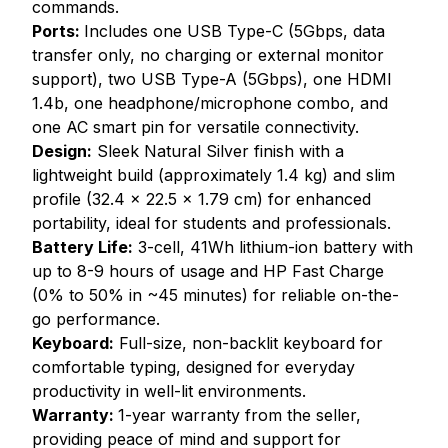
commands.
Ports:
Includes one USB Type-C (5Gbps, data
transfer only, no charging or external monitor
support), two USB Type-A (5Gbps), one HDMI
1.4b, one headphone/microphone combo, and
one AC smart pin for versatile connectivity.
Design:
Sleek Natural Silver finish with a
lightweight build (approximately 1.4 kg) and slim
profile (32.4 x 22.5 x 1.79 cm) for enhanced
portability, ideal for students and professionals.
Battery Life:
3-cell, 41Wh lithium-ion battery with
up to 8-9 hours of usage and HP Fast Charge
(0% to 50% in ~45 minutes) for reliable on-the-
go performance.
Keyboard:
Full-size, non-backlit keyboard for
comfortable typing, designed for everyday
productivity in well-lit environments.
Warranty:
1-year warranty from the seller,
providing peace of mind and support for