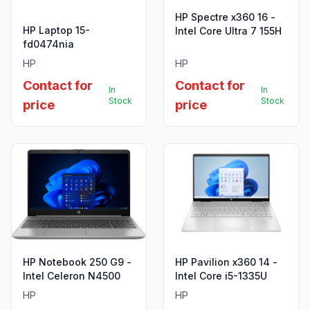
HP Spectre x360 16 -
HP Laptop 15-
Intel Core Ultra 7 155H
fd0474nia
HP
HP
Contact for
Contact for
In
In
Stock
Stock
price
price
HP Notebook 250 G9 -
HP Pavilion x360 14 -
Intel Celeron N4500
Intel Core i5-1335U
HP
HP