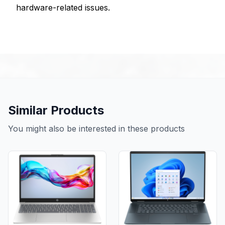
hardware-related issues.
Similar Products
You might also be interested in these products