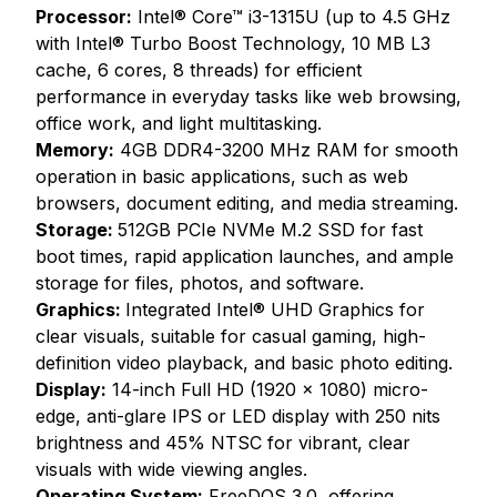
Processor:
Intel® Core™ i3-1315U (up to 4.5 GHz
with Intel® Turbo Boost Technology, 10 MB L3
cache, 6 cores, 8 threads) for efficient
performance in everyday tasks like web browsing,
office work, and light multitasking.
Memory:
4GB DDR4-3200 MHz RAM for smooth
operation in basic applications, such as web
browsers, document editing, and media streaming.
Storage:
512GB PCIe NVMe M.2 SSD for fast
boot times, rapid application launches, and ample
storage for files, photos, and software.
Graphics:
Integrated Intel® UHD Graphics for
clear visuals, suitable for casual gaming, high-
definition video playback, and basic photo editing.
Display:
14-inch Full HD (1920 x 1080) micro-
edge, anti-glare IPS or LED display with 250 nits
brightness and 45% NTSC for vibrant, clear
visuals with wide viewing angles.
Operating System:
FreeDOS 3.0, offering