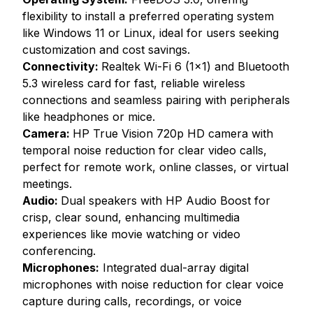
flexibility to install a preferred operating system
like Windows 11 or Linux, ideal for users seeking
customization and cost savings.
Connectivity:
Realtek Wi-Fi 6 (1x1) and Bluetooth
5.3 wireless card for fast, reliable wireless
connections and seamless pairing with peripherals
like headphones or mice.
Camera:
HP True Vision 720p HD camera with
temporal noise reduction for clear video calls,
perfect for remote work, online classes, or virtual
meetings.
Audio:
Dual speakers with HP Audio Boost for
crisp, clear sound, enhancing multimedia
experiences like movie watching or video
conferencing.
Microphones:
Integrated dual-array digital
microphones with noise reduction for clear voice
capture during calls, recordings, or voice