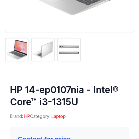
HP 14-ep0107nia - Intel®
Core™ i3-1315U
Brand:
HP
Category:
Laptop