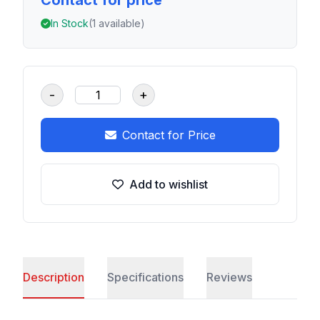
Contact for price
In Stock
(1 available)
-
+
Contact for Price
Add to wishlist
Description
Specifications
Reviews