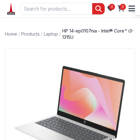
0
0
HP 14-ep0107nia - Intel® Core™ i3-
Home
/
Products
/
Laptop
/
1315U