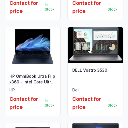
Contact for
Contact for
In
In
Stock
Stock
price
price
DELL Vostro 3530
HP OmniBook Ultra Flip
x360 - Intel Core Ultra
9 288V
HP
Dell
Contact for
Contact for
In
In
Stock
Stock
price
price