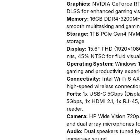
Graphics:
NVIDIA GeForce RTX
DLSS for enhanced gaming vis
Memory:
16GB DDR4-3200MHz
smooth multitasking and gamin
Storage:
1TB PCIe Gen4 NVMe 
storage.
Display:
15.6" FHD (1920x1080)
nits, 45% NTSC for fluid visual
Operating System:
Windows 1
gaming and productivity experi
Connectivity:
Intel Wi-Fi 6 AX
high-speed wireless connectio
Ports:
1x USB-C 5Gbps (Displa
5Gbps, 1x HDMI 2.1, 1x RJ-45
reader.
Camera:
HP Wide Vision 720p
and dual array microphones for
Audio:
Dual speakers tuned by
immersive sound.