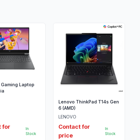
s Gaming Laptop
ia
Lenovo ThinkPad T14s Gen
6 (AMD)
LENOVO
 for
Contact for
In
In
Stock
Stock
price