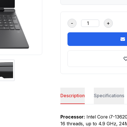
-
+
Description
Specifications
Processor:
Intel Core i7-13620
16 threads, up to 4.9 GHz, 24