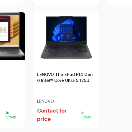
LENOVO ThinkPad E14 Gen
6 Intel® Core Ultra 5 125U
LENOVO
Contact for
In
In
Stock
Stock
price