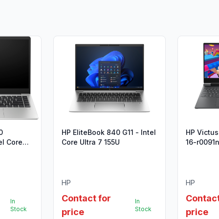
0
HP EliteBook 840 G11 - Intel
HP Victu
el Core
Core Ultra 7 155U
16-r0091n
n)
HP
HP
Contact for
Contact
In
In
Stock
Stock
price
price