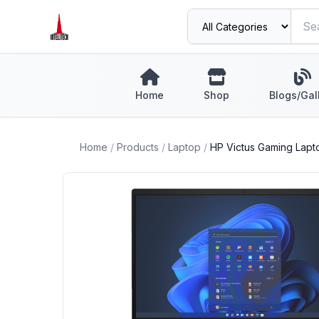
Home
Shop
Blogs/Gal
Home
/
Products
/
Laptop
/
HP Victus Gaming Lapto