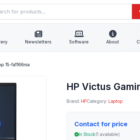
lery
Newsletters
Software
About
C
p 15-fa1166nia
HP Victus Gamin
Brand:
HP
Category:
Laptop
Contact for price
In Stock
(1 available)