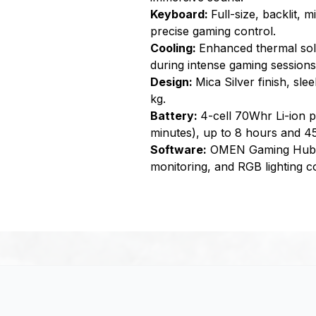
Keyboard:
Full-size, backlit,
precise gaming control.
Cooling:
Enhanced thermal sol
during intense gaming sessions
Design:
Mica Silver finish, sl
kg.
Battery:
4-cell 70Whr Li-ion p
minutes), up to 8 hours and 4
Software:
OMEN Gaming Hub fo
monitoring, and RGB lighting co