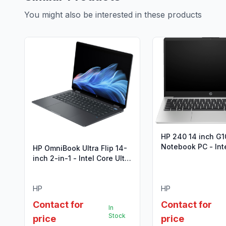
You might also be interested in these products
HP 240 14 inch G1
Notebook PC - Int
HP OmniBook Ultra Flip 14-
i7-1355U (13th Ge
inch 2-in-1 - Intel Core Ultra
7
HP
HP
Contact for
Contact for
In
Stock
price
price