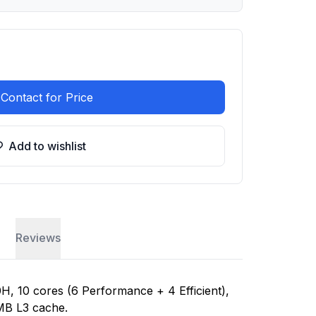
Contact for Price
Add to wishlist
Reviews
H, 10 cores (6 Performance + 4 Efficient),
MB L3 cache.