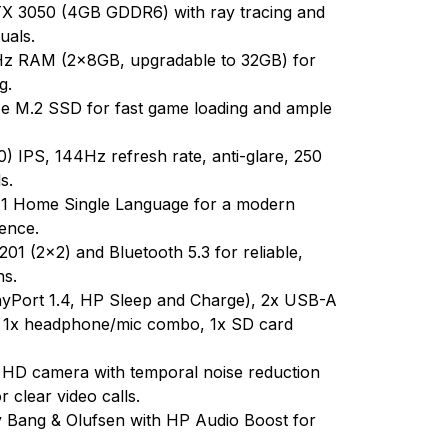
 3050 (4GB GDDR6) with ray tracing and
uals.
 RAM (2x8GB, upgradable to 32GB) for
g.
M.2 SSD for fast game loading and ample
 IPS, 144Hz refresh rate, anti-glare, 250
s.
1 Home Single Language for a modern
ence.
201 (2x2) and Bluetooth 5.3 for reliable,
ns.
yPort 1.4, HP Sleep and Charge), 2x USB-A
, 1x headphone/mic combo, 1x SD card
 HD camera with temporal noise reduction
 clear video calls.
 Bang & Olufsen with HP Audio Boost for