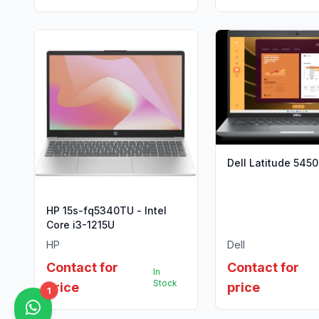
Dell Latitude 5450
HP 15s-fq5340TU - Intel
Core i3-1215U
HP
Dell
Contact for
Contact for
In
Stock
price
price
1