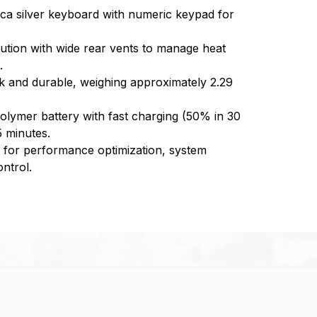
 mica silver keyboard with numeric keypad for
ution with wide rear vents to manage heat
.
eek and durable, weighing approximately 2.29
olymer battery with fast charging (50% in 30
5 minutes.
r performance optimization, system
ntrol.