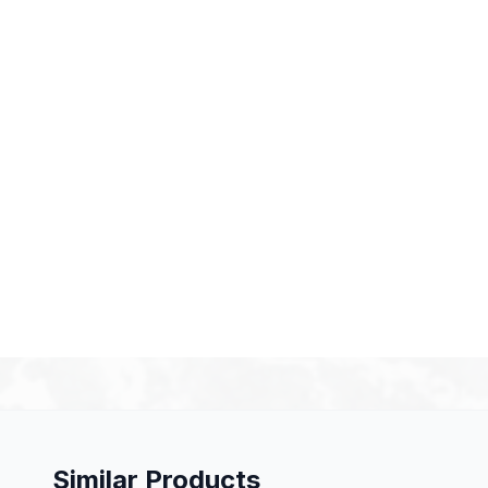
Similar Products