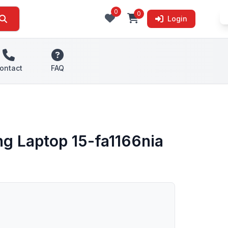
0
0
Login
ontact
FAQ
g Laptop 15-fa1166nia