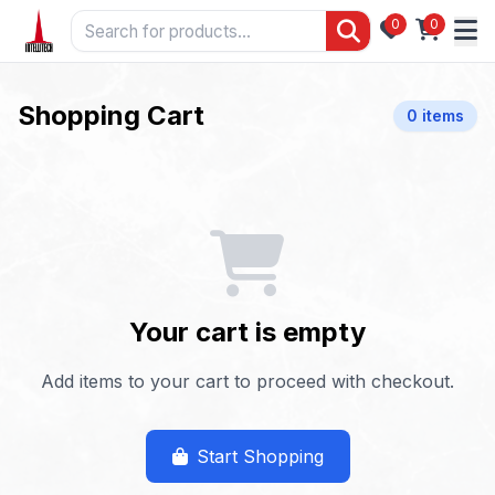
0
0
Shopping Cart
0 items
Your cart is empty
Add items to your cart to proceed with checkout.
Start Shopping