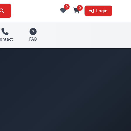
0
0
Login
ontact
FAQ