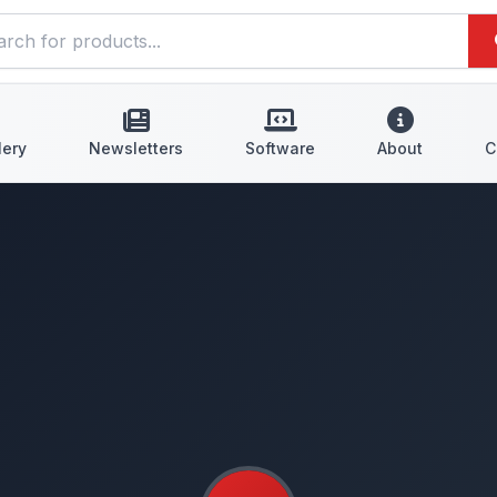
lery
Newsletters
Software
About
C