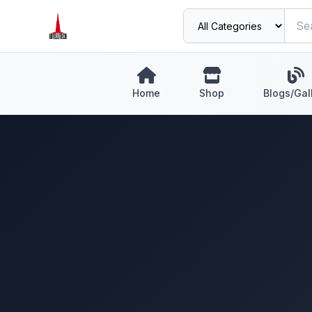
Home
Shop
Blogs/Gal