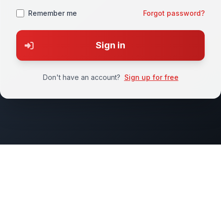
Remember me
Forgot password?
Sign in
Don't have an account?
Sign up for free