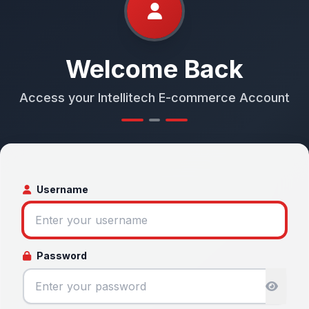
Welcome Back
Access your Intellitech E-commerce Account
Username
Password