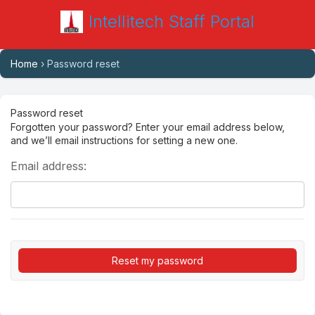
Intellitech Staff Portal
Home
› Password reset
Password reset
Forgotten your password? Enter your email address below,
and we’ll email instructions for setting a new one.
Email address: