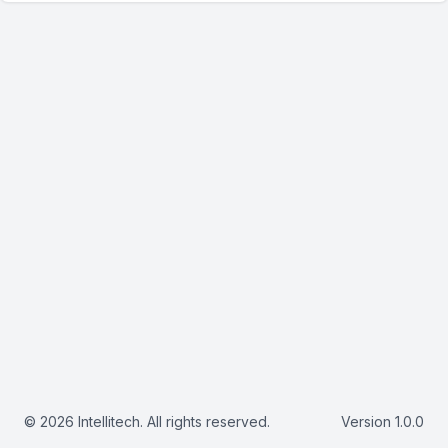
© 2026 Intellitech. All rights reserved.
Version 1.0.0