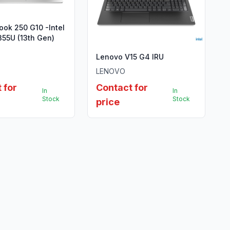
ok 250 G10 -Intel
355U (13th Gen)
Lenovo V15 G4 IRU
LENOVO
 for
Contact for
In
In
Stock
Stock
price