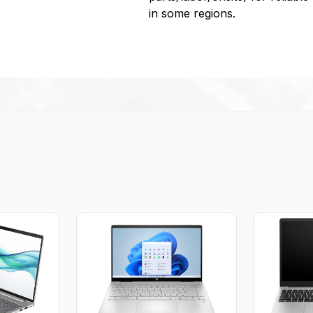
in some regions.