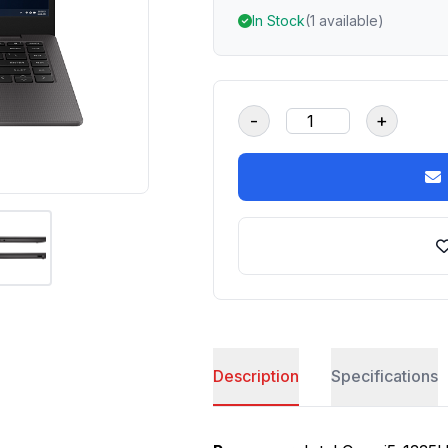
In Stock
(1 available)
-
+
Description
Specifications