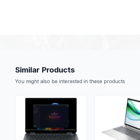
Similar Products
You might also be interested in these products