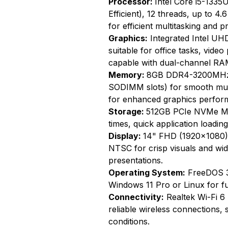
Processor:
Intel Core i5-1335
Efficient), 12 threads, up to 
for efficient multitasking and p
Graphics:
Integrated Intel UH
suitable for office tasks, video
capable with dual-channel RA
Memory:
8GB DDR4-3200MHz 
SODIMM slots) for smooth mu
for enhanced graphics perfor
Storage:
512GB PCIe NVMe M.2
times, quick application loadin
Display:
14" FHD (1920x1080) I
NTSC for crisp visuals and wid
presentations.
Operating System:
FreeDOS 3.0
Windows 11 Pro or Linux for ful
Connectivity:
Realtek Wi-Fi 6 
reliable wireless connections, 
conditions.