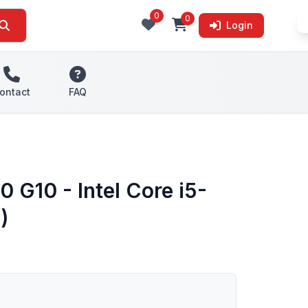
0
0
Login
ontact
FAQ
 G10 - Intel Core i5-
)