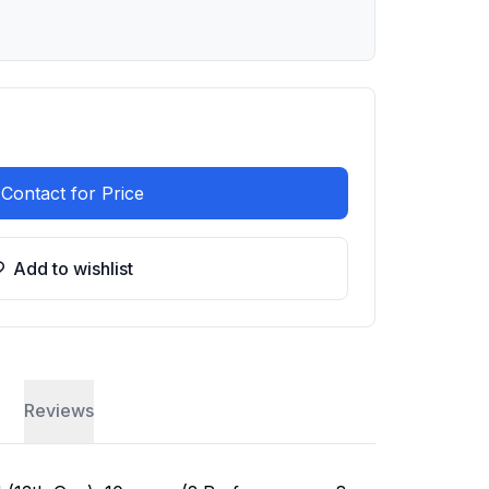
Contact for Price
Add to wishlist
Reviews