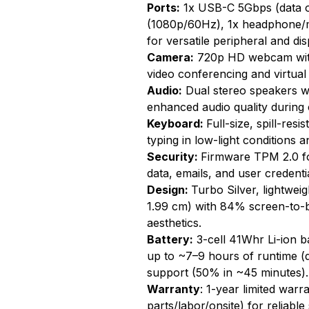
Ports:
1x USB-C 5Gbps (data o
(1080p/60Hz), 1x headphone/
for versatile peripheral and dis
Camera:
720p HD webcam with 
video conferencing and virtual
Audio:
Dual stereo speakers wi
enhanced audio quality during 
Keyboard:
Full-size, spill-resi
typing in low-light conditions a
Security:
Firmware TPM 2.0 f
data, emails, and user credenti
Design:
Turbo Silver, lightwei
1.99 cm) with 84% screen-to-bo
aesthetics.
Battery:
3-cell 41Whr Li-ion b
up to ~7–9 hours of runtime (
support (50% in ~45 minutes).
Warranty
: 1-year limited warr
parts/labor/onsite) for reliabl