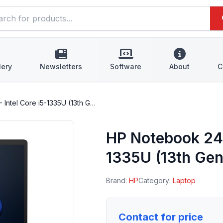
lery
Newsletters
Software
About
C
Intel Core i5-1335U (13th G…
HP Notebook 240
1335U (13th Gen
Brand:
HP
Category:
Laptop
Contact for price