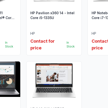
11
HP Pavilion x360 14 - Intel
HP Notebo
Core i5-1335U
Core i7-1
HP
HP
Contact for
Contact
In
In
Stock
Stock
price
price