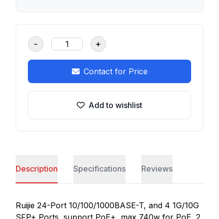
-
+
Contact for Price
Add to wishlist
Description
Specifications
Reviews
Ruijie 24-Port 10/100/1000BASE-T, and 4 1G/10G
SFP+ Ports, support PoE+, max 740w for PoE, 2