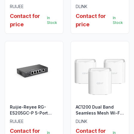
10-Port Gigabit Layer 2
Surveillance Switch
RUIJEE
DLINK
Cloud Managed PoE
with 8 PoE ports, 96W
Contact for
Contact for
Switch
PoE Power budget
In
In
Stock
Stock
price
price
Ruijie-Reyee RG-
AC1200 Dual Band
ES205GC-P 5-Port
Seamless Mesh Wi-Fi
Gigabit Smart POE
System (3 Pack)
RUIJEE
DLINK
Switch
Contact for
Contact for
In
In