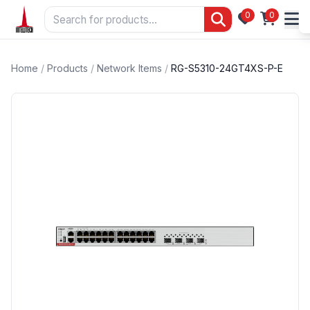
0
0
Home
/
Products
/
Network Items
/
RG-S5310-24GT4XS-P-E