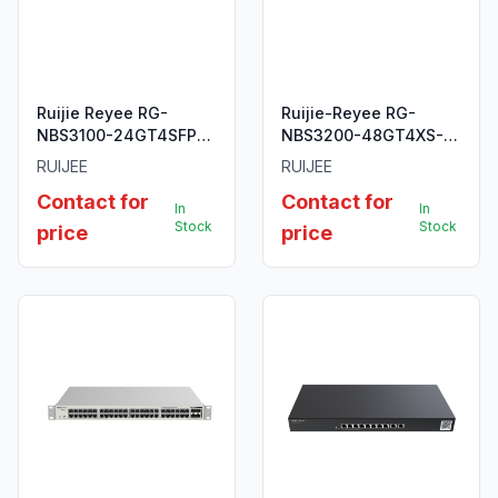
Ruijie Reyee RG-
Ruijie-Reyee RG-
NBS3100-24GT4SFP
NBS3200-48GT4XS-P
28-Port Gigabit Layer
48-Port L2 Managed
RUIJEE
RUIJEE
2 Cloud Managed
POE 10G Switch.
Contact for
Contact for
Non-PoE Switch
In
In
Stock
Stock
price
price