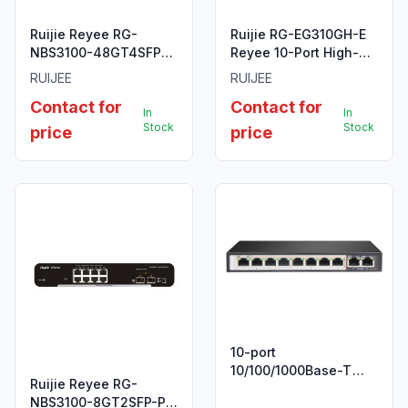
Ruijie Reyee RG-
Ruijie RG-EG310GH-E
NBS3100-48GT4SFP-
Reyee 10-Port High-
P-V2 48-Port Gigabit
Performance Cloud
RUIJEE
RUIJEE
Layer 2 Cloud
Managed Office
Contact for
Contact for
Managed PoE Switch
Router
In
In
Stock
Stock
price
price
10-port
10/100/1000Base-T
Ruijie Reyee RG-
Unmanaged Long
NBS3100-8GT2SFP-P
Range 250m PoE+