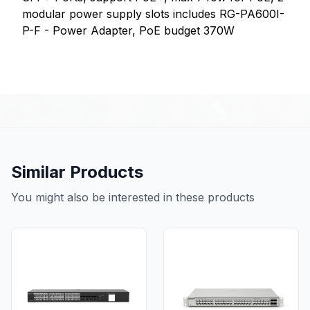
modular power supply slots includes RG-PA600I-
P-F - Power Adapter, PoE budget 370W
Similar Products
You might also be interested in these products