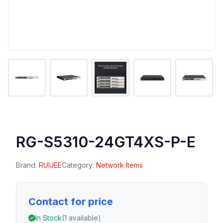
RG-S5310-24GT4XS-P-E
Brand:
RUIJEE
Category:
Network Items
Contact for price
In Stock
(1 available)