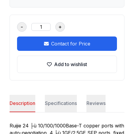
-
+
Contact for Price
Add to wishlist
Description
Specifications
Reviews
Ruijie 24 ├ù 10/100/1000Base-T copper ports with
auto-negotiation, 4 ├ù 1GE/2.5GE SFP ports, fixed