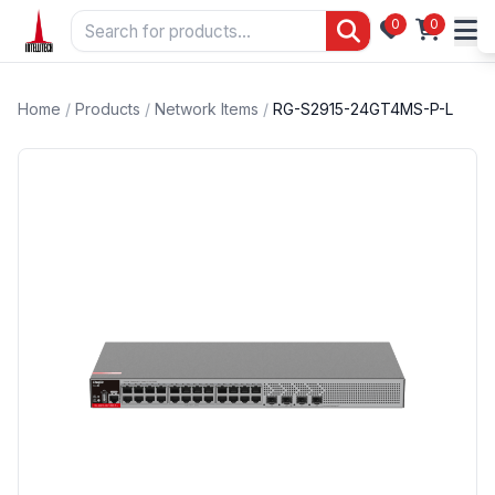
0
0
Home
/
Products
/
Network Items
/
RG-S2915-24GT4MS-P-L