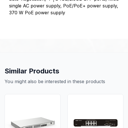
single AC power supply, PoE/PoE+ power supply,
370 W PoE power supply
Similar Products
You might also be interested in these products