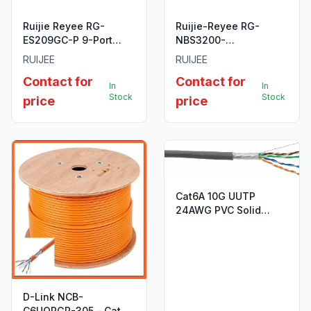
Ruijie Reyee RG-
Ruijie-Reyee RG-
ES209GC-P 9-Port
NBS3200-
Gigabit Smart Cloud
24SFP/8GT4XS 24-
RUIJEE
RUIJEE
Managed PoE Switch
Port SFP L2 Managed
Contact for
Contact for
10G Switch.
In
In
Stock
Stock
price
price
Cat6A 10G UUTP
24AWG PVC Solid
Cable - 305m/Roll -
Grey Colour
D-Link NCB-
C6UORGR-305 – Cat6