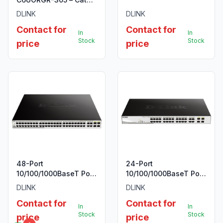
UTP 23 AWG PVC Solid
DLINK
DLINK
Cable, 305m/Roll,
Contact for
Contact for
Orange Colour
In
In
Stock
Stock
price
price
48-Port
24-Port
10/100/1000BaseT PoE
10/100/1000BaseT PoE
+ 4 Combo
+ 4 Combo
DLINK
DLINK
1000BaseT/SFP ports
1000BaseT/SFP ports
Contact for
Contact for
Web Smart Switch,
Web Smart Switch,
In
In
720W PoE budget
193W PoE budget
Stock
Stock
price
price