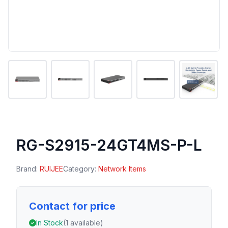
RG-S2915-24GT4MS-P-L
Brand:
RUIJEE
Category:
Network Items
Contact for price
In Stock
(1 available)