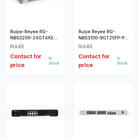
Ruijie-Reyee RG-
Ruijie Reyee RG-
NBS3200-24GT4XS
NBS3100-8GT2SFP-P
24-Port Gigabit Layer
10-Port Gigabit Layer 2
RUIJEE
RUIJEE
2 Managed Switch.
Cloud Managed PoE
Contact for
Contact for
Switch
In
In
Stock
Stock
price
price