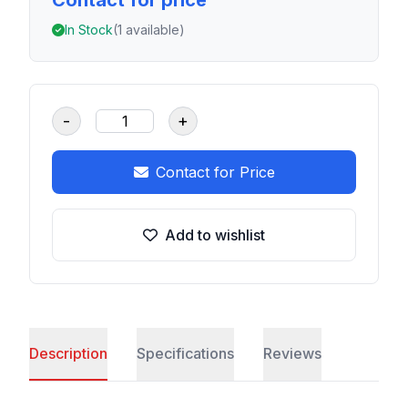
Contact for price
In Stock
(1 available)
-
+
Contact for Price
Add to wishlist
Description
Specifications
Reviews