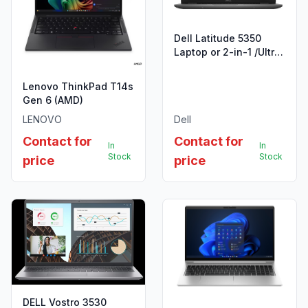
Dell Latitude 5350
Laptop or 2-in-1 /Ultra
5
125U/16GB/512GB/13.3"/UBU
Lenovo ThinkPad T14s
Gen 6 (AMD)
LENOVO
Dell
Contact for
Contact for
In
In
Stock
Stock
price
price
DELL Vostro 3530