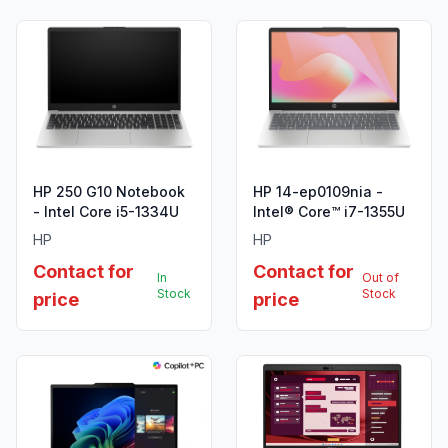
HP 250 G10 Notebook
HP 14-ep0109nia -
- Intel Core i5-1334U
Intel® Core™ i7-1355U
HP
HP
Contact for
Contact for
In
Out of
Stock
Stock
price
price