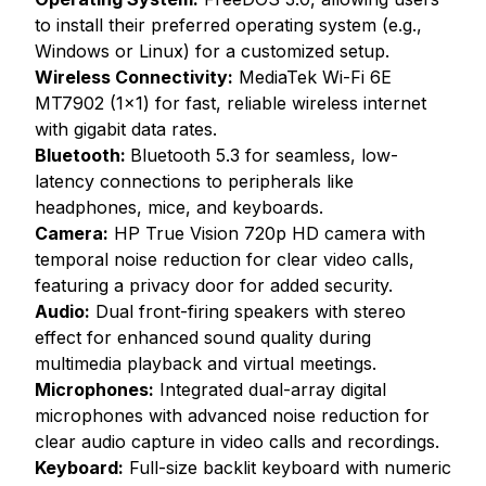
to install their preferred operating system (e.g.,
Windows or Linux) for a customized setup.
Wireless Connectivity:
MediaTek Wi-Fi 6E
MT7902 (1x1) for fast, reliable wireless internet
with gigabit data rates.
Bluetooth:
Bluetooth 5.3 for seamless, low-
latency connections to peripherals like
headphones, mice, and keyboards.
Camera:
HP True Vision 720p HD camera with
temporal noise reduction for clear video calls,
featuring a privacy door for added security.
Audio:
Dual front-firing speakers with stereo
effect for enhanced sound quality during
multimedia playback and virtual meetings.
Microphones:
Integrated dual-array digital
microphones with advanced noise reduction for
clear audio capture in video calls and recordings.
Keyboard:
Full-size backlit keyboard with numeric