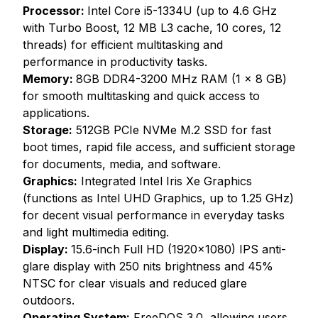
Processor:
Intel Core i5-1334U (up to 4.6 GHz
with Turbo Boost, 12 MB L3 cache, 10 cores, 12
threads) for efficient multitasking and
performance in productivity tasks.
Memory:
8GB DDR4-3200 MHz RAM (1 x 8 GB)
for smooth multitasking and quick access to
applications.
Storage:
512GB PCIe NVMe M.2 SSD for fast
boot times, rapid file access, and sufficient storage
for documents, media, and software.
Graphics:
Integrated Intel Iris Xe Graphics
(functions as Intel UHD Graphics, up to 1.25 GHz)
for decent visual performance in everyday tasks
and light multimedia editing.
Display:
15.6-inch Full HD (1920x1080) IPS anti-
glare display with 250 nits brightness and 45%
NTSC for clear visuals and reduced glare
outdoors.
Operating System:
FreeDOS 3.0, allowing users