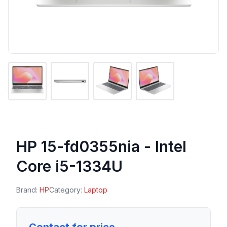
HP 15-fd0355nia - Intel
Core i5-1334U
Brand:
HP
Category:
Laptop