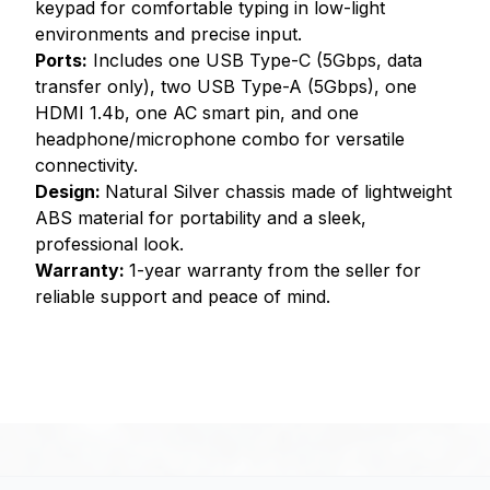
keypad for comfortable typing in low-light
environments and precise input.
Ports:
Includes one USB Type-C (5Gbps, data
transfer only), two USB Type-A (5Gbps), one
HDMI 1.4b, one AC smart pin, and one
headphone/microphone combo for versatile
connectivity.
Design:
Natural Silver chassis made of lightweight
ABS material for portability and a sleek,
professional look.
Warranty:
1-year warranty from the seller for
reliable support and peace of mind.