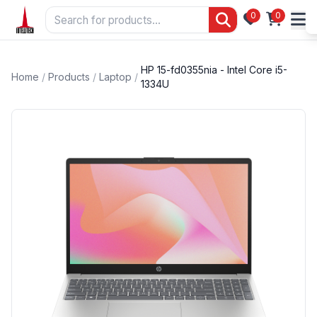
0
0
HP 15-fd0355nia - Intel Core i5-
Home
/
Products
/
Laptop
/
1334U