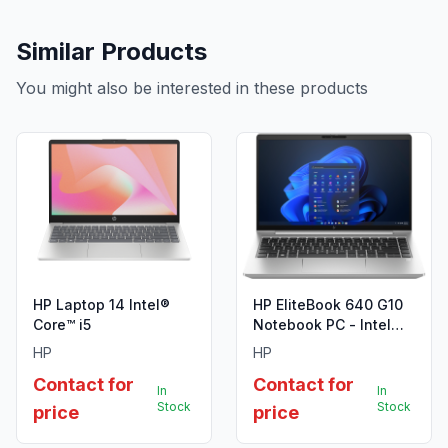
Similar Products
You might also be interested in these products
HP Laptop 14 Intel®
HP EliteBook 640 G10
Core™ i5
Notebook PC - Intel
Core i7-1355U (13th
HP
HP
Gen)
Contact for
Contact for
In
In
Stock
Stock
price
price