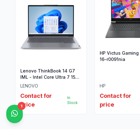
HP Victus Gaming
16-r0091nia
Lenovo ThinkBook 14 G7
IML - Intel Core Ultra 7 155H
(Meteor Lake)
LENOVO
HP
Contact for
Contact for
In
Stock
price
price
1