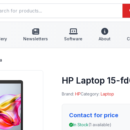
lery
Newsletters
Software
About
C
a
HP Laptop 15-f
Brand:
HP
Category:
Laptop
Contact for price
In Stock
(1 available)