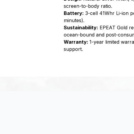
screen-to-body ratio.
Battery:
3-cell 41Whr Li-ion p
minutes).
Sustainability:
EPEAT Gold reg
ocean-bound and post-consume
Warranty:
1-year limited warr
support.