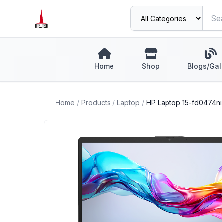
Home
Shop
Blogs/Gal
Home
/
Products
/
Laptop
/
HP Laptop 15-fd0474ni