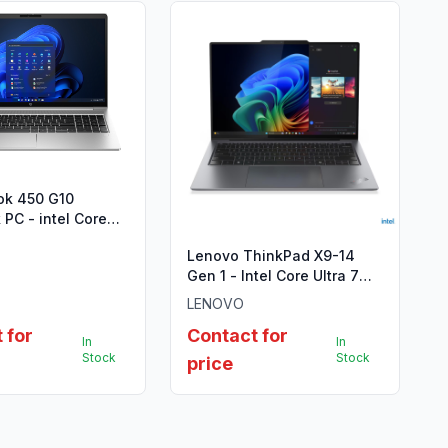
ok 450 G10
PC - intel Core
(13th Gen)
Lenovo ThinkPad X9-14
Gen 1 - Intel Core Ultra 7
258V
LENOVO
 for
Contact for
In
In
Stock
Stock
price