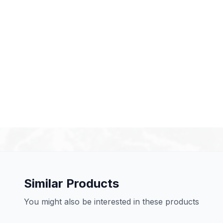
Similar Products
You might also be interested in these products