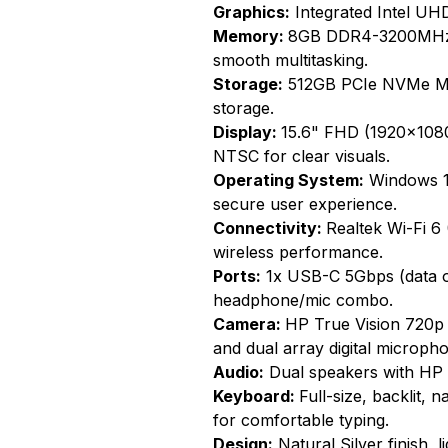
Graphics:
Integrated Intel UHD
Memory:
8GB DDR4-3200MHz 
smooth multitasking.
Storage:
512GB PCIe NVMe M.2
storage.
Display:
15.6" FHD (1920x1080)
NTSC for clear visuals.
Operating System:
Windows 11
secure user experience.
Connectivity:
Realtek Wi-Fi 6
wireless performance.
Ports:
1x USB-C 5Gbps (data o
headphone/mic combo.
Camera:
HP True Vision 720p
and dual array digital microph
Audio:
Dual speakers with HP 
Keyboard:
Full-size, backlit,
for comfortable typing.
Design:
Natural Silver finish, 