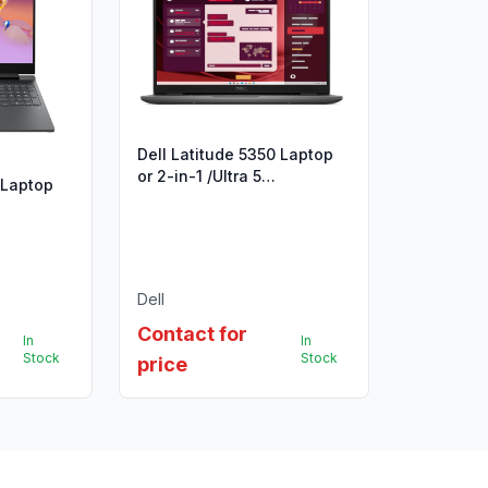
Dell Latitude 5350 Laptop
or 2-in-1 /Ultra 5
 Laptop
125U/16GB/512GB/13.3"/UBU
Dell
Contact for
In
In
Stock
Stock
price