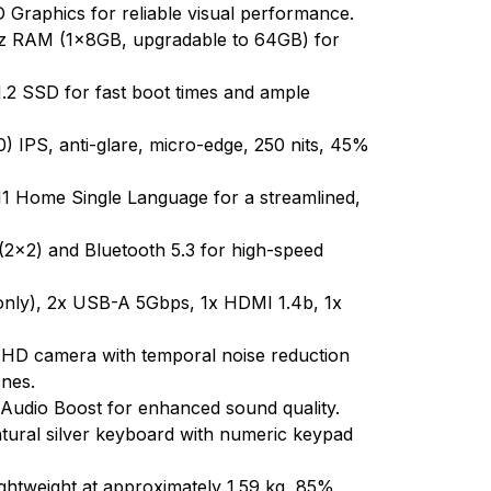
 Graphics for reliable visual performance.
RAM (1x8GB, upgradable to 64GB) for
 SSD for fast boot times and ample
 IPS, anti-glare, micro-edge, 250 nits, 45%
 Home Single Language for a streamlined,
 (2x2) and Bluetooth 5.3 for high-speed
nly), 2x USB-A 5Gbps, 1x HDMI 1.4b, 1x
 HD camera with temporal noise reduction
ones.
Audio Boost for enhanced sound quality.
 natural silver keyboard with numeric keypad
lightweight at approximately 1.59 kg, 85%