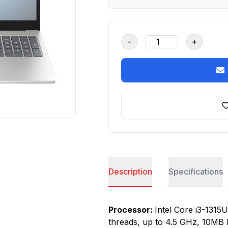
-
+
Description
Specifications
Processor:
Intel Core i3-1315U
threads, up to 4.5 GHz, 10MB 