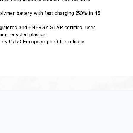
olymer battery with fast charging (50% in 45
istered and ENERGY STAR certified, uses
r recycled plastics.
anty (1/1/0 European plan) for reliable