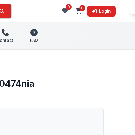
0
0
Login
ontact
FAQ
d0474nia