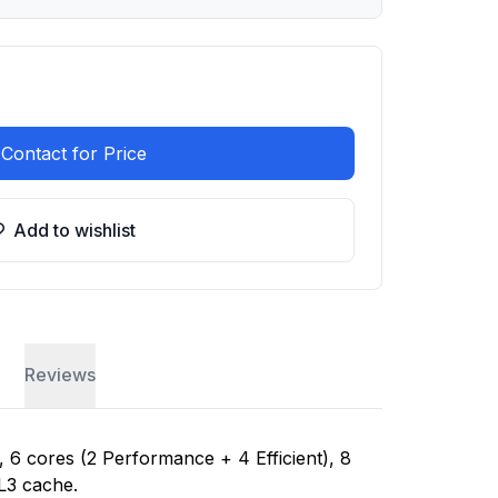
Contact for Price
Add to wishlist
Reviews
, 6 cores (2 Performance + 4 Efficient), 8
L3 cache.