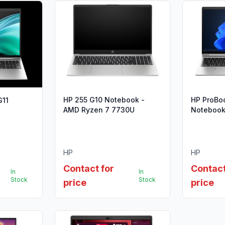
HP 255 G10 Notebook -
HP ProBo
G11
AMD Ryzen 7 7730U
Notebook 
i5-1335U 
HP
HP
Contact for
Contact
In
In
Stock
Stock
price
price