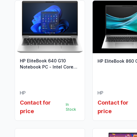
HP EliteBook 640 G10
HP EliteBook 860 
Notebook PC - Intel Core
i5-1335U (13th Gen)
HP
HP
Contact for
Contact for
In
Stock
price
price