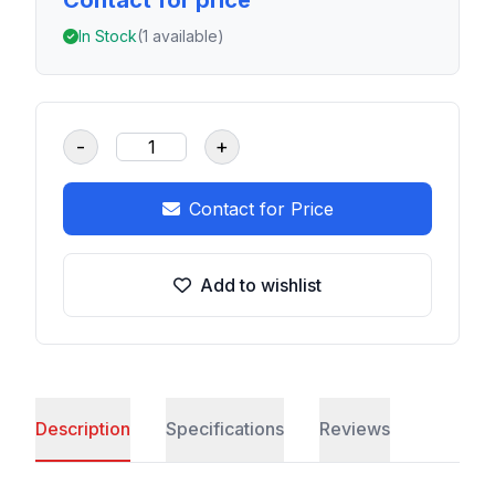
Contact for price
In Stock
(1 available)
-
+
Contact for Price
Add to wishlist
Description
Specifications
Reviews