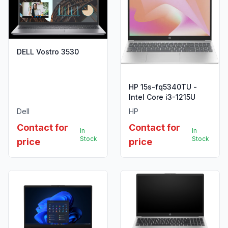
DELL Vostro 3530
HP 15s-fq5340TU -
Intel Core i3-1215U
Dell
HP
Contact for
Contact for
In
In
Stock
Stock
price
price