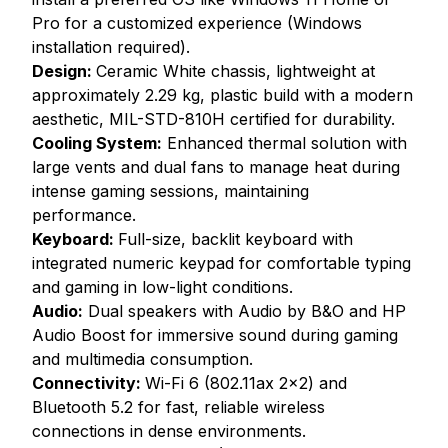
Pro for a customized experience (Windows
installation required).
Design:
Ceramic White chassis, lightweight at
approximately 2.29 kg, plastic build with a modern
aesthetic, MIL-STD-810H certified for durability.
Cooling System:
Enhanced thermal solution with
large vents and dual fans to manage heat during
intense gaming sessions, maintaining
performance.
Keyboard:
Full-size, backlit keyboard with
integrated numeric keypad for comfortable typing
and gaming in low-light conditions.
Audio:
Dual speakers with Audio by B&O and HP
Audio Boost for immersive sound during gaming
and multimedia consumption.
Connectivity:
Wi-Fi 6 (802.11ax 2x2) and
Bluetooth 5.2 for fast, reliable wireless
connections in dense environments.