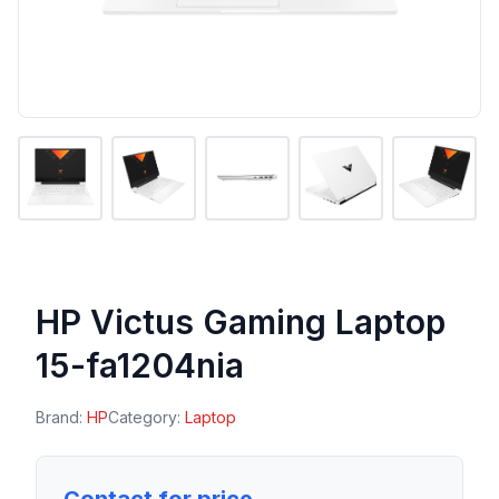
HP Victus Gaming Laptop
15-fa1204nia
Brand:
HP
Category:
Laptop