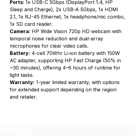
Ports:
1x USB-C 5Gbps (DisplayPort 1.4, HP
Sleep and Charge), 2x USB-A 5Gbps, 1x HDMI
2.1, 1x RJ-45 Ethernet, 1x headphone/mic combo,
1x SD card reader.
Camera:
HP Wide Vision 720p HD webcam with
temporal noise reduction and dual-array
microphones for clear video calls.
Battery:
4-cell 70Whr Li-ion battery with 150W
AC adapter, supporting HP Fast Charge (50% in
~30 minutes), offering 4–6 hours of runtime for
light tasks.
Warranty:
1-year limited warranty, with options
for extended support depending on the region
and retailer.