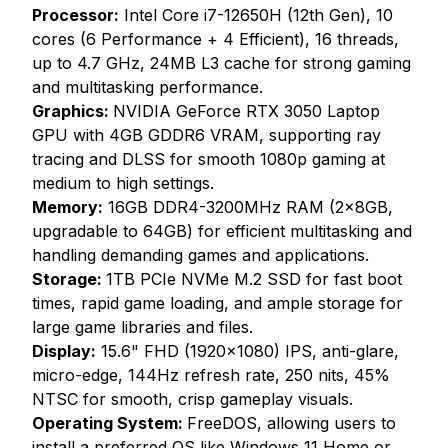
Processor:
Intel Core i7-12650H (12th Gen), 10
cores (6 Performance + 4 Efficient), 16 threads,
up to 4.7 GHz, 24MB L3 cache for strong gaming
and multitasking performance.
Graphics:
NVIDIA GeForce RTX 3050 Laptop
GPU with 4GB GDDR6 VRAM, supporting ray
tracing and DLSS for smooth 1080p gaming at
medium to high settings.
Memory:
16GB DDR4-3200MHz RAM (2x8GB,
upgradable to 64GB) for efficient multitasking and
handling demanding games and applications.
Storage:
1TB PCIe NVMe M.2 SSD for fast boot
times, rapid game loading, and ample storage for
large game libraries and files.
Display:
15.6" FHD (1920x1080) IPS, anti-glare,
micro-edge, 144Hz refresh rate, 250 nits, 45%
NTSC for smooth, crisp gameplay visuals.
Operating System:
FreeDOS, allowing users to
install a preferred OS like Windows 11 Home or