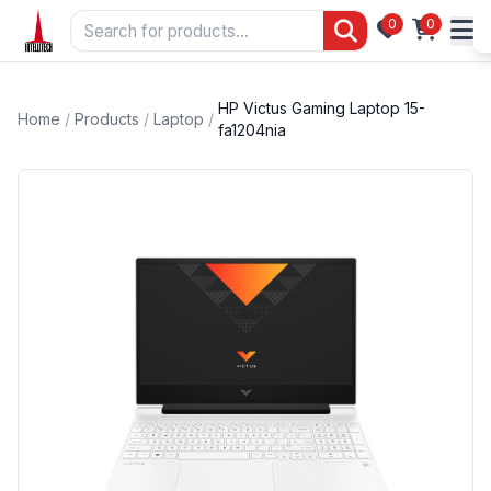
0
0
HP Victus Gaming Laptop 15-
Home
/
Products
/
Laptop
/
fa1204nia