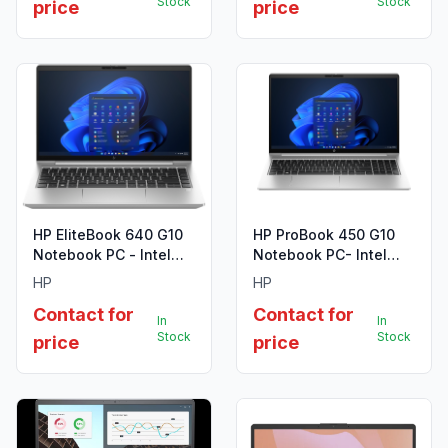
Stock
Stock
price
price
HP EliteBook 640 G10
HP ProBook 450 G10
Notebook PC - Intel
Notebook PC- Intel
Core i7-1355U (13th
Core i5-1335U (13th
HP
HP
Gen)
Gen)
Contact for
Contact for
In
In
Stock
Stock
price
price