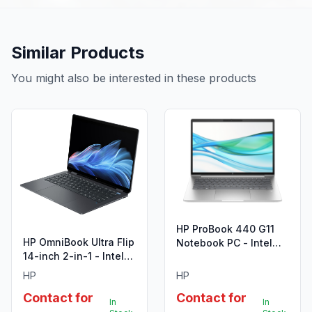
Similar Products
You might also be interested in these products
HP ProBook 440 G11
HP OmniBook Ultra Flip
Notebook PC - Intel
14-inch 2-in-1 - Intel
Core Ultra 7 155U
Core Ultra 7
HP
HP
Contact for
Contact for
In
In