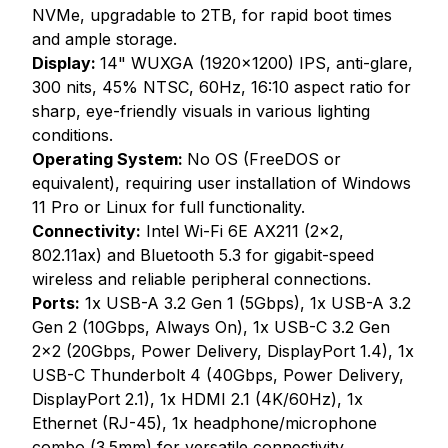
NVMe, upgradable to 2TB, for rapid boot times
and ample storage.
Display:
14" WUXGA (1920x1200) IPS, anti-glare,
300 nits, 45% NTSC, 60Hz, 16:10 aspect ratio for
sharp, eye-friendly visuals in various lighting
conditions.
Operating System:
No OS (FreeDOS or
equivalent), requiring user installation of Windows
11 Pro or Linux for full functionality.
Connectivity:
Intel Wi-Fi 6E AX211 (2x2,
802.11ax) and Bluetooth 5.3 for gigabit-speed
wireless and reliable peripheral connections.
Ports:
1x USB-A 3.2 Gen 1 (5Gbps), 1x USB-A 3.2
Gen 2 (10Gbps, Always On), 1x USB-C 3.2 Gen
2x2 (20Gbps, Power Delivery, DisplayPort 1.4), 1x
USB-C Thunderbolt 4 (40Gbps, Power Delivery,
DisplayPort 2.1), 1x HDMI 2.1 (4K/60Hz), 1x
Ethernet (RJ-45), 1x headphone/microphone
combo (3.5mm) for versatile connectivity.