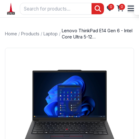
0
0
Lenovo ThinkPad E14 Gen 6 - Intel
Home
/
Products
/
Laptop
/
Core Ultra 5-12…