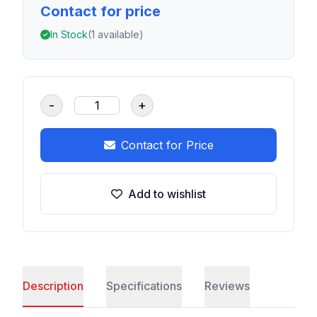
Contact for price
In Stock
(1 available)
-
+
Contact for Price
Add to wishlist
Description
Specifications
Reviews