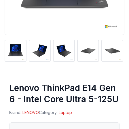
Lenovo ThinkPad E14 Gen
6 - Intel Core Ultra 5-125U
Brand:
LENOVO
Category:
Laptop