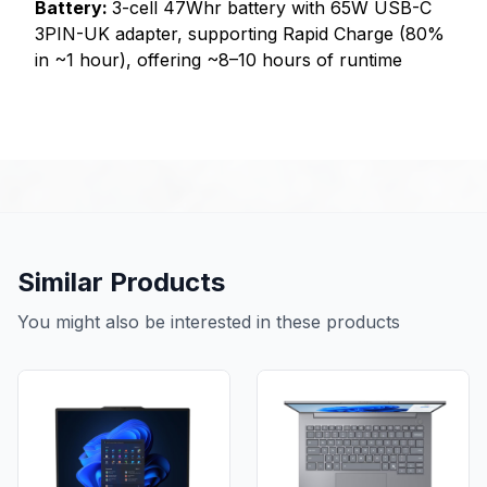
Battery:
3-cell 47Whr battery with 65W USB-C
3PIN-UK adapter, supporting Rapid Charge (80%
in ~1 hour), offering ~8–10 hours of runtime
Similar Products
You might also be interested in these products