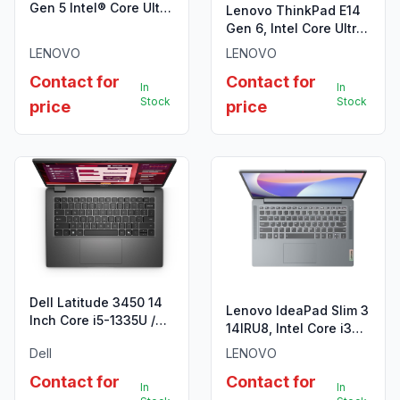
Gen 5 Intel® Core Ultra
Lenovo ThinkPad E14
7 155U
Gen 6, Intel Core Ultra
7 155H, 16GB DDR5
LENOVO
LENOVO
5600
Contact for
Contact for
In
In
Stock
Stock
price
price
Dell Latitude 3450 14
Lenovo IdeaPad Slim 3
Inch Core i5-1335U /
14IRU8, Intel Core i3
14″ FHD / 8GB RAM /
1315U, 8GB LPDDR5
Dell
LENOVO
512GB SSD
4800
Contact for
Contact for
In
In