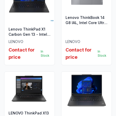
Lenovo ThinkBook 14
G8 IAL, Intel Core Ultra
7 255H, 8GB DDR5
Lenovo ThinkPad X1
5600
Carbon Gen 13 - Intel
Core Ultra 7 255U
LENOVO
LENOVO
Contact for
Contact for
In
In
Stock
Stock
price
price
LENOVO ThinkPad X13