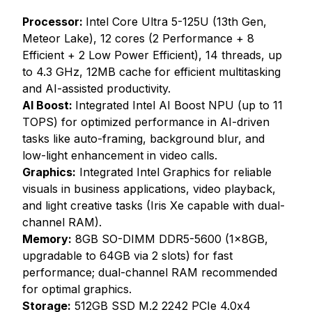
Processor:
Intel Core Ultra 5-125U (13th Gen,
Meteor Lake), 12 cores (2 Performance + 8
Efficient + 2 Low Power Efficient), 14 threads, up
to 4.3 GHz, 12MB cache for efficient multitasking
and AI-assisted productivity.
AI Boost:
Integrated Intel AI Boost NPU (up to 11
TOPS) for optimized performance in AI-driven
tasks like auto-framing, background blur, and
low-light enhancement in video calls.
Graphics:
Integrated Intel Graphics for reliable
visuals in business applications, video playback,
and light creative tasks (Iris Xe capable with dual-
channel RAM).
Memory:
8GB SO-DIMM DDR5-5600 (1x8GB,
upgradable to 64GB via 2 slots) for fast
performance; dual-channel RAM recommended
for optimal graphics.
Storage:
512GB SSD M.2 2242 PCIe 4.0x4