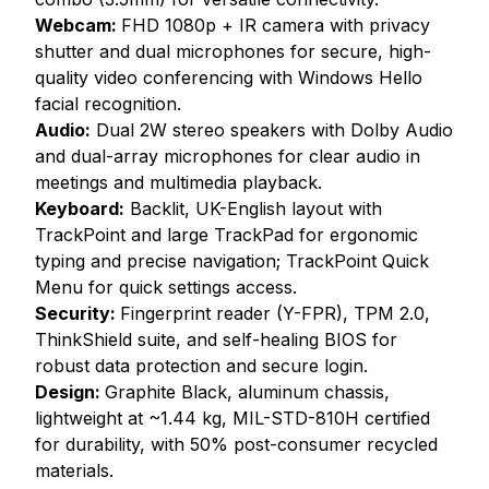
Webcam:
FHD 1080p + IR camera with privacy
shutter and dual microphones for secure, high-
quality video conferencing with Windows Hello
facial recognition.
Audio:
Dual 2W stereo speakers with Dolby Audio
and dual-array microphones for clear audio in
meetings and multimedia playback.
Keyboard:
Backlit, UK-English layout with
TrackPoint and large TrackPad for ergonomic
typing and precise navigation; TrackPoint Quick
Menu for quick settings access.
Security:
Fingerprint reader (Y-FPR), TPM 2.0,
ThinkShield suite, and self-healing BIOS for
robust data protection and secure login.
Design:
Graphite Black, aluminum chassis,
lightweight at ~1.44 kg, MIL-STD-810H certified
for durability, with 50% post-consumer recycled
materials.