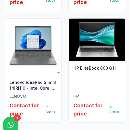
Stock
Stock
price
price
HP EliteBook 860 G11
Lenovo IdeaPad Slim 3
14IRH10 - Intel Core i5
13420H
LENOVO
HP
Contact for
Contact for
In
In
Stock
Stock
price
price
1
1