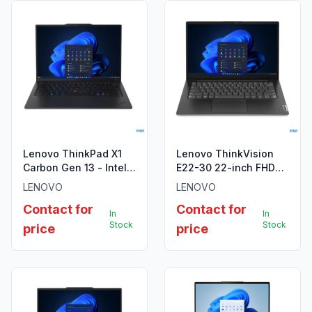
Lenovo ThinkPad X1
Lenovo ThinkVision
Carbon Gen 13 - Intel
E22-30 22-inch FHD
Core Ultra 7 255U
Monitor
LENOVO
LENOVO
Contact for
Contact for
In
In
Stock
Stock
price
price