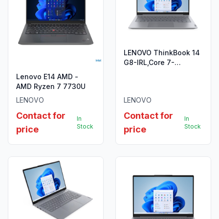
LENOVO ThinkBook 14
G8-IRL,Core 7-
240H,8GB
Lenovo E14 AMD -
DDR5,512GB SSD
AMD Ryzen 7 7730U
LENOVO
LENOVO
Contact for
Contact for
In
In
Stock
Stock
price
price