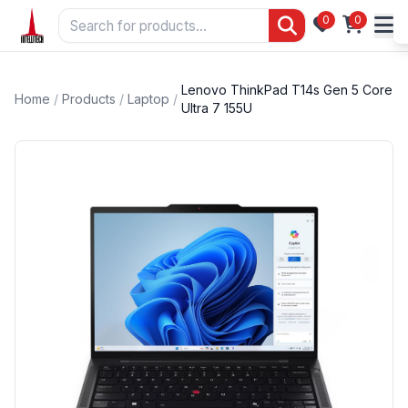
0
0
Lenovo ThinkPad T14s Gen 5 Core
Home
/
Products
/
Laptop
/
Ultra 7 155U