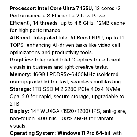
Processor:
Intel Core Ultra 7 155U
, 12 cores (2
Performance + 8 Efficient + 2 Low Power
Efficient), 14 threads, up to 4.8 GHz, 12MB cache
for high performance.
AI Boost:
Integrated Intel AI Boost NPU, up to 11
TOPS, enhancing AI-driven tasks like video call
optimizations and productivity tools.
Graphics:
Integrated Intel Graphics for efficient
visuals in business and light creative tasks.
Memory:
16GB LPDDR5x-6400MHz (soldered,
non-upgradable) for fast, seamless multitasking.
Storage:
1TB SSD M.2 2280 PCIe 4.0x4 NVMe
Opal 2.0 for rapid, secure storage, upgradable to
2TB.
Display:
14" WUXGA (1920x1200) IPS, anti-glare,
non-touch, 400 nits, 100% sRGB for vibrant
visuals.
Operating System:
Windows 11 Pro 64-bit
with