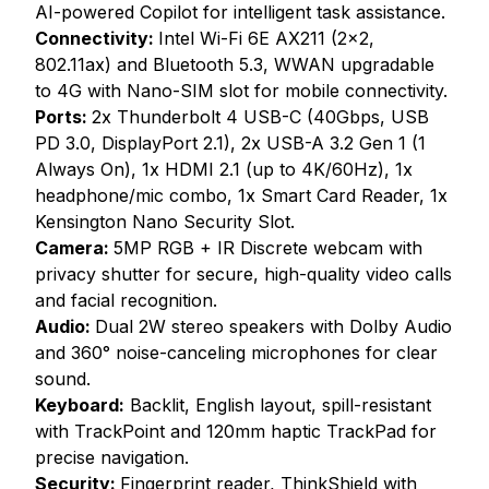
AI-powered Copilot for intelligent task assistance.
Connectivity:
Intel Wi-Fi 6E AX211 (2x2,
802.11ax) and Bluetooth 5.3, WWAN upgradable
to 4G with Nano-SIM slot for mobile connectivity.
Ports:
2x Thunderbolt 4 USB-C (40Gbps, USB
PD 3.0, DisplayPort 2.1), 2x USB-A 3.2 Gen 1 (1
Always On), 1x HDMI 2.1 (up to 4K/60Hz), 1x
headphone/mic combo, 1x Smart Card Reader, 1x
Kensington Nano Security Slot.
Camera:
5MP RGB + IR Discrete webcam with
privacy shutter for secure, high-quality video calls
and facial recognition.
Audio:
Dual 2W stereo speakers with Dolby Audio
and 360° noise-canceling microphones for clear
sound.
Keyboard:
Backlit, English layout, spill-resistant
with TrackPoint and 120mm haptic TrackPad for
precise navigation.
Security:
Fingerprint reader, ThinkShield with