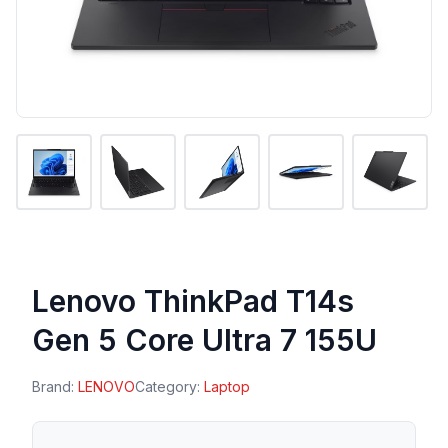
Lenovo ThinkPad T14s
Gen 5 Core Ultra 7 155U
Brand:
LENOVO
Category:
Laptop