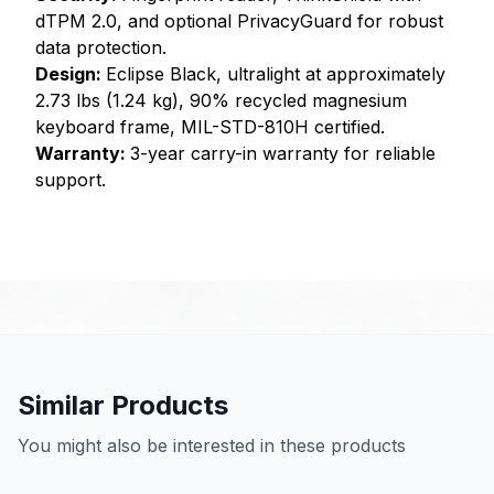
dTPM 2.0, and optional PrivacyGuard for robust
data protection.
Design:
Eclipse Black, ultralight at approximately
2.73 lbs (1.24 kg), 90% recycled magnesium
keyboard frame, MIL-STD-810H certified.
Warranty:
3-year carry-in warranty for reliable
support.
Similar Products
You might also be interested in these products