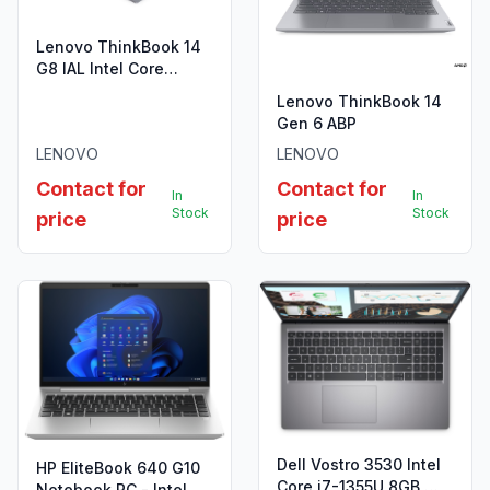
Lenovo ThinkBook 14
G8 IAL Intel Core
Ultra7-255H,16GB
Lenovo ThinkBook 14
DDR5,512GB SSD
Gen 6 ABP
LENOVO
LENOVO
Contact for
Contact for
In
In
Stock
Stock
price
price
Dell Vostro 3530 Intel
HP EliteBook 640 G10
Core i7-1355U 8GB,
Notebook PC - Intel