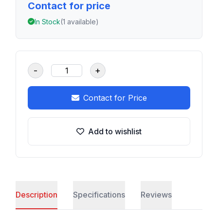
Contact for price
In Stock
(1 available)
-
+
Contact for Price
Add to wishlist
Description
Specifications
Reviews