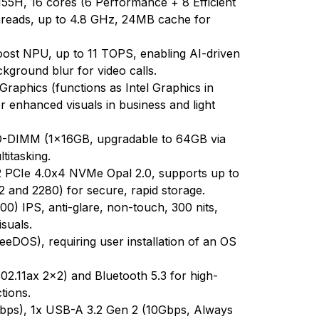
155H, 16 cores (6 Performance + 8 Efficient
threads, up to 4.8 GHz, 24MB cache for
Boost NPU, up to 11 TOPS, enabling AI-driven
ckground blur for video calls.
 Graphics (functions as Intel Graphics in
 enhanced visuals in business and light
DIMM (1x16GB, upgradable to 64GB via
ltitasking.
PCIe 4.0x4 NVMe Opal 2.0, supports up to
 and 2280) for secure, rapid storage.
) IPS, anti-glare, non-touch, 300 nits,
suals.
eDOS), requiring user installation of an OS
802.11ax 2x2) and Bluetooth 5.3 for high-
tions.
bps), 1x USB-A 3.2 Gen 2 (10Gbps, Always