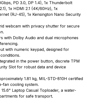
Gbps, PD 3.0, DP 1.4), 1x Thunderbolt
.1), 1x HDMI 2.1 (4K/60Hz), 1x
rnet (RJ-45), 1x Kensington Nano Security
id webcam with privacy shutter for secure
on.
rs with Dolby Audio and dual microphones
ferencing.
yout with numeric keypad, designed for
 conditions.
ntegrated in the power button, discrete TPM
ity Slot for robust data and device
approximately 1.81 kg, MIL-STD-810H certified
gle-fan cooling system.
15.6" Laptop Casual Toploader, a water-
artments for safe transport.