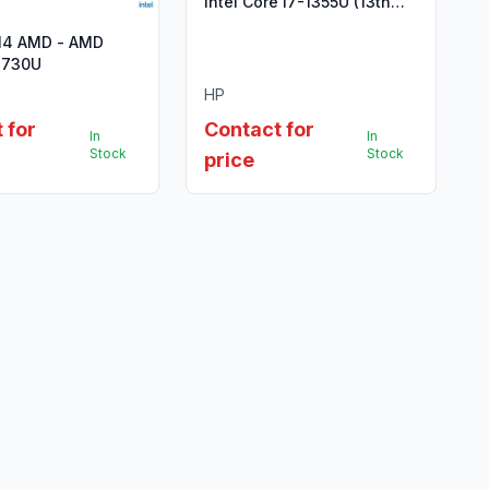
Intel Core i7-1355U (13th
Gen)
14 AMD - AMD
7730U
HP
 for
Contact for
In
In
Stock
Stock
price