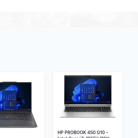
HP PROBOOK 450 G10 -