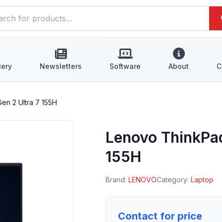
lery
Newsletters
Software
About
C
en 2 Ultra 7 155H
Lenovo ThinkPad
155H
Brand:
LENOVO
Category:
Laptop
Contact for price