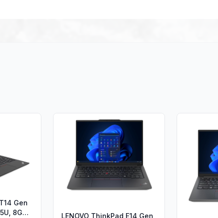
 T14 Gen
235U, 8GB
LENOVO ThinkPad E14 Gen