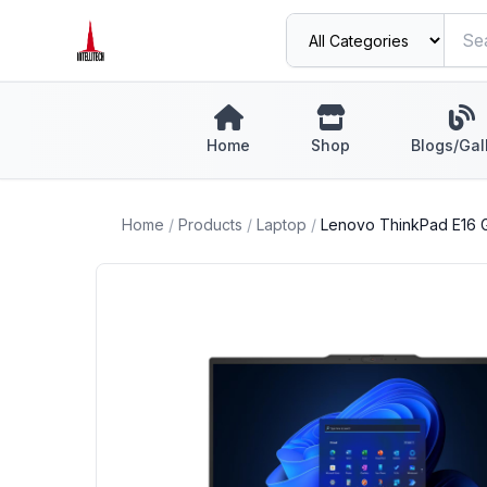
Home
Shop
Blogs/Gal
Home
/
Products
/
Laptop
/
Lenovo ThinkPad E16 G