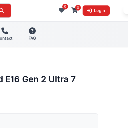
0
0
Login
ontact
FAQ
 E16 Gen 2 Ultra 7