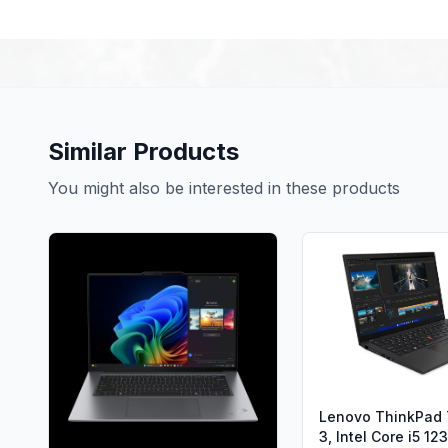
Similar Products
You might also be interested in these products
Lenovo ThinkPad
3, Intel Core i5 1