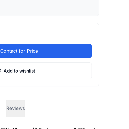
Contact for Price
Add to wishlist
Reviews