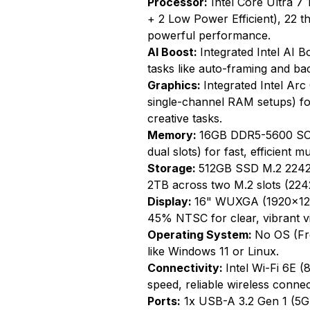
Processor:
Intel Core Ultra 7 
+ 2 Low Power Efficient), 22 
powerful performance.
AI Boost:
Integrated Intel AI 
tasks like auto-framing and ba
Graphics:
Integrated Intel Arc
single-channel RAM setups) for
creative tasks.
Memory:
16GB DDR5-5600 SO-
dual slots) for fast, efficient mu
Storage:
512GB SSD M.2 2242 
2TB across two M.2 slots (2242
Display:
16" WUXGA (1920x1200
45% NTSC for clear, vibrant vi
Operating System:
No OS (Fre
like Windows 11 or Linux.
Connectivity:
Intel Wi-Fi 6E (
speed, reliable wireless connec
Ports:
1x USB-A 3.2 Gen 1 (5G