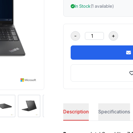
In Stock
(1 available)
-
+
Description
Specifications