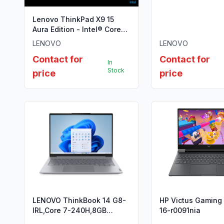
DDR4 3200, 512G
Lenovo ThinkPad X9 15
Aura Edition - Intel® Core™
Ultra 7 258V
LENOVO
LENOVO
Contact for
Contact for
In
Stock
price
price
LENOVO ThinkBook 14 G8-
HP Victus Gaming
IRL,Core 7-240H,8GB
16-r0091nia
DDR5,512GB SSD