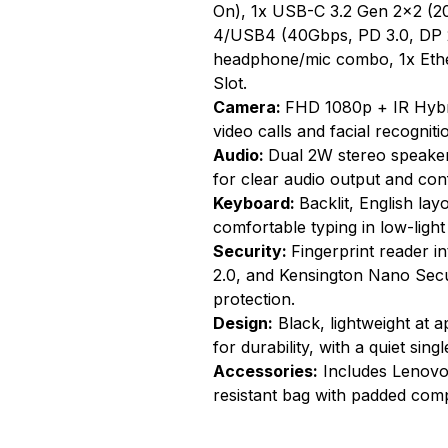
On), 1x USB-C 3.2 Gen 2x2 (20
4/USB4 (40Gbps, PD 3.0, DP 2
headphone/mic combo, 1x Ethe
Slot.
Camera:
FHD 1080p + IR Hybr
video calls and facial recogniti
Audio:
Dual 2W stereo speake
for clear audio output and con
Keyboard:
Backlit, English la
comfortable typing in low-light
Security:
Fingerprint reader i
2.0, and Kensington Nano Secur
protection.
Design:
Black, lightweight at 
for durability, with a quiet sin
Accessories:
Includes Lenovo 
resistant bag with padded comp