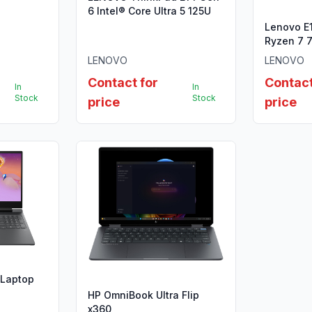
B SSD
6 Intel® Core Ultra 5 125U
Lenovo E
Ryzen 7 
LENOVO
LENOVO
Contact for
Contact
In
In
Stock
Stock
price
price
 Laptop
HP OmniBook Ultra Flip
x360