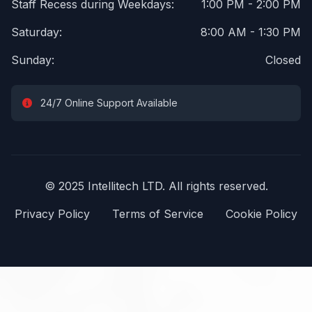
Staff Recess during Weekdays:
1:00 PM - 2:00 PM
Saturday:
8:00 AM - 1:30 PM
Sunday:
Closed
24/7 Online Support Available
© 2025 Intellitech LTD. All rights reserved.
Privacy Policy
Terms of Service
Cookie Policy