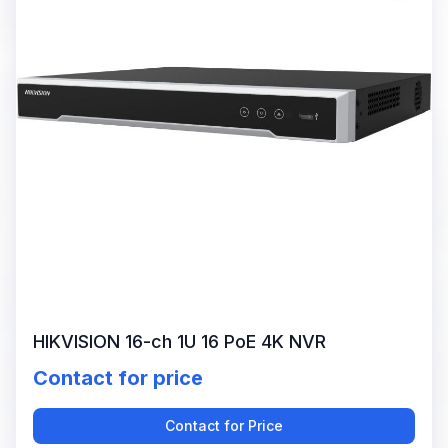
HIKVISION 16-ch 1U 16 PoE 4K NVR
Contact for price
Contact for Price