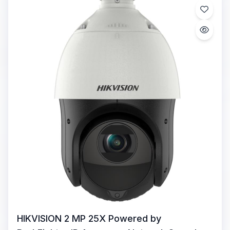
HIKVISION 2 MP 25X Powered by