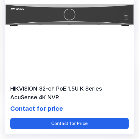
HIKVISION 32-ch PoE 1.5U K Series
AcuSense 4K NVR
Contact for price
Contact for Price