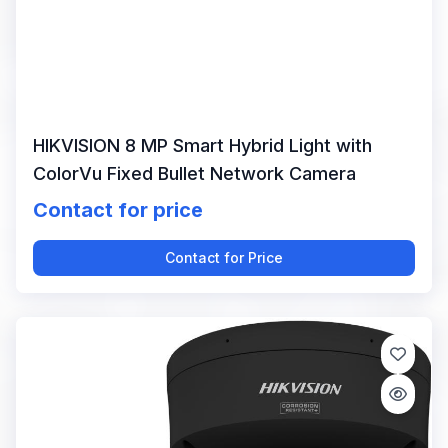
HIKVISION 8 MP Smart Hybrid Light with
ColorVu Fixed Bullet Network Camera
Contact for price
Contact for Price