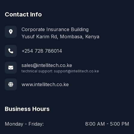
Contact Info
Corporate Insurance Building
Yusuf Karim Rd, Mombasa, Kenya
+254 728 786014
sales@intellitech.co.ke
technical support:
support@intellitech.co.ke
www.intellitech.co.ke
Business Hours
Monday - Friday:
8:00 AM - 5:00 PM