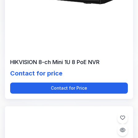
HIKVISION 8-ch Mini 1U 8 PoE NVR
Contact for price
Contact for Price