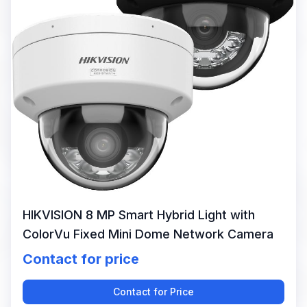
HIKVISION 8 MP Smart Hybrid Light with
ColorVu Fixed Mini Dome Network Camera
Contact for price
Contact for Price