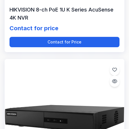
HIKVISION 8-ch PoE 1U K Series AcuSense
4K NVR
Contact for price
Contact for Price