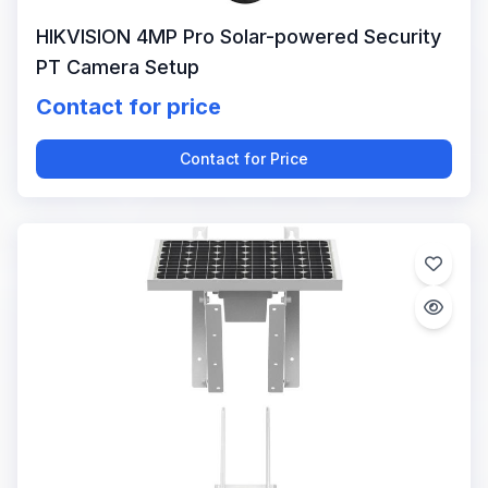
HIKVISION 4MP Pro Solar-powered Security
PT Camera Setup
Contact for price
Contact for Price