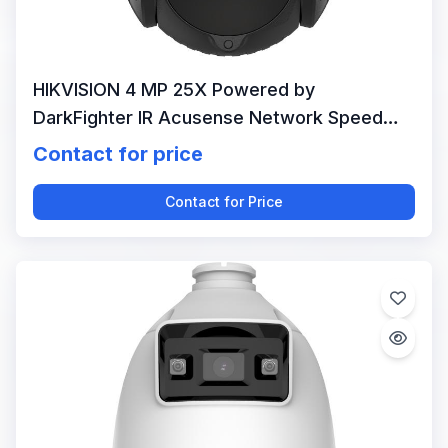
HIKVISION 4 MP 25X Powered by
DarkFighter IR Acusense Network Speed
Dome
Contact for price
Contact for Price