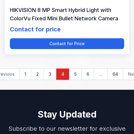
HIKVISION 8 MP Smart Hybrid Light with
ColorVu Fixed Mini Bullet Network Camera
Contact for price
Contact for Price
revious
1
2
3
4
5
6
...
64
Ne
Stay Updated
Subscribe to our newsletter for exclusive