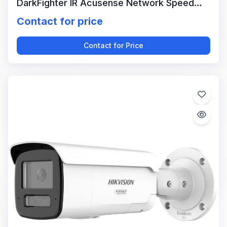
DarkFighter IR Acusense Network Speed
Dome
Contact for price
Contact for Price