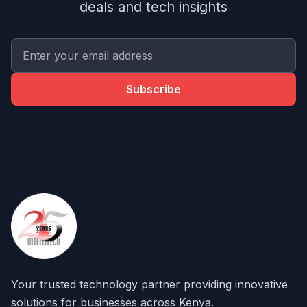
deals and tech insights
Subscribe
Your trusted technology partner providing innovative
solutions for businesses across Kenya.