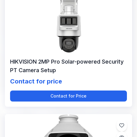
HIKVISION 2MP Pro Solar-powered Security
PT Camera Setup
Contact for price
Contact for Price