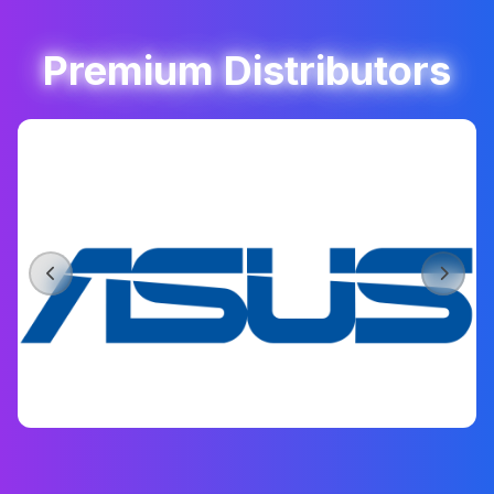
Premium Distributors