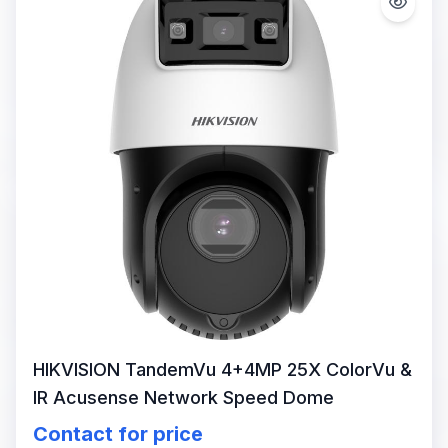
HIKVISION TandemVu 4+4MP 25X ColorVu &
IR Acusense Network Speed Dome
Contact for price