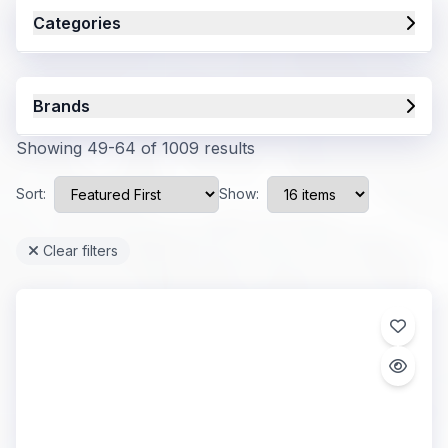
Categories
Brands
Showing 49-64 of 1009 results
Sort:
Show:
Clear filters