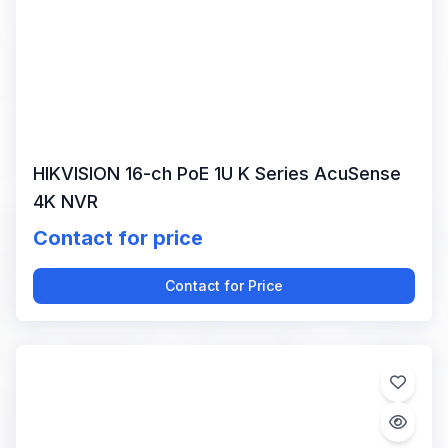
HIKVISION 16-ch PoE 1U K Series AcuSense
4K NVR
Contact for price
Contact for Price