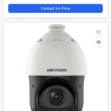
Contact for Price