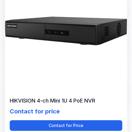
HIKVISION 4-ch Mini 1U 4 PoE NVR
Contact for price
Contact for Price