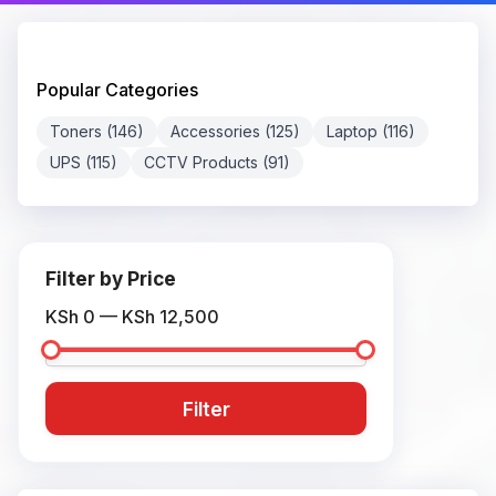
Popular Categories
Toners (146)
Accessories (125)
Laptop (116)
UPS (115)
CCTV Products (91)
Filter by Price
KSh 0 — KSh 12,500
Filter