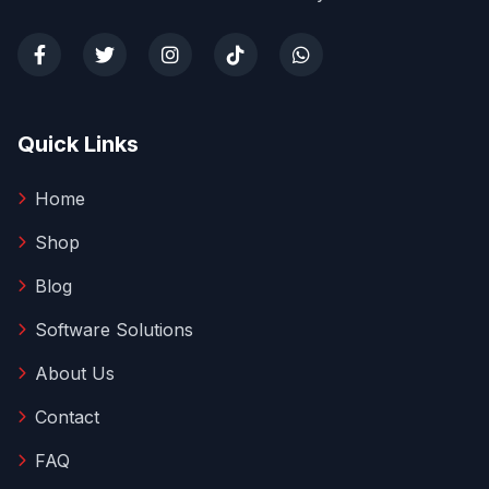
Quick Links
Home
Shop
Blog
Software Solutions
About Us
Contact
FAQ