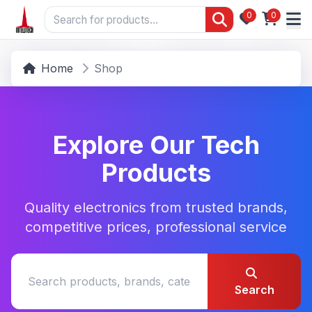
0
0
Home
Shop
Explore Our Tech
Products
Quality electronics from trusted brands,
competitive prices, professional service
Search