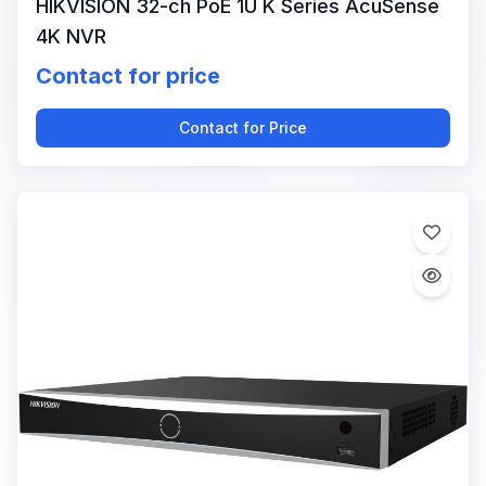
HIKVISION 32-ch PoE 1U K Series AcuSense
4K NVR
Contact for price
Contact for Price