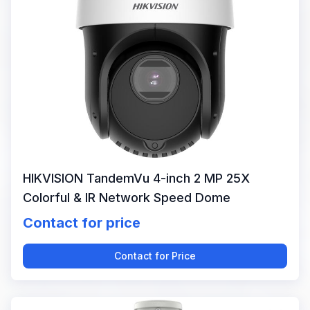
HIKVISION TandemVu 4-inch 2 MP 25X
Colorful & IR Network Speed Dome
Contact for price
Contact for Price