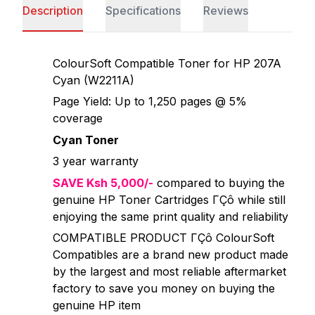
Description
Specifications
Reviews
ColourSoft Compatible Toner for HP 207A
Cyan (W2211A)
Page Yield: Up to 1,250 pages @ 5%
coverage
Cyan Toner
3 year warranty
SAVE Ksh 5,000/-
compared to buying the
genuine HP Toner Cartridges ΓÇô while still
enjoying the same print quality and reliability
COMPATIBLE PRODUCT ΓÇô ColourSoft
Compatibles are a brand new product made
by the largest and most reliable aftermarket
factory to save you money on buying the
genuine HP item