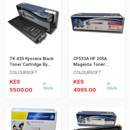
TK 435 Kyocera Black
CF533A HP 205A
Toner Cartridge By
Magenta Toner
ColourSoft
ColourSoft Compatible
COLOURSOFT
COLOURSOFT
KES
KES
In
In
Stock
Stock
5500.00
4995.00