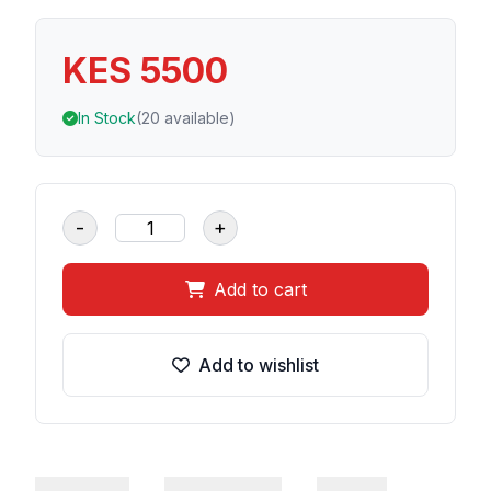
KES 5500
In Stock
(20 available)
-
+
Add to cart
Add to wishlist