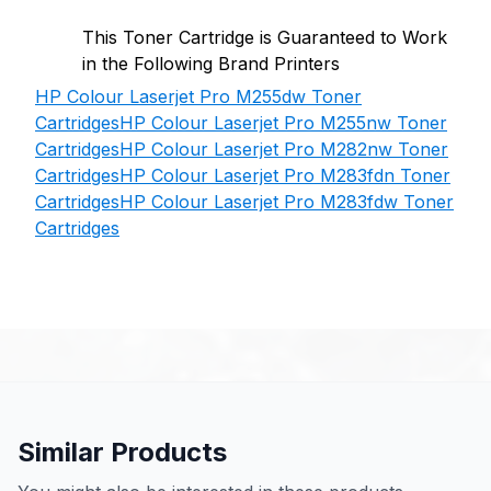
This Toner Cartridge is Guaranteed to Work
in the Following Brand Printers
HP Colour Laserjet Pro M255dw Toner
Cartridges
HP Colour Laserjet Pro M255nw Toner
Cartridges
HP Colour Laserjet Pro M282nw Toner
Cartridges
HP Colour Laserjet Pro M283fdn Toner
Cartridges
HP Colour Laserjet Pro M283fdw Toner
Cartridges
Similar Products