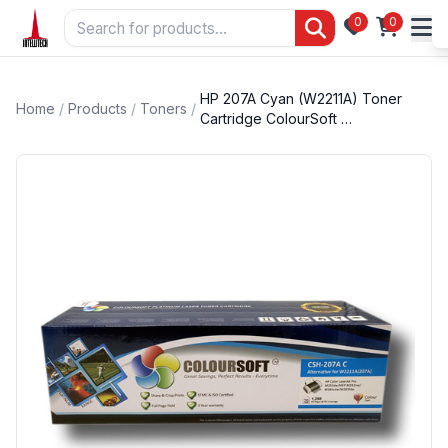
0
0
HP 207A Cyan (W2211A) Toner
Home
/
Products
/
Toners
/
Cartridge ColourSoft …