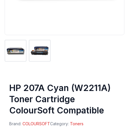
HP 207A Cyan (W2211A)
Toner Cartridge
ColourSoft Compatible
Brand:
COLOURSOFT
Category:
Toners