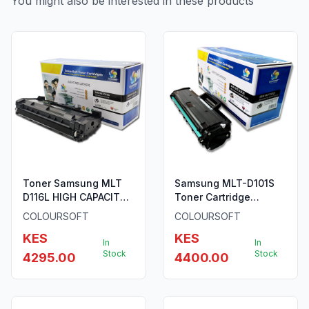
You might also be interested in these products
Toner Samsung MLT
Samsung MLT-D101S
D116L HIGH CAPACITY
Toner Cartridge
Cartridge (SU828A)
ColourSoft Compatible
COLOURSOFT
COLOURSOFT
(SU696A)
KES
KES
In
In
Stock
Stock
4295.00
4400.00