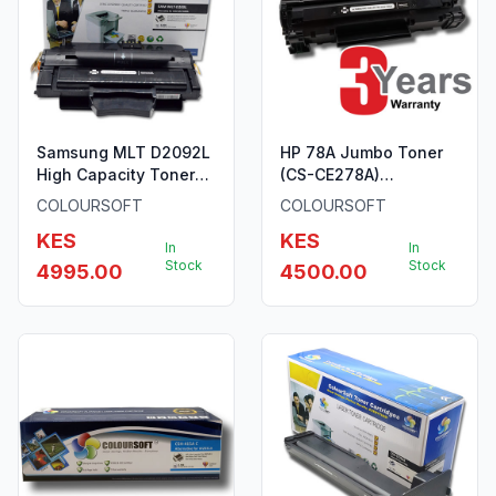
Samsung MLT D2092L
HP 78A Jumbo Toner
High Capacity Toner
(CS-CE278A)
ColourSoft Compatible
ColourSoft Compatible
COLOURSOFT
COLOURSOFT
KES
KES
In
In
Stock
Stock
4995.00
4500.00