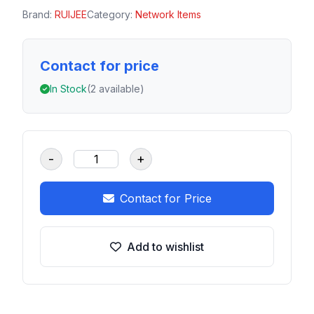
Brand:
RUIJEE
Category:
Network Items
Contact for price
In Stock
(2 available)
-
+
Contact for Price
Add to wishlist