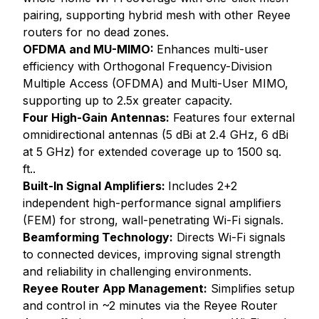
pairing, supporting hybrid mesh with other Reyee
routers for no dead zones.
OFDMA and MU-MIMO:
Enhances multi-user
efficiency with Orthogonal Frequency-Division
Multiple Access (OFDMA) and Multi-User MIMO,
supporting up to 2.5x greater capacity.
Four High-Gain Antennas:
Features four external
omnidirectional antennas (5 dBi at 2.4 GHz, 6 dBi
at 5 GHz) for extended coverage up to 1500 sq.
ft..
Built-In Signal Amplifiers:
Includes 2+2
independent high-performance signal amplifiers
(FEM) for strong, wall-penetrating Wi-Fi signals.
Beamforming Technology:
Directs Wi-Fi signals
to connected devices, improving signal strength
and reliability in challenging environments.
Reyee Router App Management:
Simplifies setup
and control in ~2 minutes via the Reyee Router