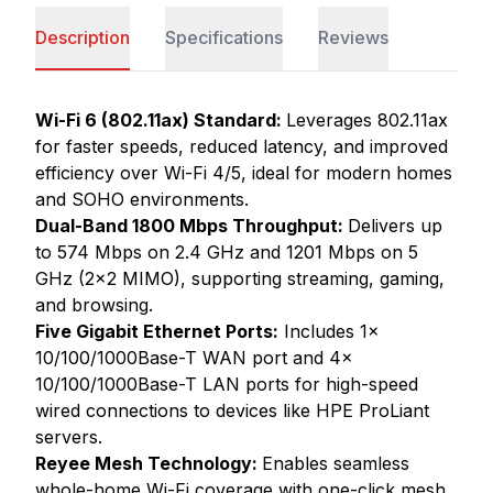
Description
Specifications
Reviews
Wi-Fi 6 (802.11ax) Standard:
Leverages 802.11ax
for faster speeds, reduced latency, and improved
efficiency over Wi-Fi 4/5, ideal for modern homes
and SOHO environments.
Dual-Band 1800 Mbps Throughput:
Delivers up
to 574 Mbps on 2.4 GHz and 1201 Mbps on 5
GHz (2x2 MIMO), supporting streaming, gaming,
and browsing.
Five Gigabit Ethernet Ports:
Includes 1x
10/100/1000Base-T WAN port and 4x
10/100/1000Base-T LAN ports for high-speed
wired connections to devices like HPE ProLiant
servers.
Reyee Mesh Technology:
Enables seamless
whole-home Wi-Fi coverage with one-click mesh