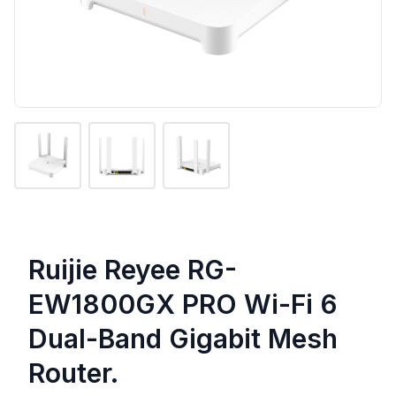
Ruijie Reyee RG-
EW1800GX PRO Wi-Fi 6
Dual-Band Gigabit Mesh
Router.