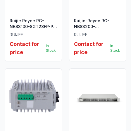
Ruijie Reyee RG-
Ruijie-Reyee RG-
NBS3100-8GT2SFP-P
NBS3200-
10-Port Gigabit Layer 2
24SFP/8GT4XS 24-
RUIJEE
RUIJEE
Cloud Managed PoE
Port SFP L2 Managed
Contact for
Contact for
Switch
10G Switch.
In
In
Stock
Stock
price
price