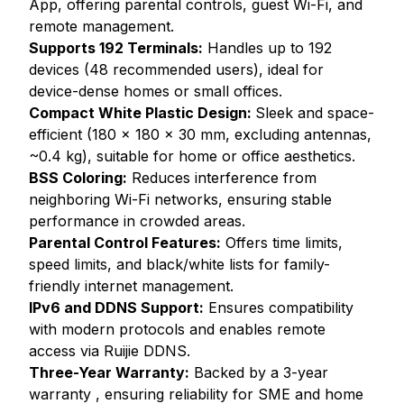
App, offering parental controls, guest Wi-Fi, and
remote management.
Supports 192 Terminals:
Handles up to 192
devices (48 recommended users), ideal for
device-dense homes or small offices.
Compact White Plastic Design:
Sleek and space-
efficient (180 x 180 x 30 mm, excluding antennas,
~0.4 kg), suitable for home or office aesthetics.
BSS Coloring:
Reduces interference from
neighboring Wi-Fi networks, ensuring stable
performance in crowded areas.
Parental Control Features:
Offers time limits,
speed limits, and black/white lists for family-
friendly internet management.
IPv6 and DDNS Support:
Ensures compatibility
with modern protocols and enables remote
access via Ruijie DDNS.
Three-Year Warranty:
Backed by a 3-year
warranty , ensuring reliability for SME and home