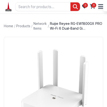
0
0
Network
Ruijie Reyee RG-EW1800GX PRO
Home
/
Products
/
/
Items
Wi-Fi 6 Dual-Band Gi…