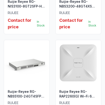
Ruijie Reyee RG-
Ruijie-Reyee RG-
NIS3100-8GT2SFP-HP
NBS3200-48GT4XS
10-Port Gigabit Layer 2
48-Port L2 Managed
RUIJEE
RUIJEE
Industrial Managed
10G Switch
Contact for
Contact for
PoE Switch
In
In
Stock
Stock
price
price
Ruijie-Reyee RG-
Ruijie Reyee RG-
NBS5100-24GT4SFP
RAP2260(G) Wi-Fi 6
24-Port Gigabit Layer
AX1800 Ceiling Access
RUIJEE
RUIJEE