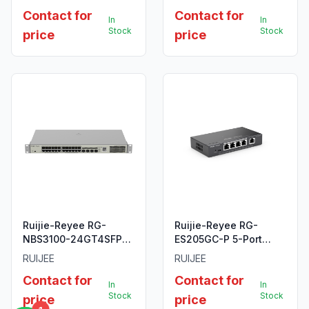
2+ Managed Switch.
Point
Contact for
Contact for
In
In
Stock
Stock
price
price
Ruijie-Reyee RG-
Ruijie-Reyee RG-
NBS3100-24GT4SFP-P
ES205GC-P 5-Port
24-Port Gigabit Layer
Gigabit Smart POE
RUIJEE
RUIJEE
2 Managed PoE
Switch
Contact for
Contact for
Switch.
In
In
Stock
Stock
price
price