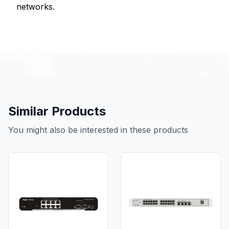
networks.
Similar Products
You might also be interested in these products