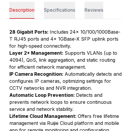
Description
Specifications
Reviews
28 Gigabit Ports:
Includes 24x 10/100/1000Base-
T RJ45 ports and 4x 1GBase-X SFP uplink ports
for high-speed connectivity.
Layer 2+ Management:
Supports VLANs (up to
4094), QoS, link aggregation, and static routing
for efficient network management.
IP Camera Recognition:
Automatically detects and
configures IP cameras, optimizing settings for
CCTV networks and NVR integration.
Automatic Loop Prevention:
Detects and
prevents network loops to ensure continuous
service and network stability.
Lifetime Cloud Management:
Offers free lifetime
management via Ruijie Cloud platform and mobile
app for remote monitoring and configuration.