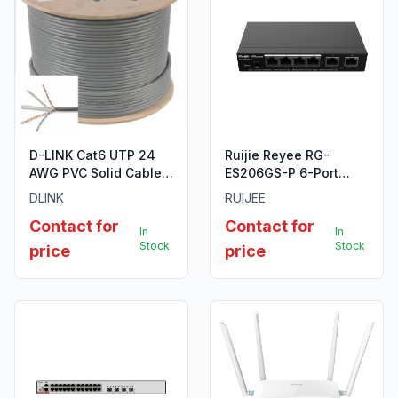
D-LINK Cat6 UTP 24
Ruijie Reyee RG-
AWG PVC Solid Cable -
ES206GS-P 6-Port
305m/Roll - Grey
Gigabit Smart Cloud
DLINK
RUIJEE
Colour
Managed PoE Switch
Contact for
Contact for
In
In
Stock
Stock
price
price