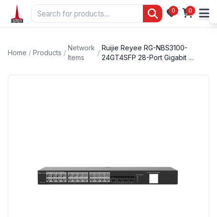
0
0
Network
Ruijie Reyee RG-NBS3100-
Home
/
Products
/
/
Items
24GT4SFP 28-Port Gigabit …