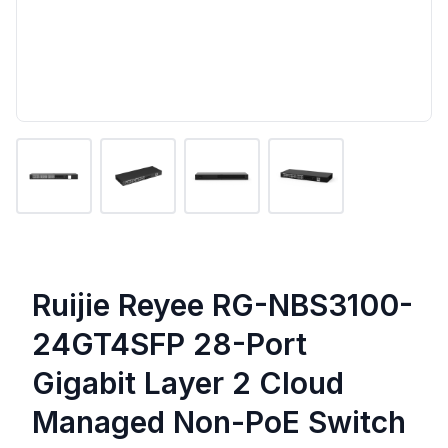
Ruijie Reyee RG-NBS3100-
24GT4SFP 28-Port
Gigabit Layer 2 Cloud
Managed Non-PoE Switch