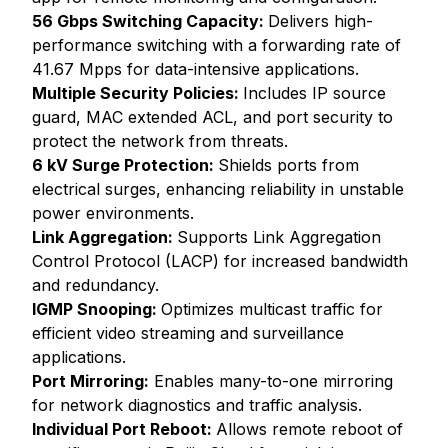
56 Gbps Switching Capacity:
Delivers high-
performance switching with a forwarding rate of
41.67 Mpps for data-intensive applications.
Multiple Security Policies:
Includes IP source
guard, MAC extended ACL, and port security to
protect the network from threats.
6 kV Surge Protection:
Shields ports from
electrical surges, enhancing reliability in unstable
power environments.
Link Aggregation:
Supports Link Aggregation
Control Protocol (LACP) for increased bandwidth
and redundancy.
IGMP Snooping:
Optimizes multicast traffic for
efficient video streaming and surveillance
applications.
Port Mirroring:
Enables many-to-one mirroring
for network diagnostics and traffic analysis.
Individual Port Reboot:
Allows remote reboot of