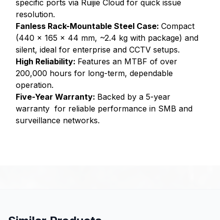
specific ports via Ruijie Cloud for quick issue
resolution.
Fanless Rack-Mountable Steel Case:
Compact
(440 x 165 x 44 mm, ~2.4 kg with package) and
silent, ideal for enterprise and CCTV setups.
High Reliability:
Features an MTBF of over
200,000 hours for long-term, dependable
operation.
Five-Year Warranty:
Backed by a 5-year
warranty for reliable performance in SMB and
surveillance networks.