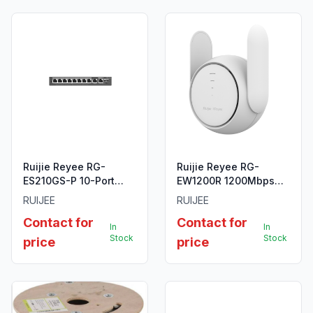
Ruijie Reyee RG-
Ruijie Reyee RG-
ES210GS-P 10-Port
EW1200R 1200Mbps
Gigabit Smart Cloud
Dual-Band Wi-Fi 5
RUIJEE
RUIJEE
Managed PoE Switch
Mesh Extender
Contact for
Contact for
In
In
Stock
Stock
price
price