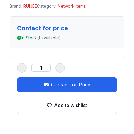
Brand:
RUIJEE
Category:
Network Items
Contact for price
In Stock
(1 available)
-
+
Contact for Price
Add to wishlist