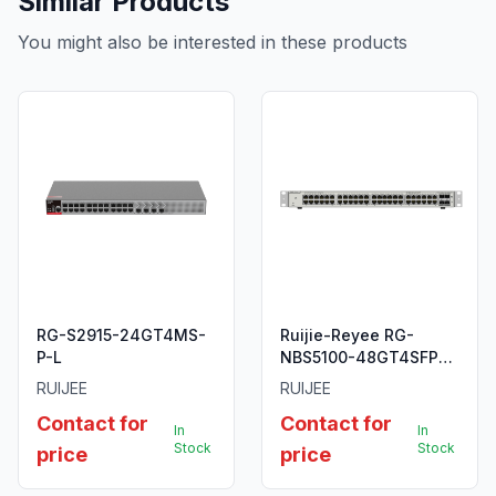
Similar Products
You might also be interested in these products
RG-S2915-24GT4MS-
Ruijie-Reyee RG-
P-L
NBS5100-48GT4SFP
48-Port Gigabit L2+
RUIJEE
RUIJEE
Managed Switch
Contact for
Contact for
In
In
Stock
Stock
price
price