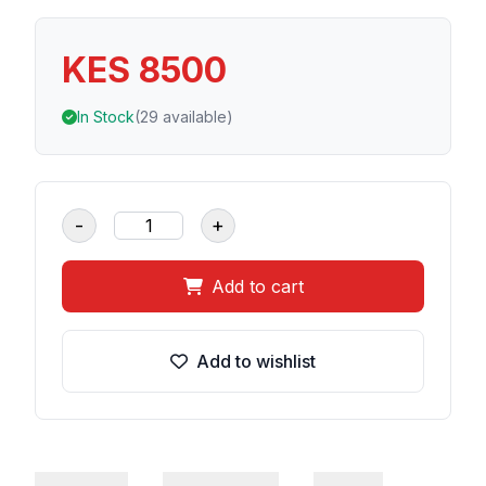
KES 8500
In Stock
(29 available)
-
+
Add to cart
Add to wishlist