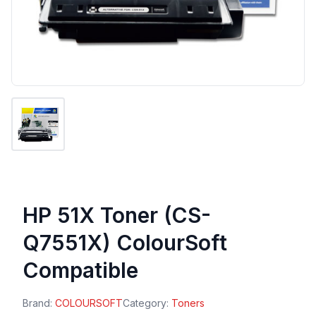
HP 51X Toner (CS-
Q7551X) ColourSoft
Compatible
Brand:
COLOURSOFT
Category:
Toners