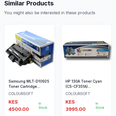
Similar Products
You might also be interested in these products
Samsung MLT-D1092S
HP 130A Toner Cyan
Toner Cartridge
(CS-CF351A)
ColourSoft Compatible
ColourSoft Compatible
COLOURSOFT
COLOURSOFT
(MLT-D1092S) (SCX-
KES
KES
4300)
In
In
Stock
Stock
4500.00
3995.00