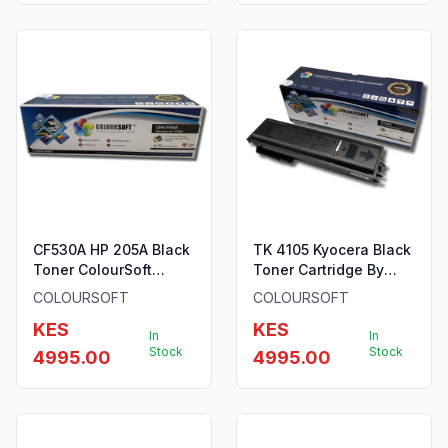
CF530A HP 205A Black
TK 4105 Kyocera Black
Toner ColourSoft
Toner Cartridge By
Compatible
ColourSoft
COLOURSOFT
COLOURSOFT
KES
KES
In
In
Stock
Stock
4995.00
4995.00