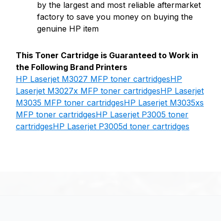
by the largest and most reliable aftermarket
factory to save you money on buying the
genuine HP item
This Toner Cartridge is Guaranteed to Work in
the Following Brand Printers
HP Laserjet M3027 MFP toner cartridges
HP
Laserjet M3027x MFP toner cartridges
HP Laserjet
M3035 MFP toner cartridges
HP Laserjet M3035xs
MFP toner cartridges
HP Laserjet P3005 toner
cartridges
HP Laserjet P3005d toner cartridges