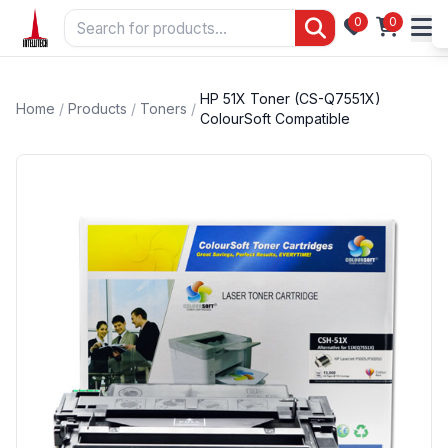
0
0
HP 51X Toner (CS-Q7551X)
Home
/
Products
/
Toners
/
ColourSoft Compatible