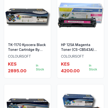
TK-1170 Kyocera Black
HP 125A Magenta
Toner Cartridge By
Toner (CS-CB543A)
ColourSoft
ColourSoft Compatible
COLOURSOFT
COLOURSOFT
KES
KES
In
In
Stock
Stock
2895.00
4200.00