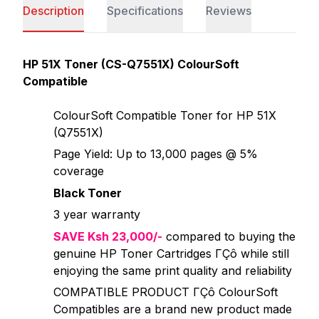
Description
Specifications
Reviews
HP 51X Toner (CS-Q7551X) ColourSoft
Compatible
ColourSoft Compatible Toner for HP 51X
(Q7551X)
Page Yield: Up to 13,000 pages @ 5%
coverage
Black Toner
3 year warranty
SAVE Ksh 23,000/-
compared to buying the
genuine HP Toner Cartridges ΓÇô while still
enjoying the same print quality and reliability
COMPATIBLE PRODUCT ΓÇô ColourSoft
Compatibles are a brand new product made