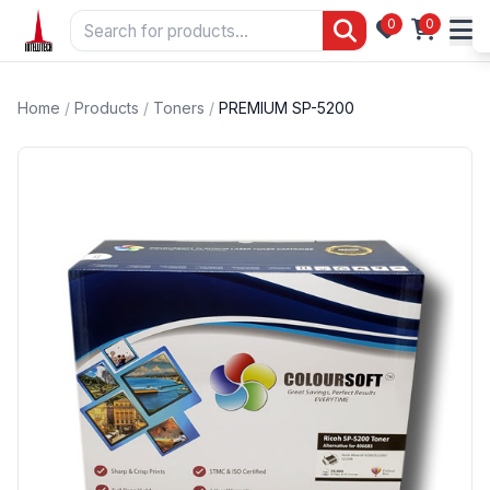
0
0
Home
/
Products
/
Toners
/
PREMIUM SP-5200