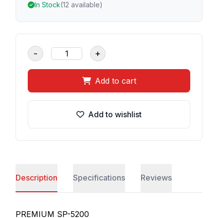
In Stock
(12 available)
-
+
Add to cart
Add to wishlist
Description
Specifications
Reviews
PREMIUM SP-5200