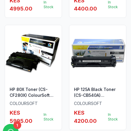
KES
KES
In
In
Stock
Stock
4995.00
4400.00
HP 80X Toner (CS-
HP 125A Black Toner
CF280X) ColourSoft
(CS-CB540A)
Compatible
ColourSoft Compatible
COLOURSOFT
COLOURSOFT
KES
KES
In
In
Stock
Stock
5995.00
4200.00
1
1