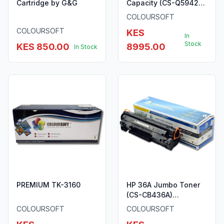
Cartridge by G&G
Capacity (CS-Q5942X)
ColourSoft Compatible
COLOURSOFT
COLOURSOFT
KES
In
Stock
KES 850.00
8995.00
In Stock
PREMIUM TK-3160
HP 36A Jumbo Toner
(CS-CB436A)
ColourSoft Compatible
COLOURSOFT
COLOURSOFT