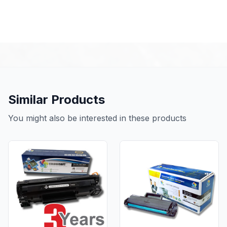
Similar Products
You might also be interested in these products