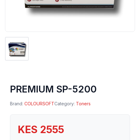
PREMIUM SP-5200
Brand:
COLOURSOFT
Category:
Toners
KES 2555