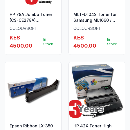
HP 78A Jumbo Toner
MLT-D104S Toner for
(CS-CE278A)
Samsung ML1660 /
ColourSoft Compatible
SCX3200 ColourSoft
COLOURSOFT
COLOURSOFT
KES
KES
In
In
Stock
Stock
4500.00
4500.00
Epson Ribbon LX-350
HP 42X Toner High