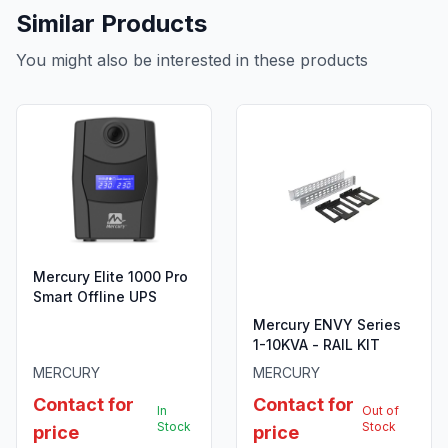
Similar Products
You might also be interested in these products
Mercury Elite 1000 Pro
Smart Offline UPS
Mercury ENVY Series
1-10KVA - RAIL KIT
MERCURY
MERCURY
Contact for
Contact for
In
Out of
Stock
Stock
price
price