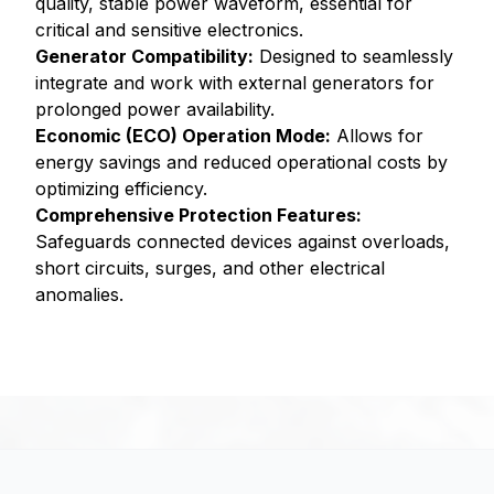
quality, stable power waveform, essential for
critical and sensitive electronics.
Generator Compatibility:
Designed to seamlessly
integrate and work with external generators for
prolonged power availability.
Economic (ECO) Operation Mode:
Allows for
energy savings and reduced operational costs by
optimizing efficiency.
Comprehensive Protection Features:
Safeguards connected devices against overloads,
short circuits, surges, and other electrical
anomalies.