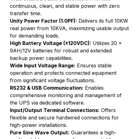
continuous, clean, and stable power with zero
transfer time.
Unity Power Factor (1.0PF):
Delivers its full 10KW
real power from 10KVA, maximizing usable output
for demanding loads.
High Battery Voltage (±120VDC):
Utilizes 20 x
9AH/12V batteries for robust and extended
backup power capabilities.
Wide Input Voltage Range:
Ensures stable
operation and protects connected equipment
from significant voltage fluctuations.
RS232 & USB Communication:
Enables
comprehensive monitoring and management of
the UPS via dedicated software.
Input/Output Terminal Connections:
Offers
flexible and secure hardwired connections for
high-power installations.
Pure Sine Wave Output:
Guarantees a high-