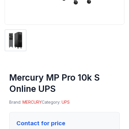
Mercury MP Pro 10k S
Online UPS
Brand:
MERCURY
Category:
UPS
Contact for price