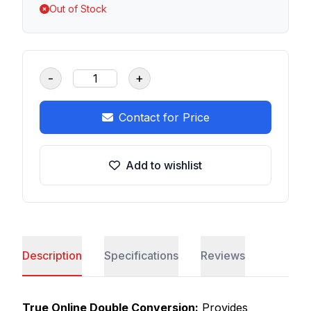
Out of Stock
-
+
Contact for Price
Add to wishlist
Description
Specifications
Reviews
True Online Double Conversion:
Provides