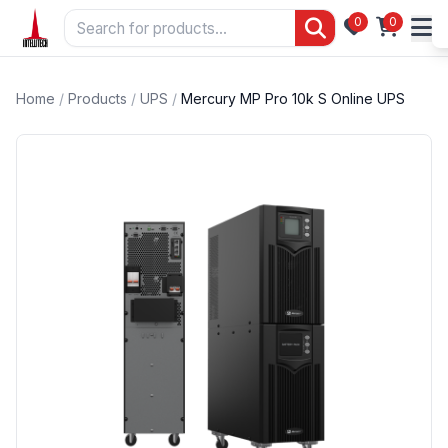
0
0
Home
/
Products
/
UPS
/
Mercury MP Pro 10k S Online UPS