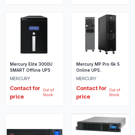
Mercury Elite 3000U
Mercury MP Pro 6k S
SMART Offline UPS
Online UPS.
MERCURY
MERCURY
Contact for
Contact for
Out of
Out of
Stock
Stock
price
price