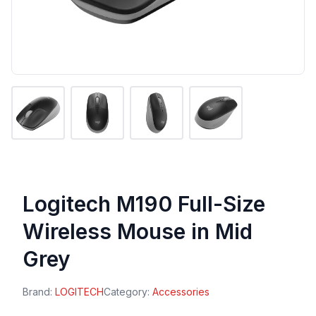
Logitech M190 Full-Size
Wireless Mouse in Mid
Grey
Brand:
LOGITECH
Category:
Accessories