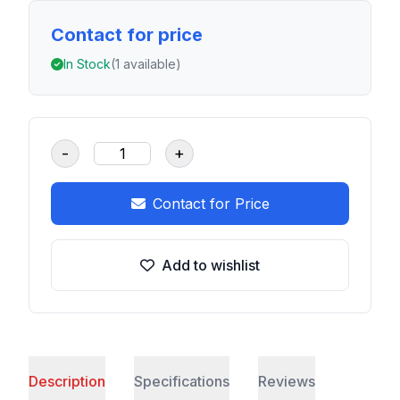
Contact for price
In Stock
(1 available)
-
+
Contact for Price
Add to wishlist
Description
Specifications
Reviews