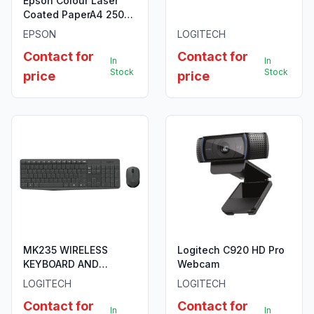
Epson Colour Laser
Coated PaperA4 250
sheets
EPSON
LOGITECH
Contact for
Contact for
In
In
Stock
Stock
price
price
MK235 WIRELESS
Logitech C920 HD Pro
KEYBOARD AND
Webcam
MOUSE COMBO
LOGITECH
LOGITECH
Contact for
Contact for
In
In