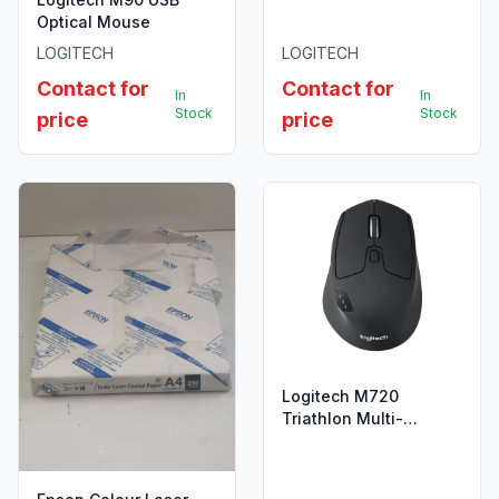
005823
Optical Mouse
LOGITECH
LOGITECH
Contact for
Contact for
In
In
Stock
Stock
price
price
Logitech M720
Triathlon Multi-
Computer Wireless
Mouse - 910-004791