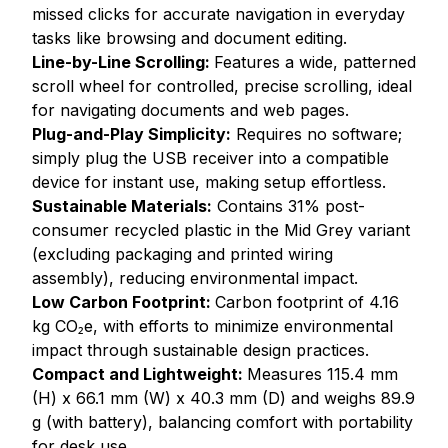
missed clicks for accurate navigation in everyday
tasks like browsing and document editing.
Line-by-Line Scrolling:
Features a wide, patterned
scroll wheel for controlled, precise scrolling, ideal
for navigating documents and web pages.
Plug-and-Play Simplicity:
Requires no software;
simply plug the USB receiver into a compatible
device for instant use, making setup effortless.
Sustainable Materials:
Contains 31% post-
consumer recycled plastic in the Mid Grey variant
(excluding packaging and printed wiring
assembly), reducing environmental impact.
Low Carbon Footprint:
Carbon footprint of 4.16
kg CO₂e, with efforts to minimize environmental
impact through sustainable design practices.
Compact and Lightweight:
Measures 115.4 mm
(H) x 66.1 mm (W) x 40.3 mm (D) and weighs 89.9
g (with battery), balancing comfort with portability
for desk use.