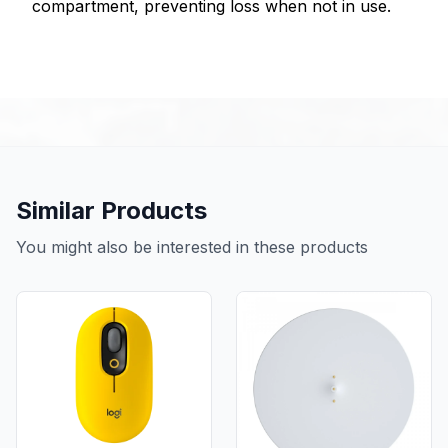
compartment, preventing loss when not in use.
Similar Products
You might also be interested in these products