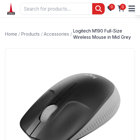
0
0
Logitech M190 Full-Size
Home
/
Products
/
Accessories
/
Wireless Mouse in Mid Grey