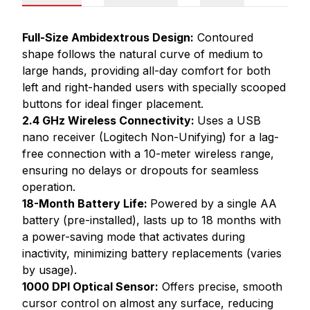
Full-Size Ambidextrous Design:
Contoured
shape follows the natural curve of medium to
large hands, providing all-day comfort for both
left and right-handed users with specially scooped
buttons for ideal finger placement.
2.4 GHz Wireless Connectivity:
Uses a USB
nano receiver (Logitech Non-Unifying) for a lag-
free connection with a 10-meter wireless range,
ensuring no delays or dropouts for seamless
operation.
18-Month Battery Life:
Powered by a single AA
battery (pre-installed), lasts up to 18 months with
a power-saving mode that activates during
inactivity, minimizing battery replacements (varies
by usage).
1000 DPI Optical Sensor:
Offers precise, smooth
cursor control on almost any surface, reducing