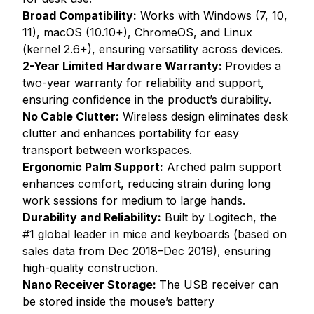
Broad Compatibility:
Works with Windows (7, 10,
11), macOS (10.10+), ChromeOS, and Linux
(kernel 2.6+), ensuring versatility across devices.
2-Year Limited Hardware Warranty:
Provides a
two-year warranty for reliability and support,
ensuring confidence in the product’s durability.
No Cable Clutter:
Wireless design eliminates desk
clutter and enhances portability for easy
transport between workspaces.
Ergonomic Palm Support:
Arched palm support
enhances comfort, reducing strain during long
work sessions for medium to large hands.
Durability and Reliability:
Built by Logitech, the
#1 global leader in mice and keyboards (based on
sales data from Dec 2018–Dec 2019), ensuring
high-quality construction.
Nano Receiver Storage:
The USB receiver can
be stored inside the mouse’s battery