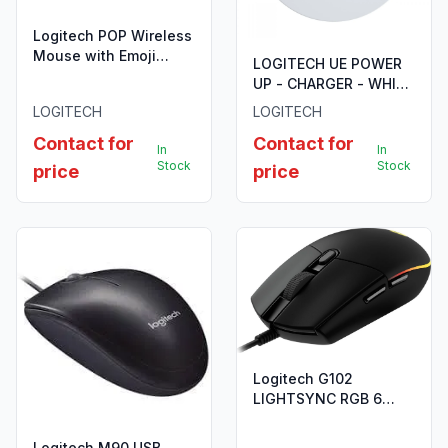
Logitech POP Wireless
Mouse with Emoji
LOGITECH UE POWER
Button Function - Blast
UP - CHARGER - WHITE
- 910-006546
-
LOGITECH
LOGITECH
BLAST/MGABLAST/BOOM3
Contact for
Contact for
In
In
Stock
Stock
price
price
Logitech G102
LIGHTSYNC RGB 6
Button USB Gaming
Mouse - Black - 910-
Logitech M90 USB