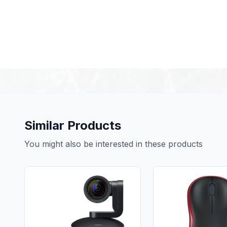
Similar Products
You might also be interested in these products