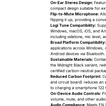
On-Ear Stereo Design:
Featur
compact design suitable for ex
Flip-to-Mute Microphone:
All
flipping it up, providing a conv
Logi Tune Compatibility:
Supp
Windows, macOS, iOS, and Andr
including sidetone, mic level, 
Broad Platform Compatibility
applications across Windows,
Android devices via Bluetooth.
Sustainable Materials:
Contai
the Midnight Black variant, re
certified carbon-neutral packa
Reduced Carbon Footprint:
C
and circuit board) reduces an 
to charging a smartphone 122 
On-Device Audio Controls:
Pr
volume, mute, and other audio 
Audio Compliance:
Meets EN 5