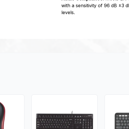
with a sensitivity of 96 dB ±3 
levels.