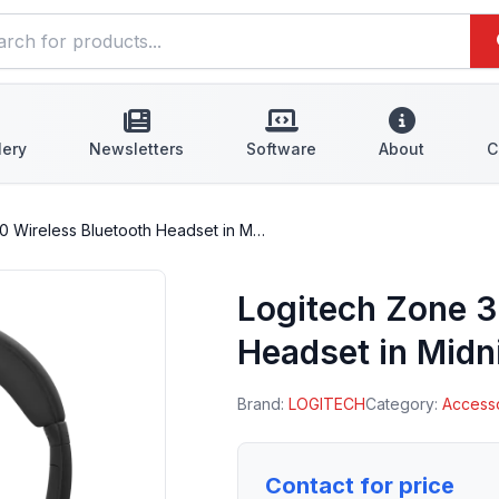
lery
Newsletters
Software
About
C
0 Wireless Bluetooth Headset in M…
Logitech Zone 3
Headset in Midn
Brand:
LOGITECH
Category:
Access
Contact for price