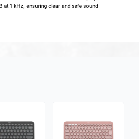
dB at 1 kHz, ensuring clear and safe sound