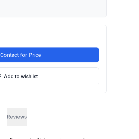
Contact for Price
Add to wishlist
Reviews