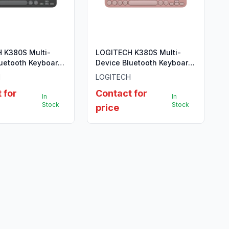
 K380S Multi-
LOGITECH K380S Multi-
luetooth Keyboard
Device Bluetooth Keyboard
GRAPHITE - US
- TONAL ROSE - US INTL
H
LOGITECH
 for
Contact for
In
In
Stock
Stock
price