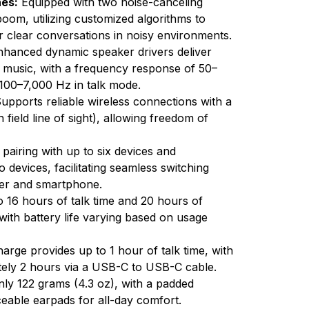
es:
Equipped with two noise-canceling
om, utilizing customized algorithms to
 clear conversations in noisy environments.
hanced dynamic speaker drivers deliver
nd music, with a frequency response of 50–
100–7,000 Hz in talk mode.
upports reliable wireless connections with a
field line of sight), allowing freedom of
pairing with up to six devices and
devices, facilitating seamless switching
ter and smartphone.
o 16 hours of talk time and 20 hours of
, with battery life varying based on usage
arge provides up to 1 hour of talk time, with
ately 2 hours via a USB-C to USB-C cable.
ly 122 grams (4.3 oz), with a padded
eable earpads for all-day comfort.