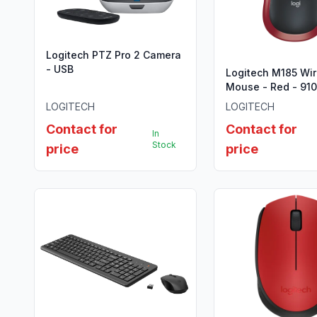
Logitech PTZ Pro 2 Camera
- USB
Logitech M185 Wir
Mouse - Red - 91
LOGITECH
LOGITECH
Contact for
Contact for
In
Stock
price
price