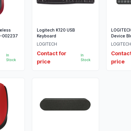
eless
Logitech K120 USB
LOGITECH
0-002237
Keyboard
Device B
- TONAL 
LOGITECH
LOGITEC
INTL
Contact for
Contact
In
In
Stock
Stock
price
price