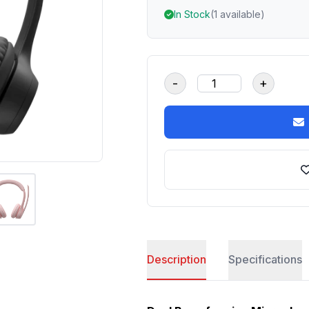
In Stock
(1 available)
-
+
Description
Specifications