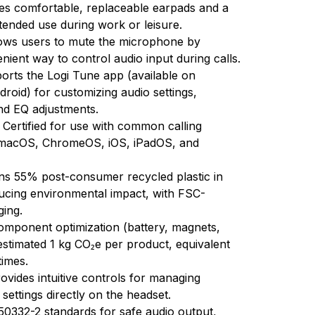
es comfortable, replaceable earpads and a
tended use during work or leisure.
ows users to mute the microphone by
enient way to control audio input during calls.
orts the Logi Tune app (available on
oid) for customizing audio settings,
and EQ adjustments.
:
Certified for use with common calling
 macOS, ChromeOS, iOS, iPadOS, and
ns 55% post-consumer recycled plastic in
ducing environmental impact, with FSC-
ging.
omponent optimization (battery, magnets,
estimated 1 kg CO₂e per product, equivalent
times.
ovides intuitive controls for managing
settings directly on the headset.
0332-2 standards for safe audio output,