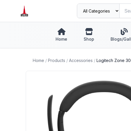
Home
Shop
Blogs/Gal
Home
/
Products
/
Accessories
/
Logitech Zone 30