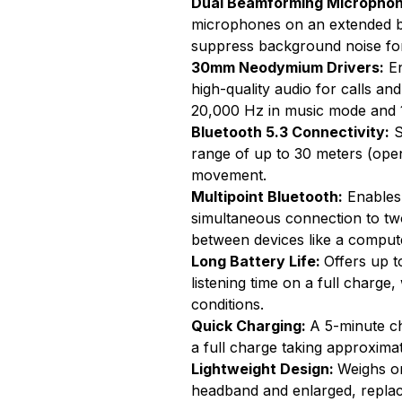
Dual Beamforming Microphon
microphones on an extended bo
suppress background noise for
30mm Neodymium Drivers:
En
high-quality audio for calls a
20,000 Hz in music mode and 
Bluetooth 5.3 Connectivity:
S
range of up to 30 meters (open 
movement.
Multipoint Bluetooth:
Enables 
simultaneous connection to two 
between devices like a compu
Long Battery Life:
Offers up t
listening time on a full charge
conditions.
Quick Charging:
A 5-minute ch
a full charge taking approxim
Lightweight Design:
Weighs on
headband and enlarged, replac