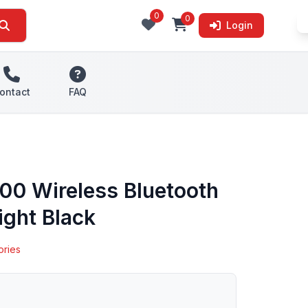
0
0
Login
ontact
FAQ
00 Wireless Bluetooth
ight Black
ories