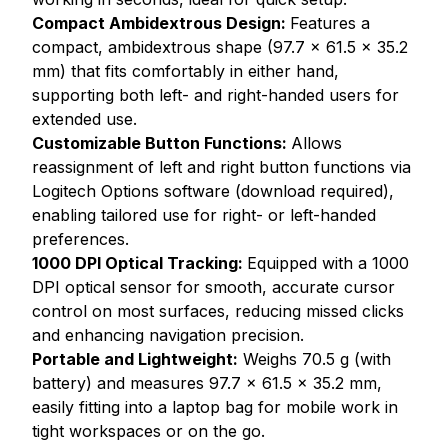
Compact Ambidextrous Design:
Features a
compact, ambidextrous shape (97.7 x 61.5 x 35.2
mm) that fits comfortably in either hand,
supporting both left- and right-handed users for
extended use.
Customizable Button Functions:
Allows
reassignment of left and right button functions via
Logitech Options software (download required),
enabling tailored use for right- or left-handed
preferences.
1000 DPI Optical Tracking:
Equipped with a 1000
DPI optical sensor for smooth, accurate cursor
control on most surfaces, reducing missed clicks
and enhancing navigation precision.
Portable and Lightweight:
Weighs 70.5 g (with
battery) and measures 97.7 x 61.5 x 35.2 mm,
easily fitting into a laptop bag for mobile work in
tight workspaces or on the go.