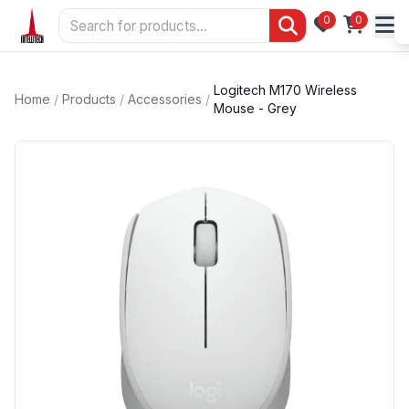
0
0
Logitech M170 Wireless
Home
/
Products
/
Accessories
/
Mouse - Grey