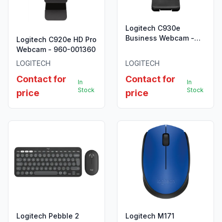
Logitech C930e
Business Webcam -
Logitech C920e HD Pro
960-000972
Webcam - 960-001360
LOGITECH
LOGITECH
Contact for
Contact for
In
In
Stock
Stock
price
price
Logitech Pebble 2
Logitech M171