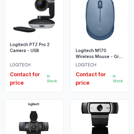
Logitech PTZ Pro 2
Camera - USB
Logitech M170
Wireless Mouse - Grey
- 910-004642
LOGITECH
LOGITECH
Contact for
Contact for
In
In
Stock
Stock
price
price