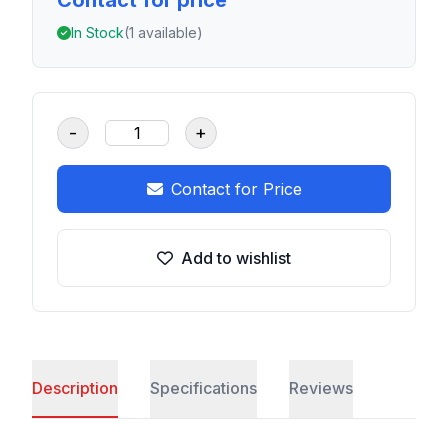
Contact for price
In Stock
(1 available)
-
+
Contact for Price
Add to wishlist
Description
Specifications
Reviews