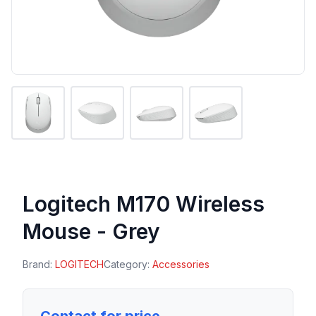
Logitech M170 Wireless
Mouse - Grey
Brand:
LOGITECH
Category:
Accessories