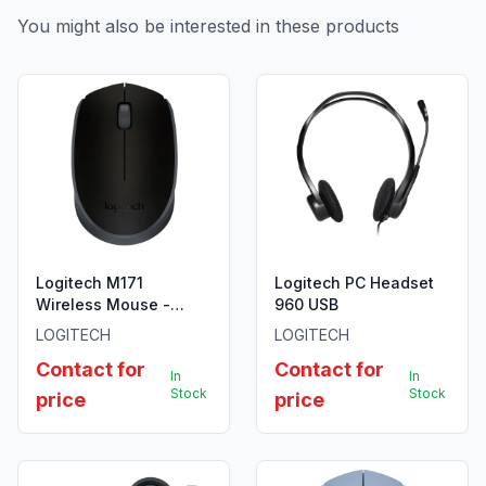
You might also be interested in these products
Logitech M171
Logitech PC Headset
Wireless Mouse -
960 USB
Black - 910-004424
LOGITECH
LOGITECH
Contact for
Contact for
In
In
Stock
Stock
price
price