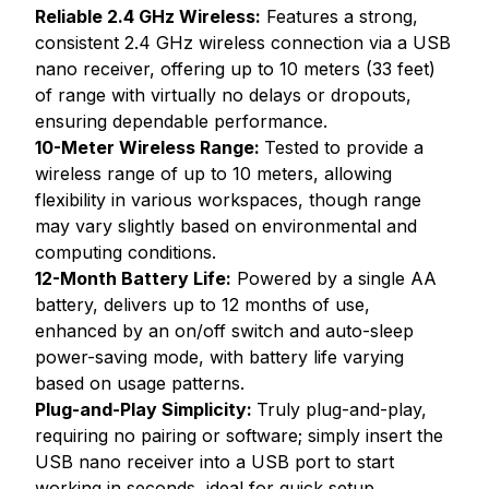
Reliable 2.4 GHz Wireless:
Features a strong,
consistent 2.4 GHz wireless connection via a USB
nano receiver, offering up to 10 meters (33 feet)
of range with virtually no delays or dropouts,
ensuring dependable performance.
10-Meter Wireless Range:
Tested to provide a
wireless range of up to 10 meters, allowing
flexibility in various workspaces, though range
may vary slightly based on environmental and
computing conditions.
12-Month Battery Life:
Powered by a single AA
battery, delivers up to 12 months of use,
enhanced by an on/off switch and auto-sleep
power-saving mode, with battery life varying
based on usage patterns.
Plug-and-Play Simplicity:
Truly plug-and-play,
requiring no pairing or software; simply insert the
USB nano receiver into a USB port to start
working in seconds, ideal for quick setup.