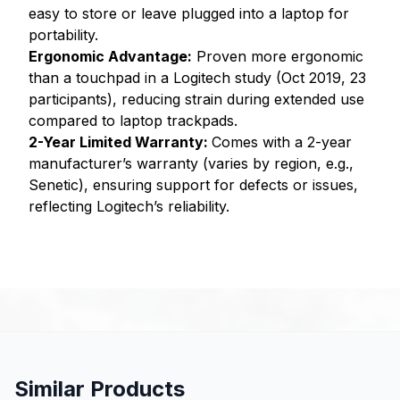
easy to store or leave plugged into a laptop for
portability.
Ergonomic Advantage:
Proven more ergonomic
than a touchpad in a Logitech study (Oct 2019, 23
participants), reducing strain during extended use
compared to laptop trackpads.
2-Year Limited Warranty:
Comes with a 2-year
manufacturer’s warranty (varies by region, e.g.,
Senetic), ensuring support for defects or issues,
reflecting Logitech’s reliability.
Similar Products