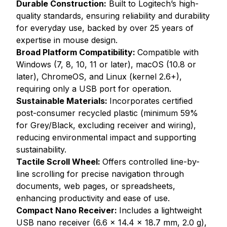
Durable Construction:
Built to Logitech’s high-
quality standards, ensuring reliability and durability
for everyday use, backed by over 25 years of
expertise in mouse design.
Broad Platform Compatibility:
Compatible with
Windows (7, 8, 10, 11 or later), macOS (10.8 or
later), ChromeOS, and Linux (kernel 2.6+),
requiring only a USB port for operation.
Sustainable Materials:
Incorporates certified
post-consumer recycled plastic (minimum 59%
for Grey/Black, excluding receiver and wiring),
reducing environmental impact and supporting
sustainability.
Tactile Scroll Wheel:
Offers controlled line-by-
line scrolling for precise navigation through
documents, web pages, or spreadsheets,
enhancing productivity and ease of use.
Compact Nano Receiver:
Includes a lightweight
USB nano receiver (6.6 x 14.4 x 18.7 mm, 2.0 g),