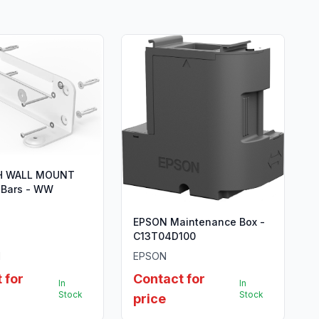
H WALL MOUNT
 Bars - WW
EPSON Maintenance Box -
C13T04D100
H
EPSON
 for
Contact for
In
In
Stock
Stock
price