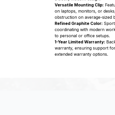
Versatile Mounting Clip:
Featu
on laptops, monitors, or desks
obstruction on average-sized b
Refined Graphite Color:
Sport
coordinating with modern work
to personal or office setups.
1-Year Limited Warranty:
Back
warranty, ensuring support for 
extended warranty options.