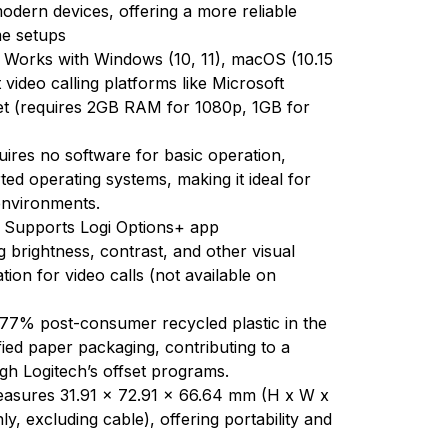
modern devices, offering a more reliable
me setups
:
Works with Windows (10, 11), macOS (10.15
video calling platforms like Microsoft
 (requires 2GB RAM for 1080p, 1GB for
ires no software for basic operation,
ted operating systems, making it ideal for
environments.
:
Supports Logi Options+ app
brightness, contrast, and other visual
tion for video calls (not available on
77% post-consumer recycled plastic in the
fied paper packaging, contributing to a
gh Logitech’s offset programs.
asures 31.91 x 72.91 x 66.64 mm (H x W x
, excluding cable), offering portability and