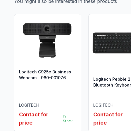
You might also be interested in these products
Logitech C925e Business
Webcam - 960-001076
Logitech Pebble 2
Bluetooth Keyboa
Mouse Combo - 9
012239
LOGITECH
LOGITECH
Contact for
Contact for
In
Stock
price
price