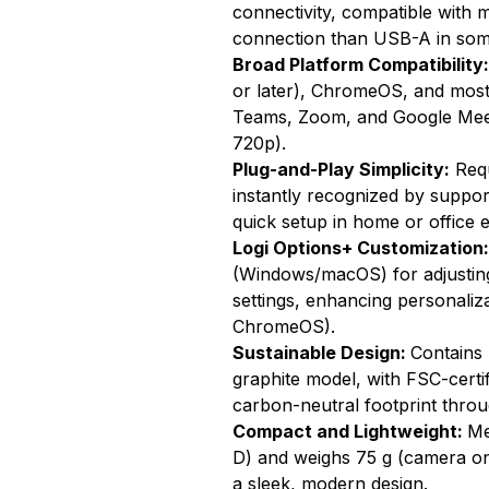
connectivity, compatible with 
connection than USB-A in so
Broad Platform Compatibility
or later), ChromeOS, and most 
Teams, Zoom, and Google Meet
720p).
Plug-and-Play Simplicity:
Requ
instantly recognized by suppor
quick setup in home or office 
Logi Options+ Customization
(Windows/macOS) for adjusting 
settings, enhancing personaliza
ChromeOS).
Sustainable Design:
Contains 
graphite model, with FSC-certi
carbon-neutral footprint throu
Compact and Lightweight:
Me
D) and weighs 75 g (camera only
a sleek, modern design.