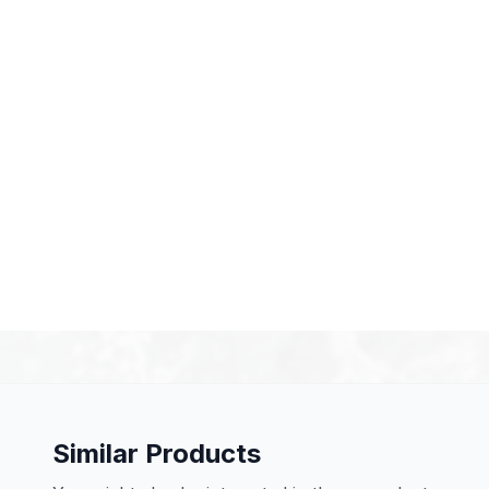
Similar Products