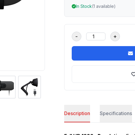
In Stock
(1 available)
-
+
Description
Specifications