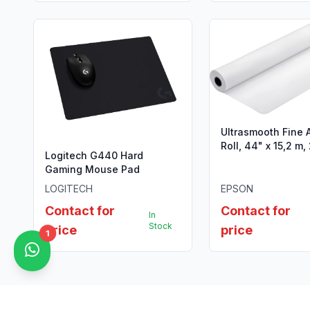
Ultrasmooth Fine 
Roll, 44" x 15,2 m
Logitech G440 Hard
Gaming Mouse Pad
LOGITECH
EPSON
Contact for
Contact for
In
Stock
price
price
1