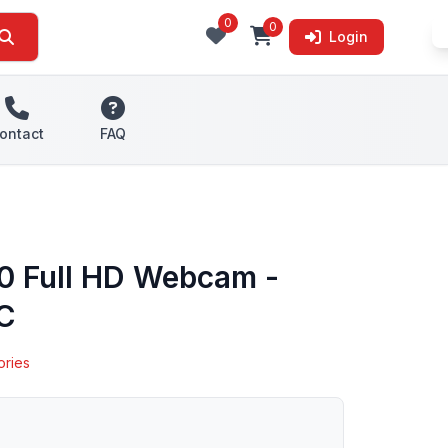
0
0
Login
ontact
FAQ
00 Full HD Webcam -
-C
ories