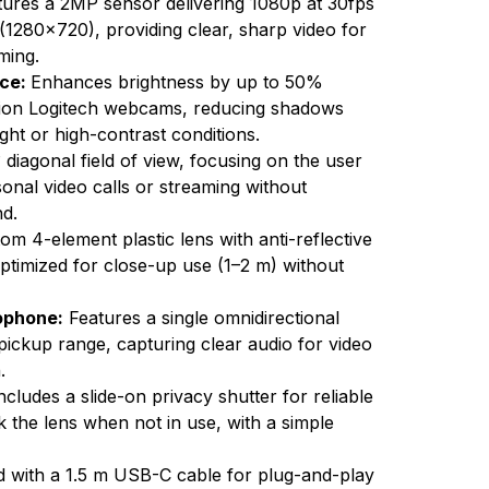
ures a 2MP sensor delivering 1080p at 30fps
1280x720), providing clear, sharp video for
ming.
nce:
Enhances brightness by up to 50%
ion Logitech webcams, reducing shadows
light or high-contrast conditions.
 diagonal field of view, focusing on the user
sonal video calls or streaming without
d.
om 4-element plastic lens with anti-reflective
 optimized for close-up use (1–2 m) without
rophone:
Features a single omnidirectional
 pickup range, capturing clear audio for video
.
ncludes a slide-on privacy shutter for reliable
k the lens when not in use, with a simple
 with a 1.5 m USB-C cable for plug-and-play