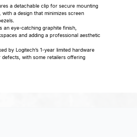
res a detachable clip for secure mounting
, with a design that minimizes screen
ezels.
s an eye-catching graphite finish,
spaces and adding a professional aesthetic
ed by Logitech’s 1-year limited hardware
defects, with some retailers offering