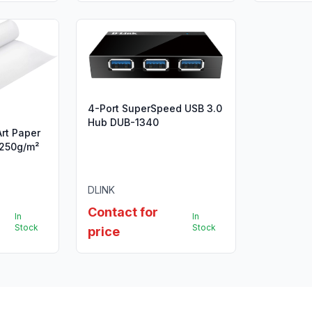
4-Port SuperSpeed USB 3.0
Hub DUB-1340
Art Paper
, 250g/m²
DLINK
Contact for
In
In
Stock
Stock
price