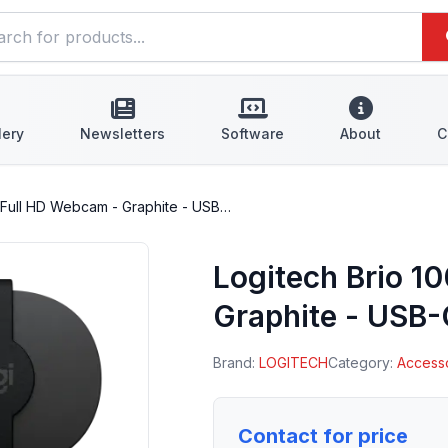
lery
Newsletters
Software
About
C
0 Full HD Webcam - Graphite - USB…
Logitech Brio 1
Graphite - USB
Brand:
LOGITECH
Category:
Access
Contact for price