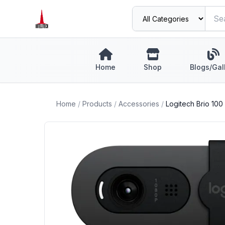
Home
Shop
Blogs/Gal
Home
/
Products
/
Accessories
/
Logitech Brio 10