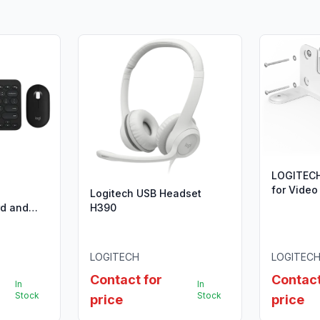
LOGITEC
for Video
Logitech USB Headset
rd and
H390
20-
LOGITECH
LOGITEC
Contact for
Contact
In
In
Stock
Stock
price
price