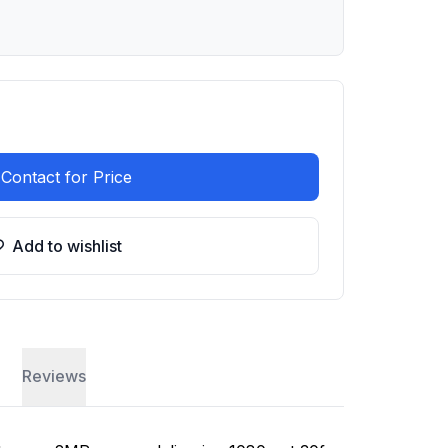
Contact for Price
Add to wishlist
Reviews