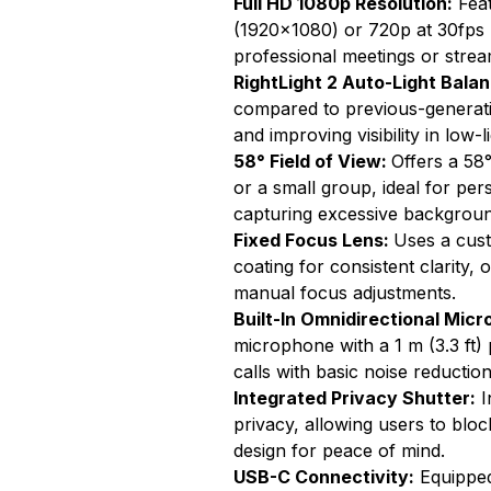
Full HD 1080p Resolution:
Feat
(1920x1080) or 720p at 30fps (
professional meetings or strea
RightLight 2 Auto-Light Bala
compared to previous-generat
and improving visibility in low-
58° Field of View:
Offers a 58°
or a small group, ideal for per
capturing excessive backgroun
Fixed Focus Lens:
Uses a cust
coating for consistent clarity,
manual focus adjustments.
Built-In Omnidirectional Mic
microphone with a 1 m (3.3 ft)
calls with basic noise reduction
Integrated Privacy Shutter:
I
privacy, allowing users to bloc
design for peace of mind.
USB-C Connectivity:
Equipped