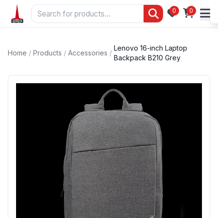
0
0
Lenovo 16-inch Laptop
Home
/
Products
/
Accessories
/
Backpack B210 Grey