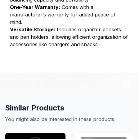
One-Year Warranty:
Comes with a
manufacturer’s warranty for added peace of
mind.
Versatile Storage:
Includes organizer pockets
and pen holders, allowing efficient organization of
accessories like chargers and snacks
Similar Products
You might also be interested in these products