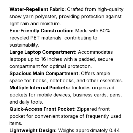
Water-Repellent Fabric:
Crafted from high-quality
snow yarn polyester, providing protection against
light rain and moisture.
Eco-Friendly Construction:
Made with 80%
recycled PET materials, contributing to
sustainability.
Large Laptop Compartment:
Accommodates
laptops up to 16 inches with a padded, secure
compartment for optimal protection.
Spacious Main Compartment:
Offers ample
space for books, notebooks, and other essentials.
Multiple Internal Pockets:
Includes organized
pockets for mobile devices, business cards, pens,
and daily tools.
Quick-Access Front Pocket:
Zippered front
pocket for convenient storage of frequently used
items.
Lightweight Design:
Weighs approximately 0.44