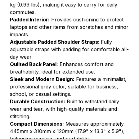
kg (0.99 lbs), making it easy to carry for daily
commutes.
Padded Interior:
Provides cushioning to protect
laptops and other items from scratches and minor
impacts.
Adjustable Padded Shoulder Straps:
Fully
adjustable straps with padding for comfortable all-
day wear.
Quilted Back Panel:
Enhances comfort and
breathability, ideal for extended use.
Sleek and Modern Design:
Features a minimalist,
professional grey color, suitable for business,
school, or casual settings.
Durable Construction:
Built to withstand daily
wear and tear, with high-quality materials and
stitching.
Compact Dimensions:
Measures approximately
445mm x 310mm x 120mm (17.9" x 13.3" x 5.9"),
balancing capacity and portability.