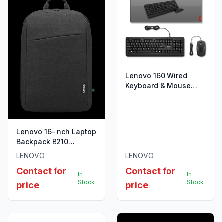
Lenovo 160 Wired
Keyboard & Mouse
Combo
Lenovo 16-inch Laptop
Backpack B210
Black(ECO)
LENOVO
LENOVO
Contact for
Contact for
In
In
Stock
Stock
price
price