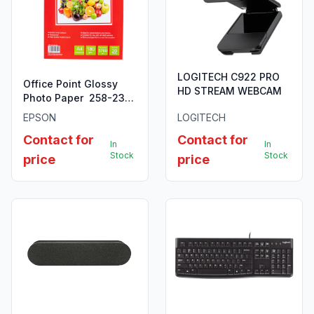
LOGITECH C922 PRO
Office Point Glossy
HD STREAM WEBCAM
Photo Paper 258-230
GSM for Epson/
EPSON
LOGITECH
Brother sheet of 20
Contact for
Contact for
In
In
Stock
Stock
price
price