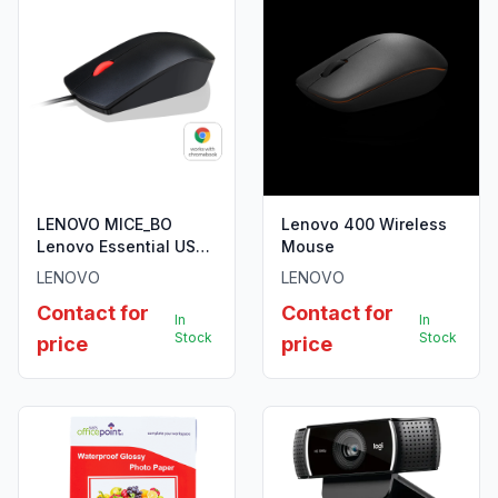
LENOVO MICE_BO
Lenovo 400 Wireless
Lenovo Essential USB
Mouse
Mouse
LENOVO
LENOVO
Contact for
Contact for
In
In
Stock
Stock
price
price