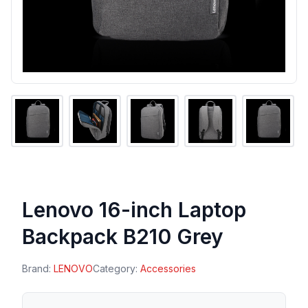
Lenovo 16-inch Laptop
Backpack B210 Grey
Brand:
LENOVO
Category:
Accessories