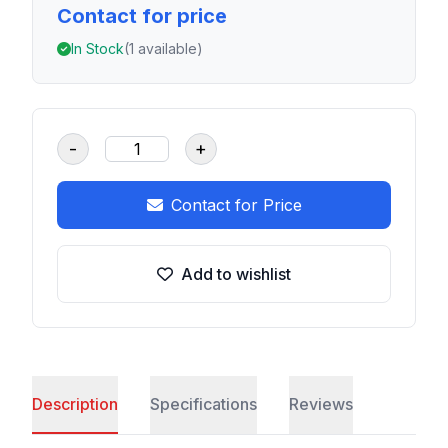
Contact for price
In Stock
(1 available)
-
+
Contact for Price
Add to wishlist
Description
Specifications
Reviews