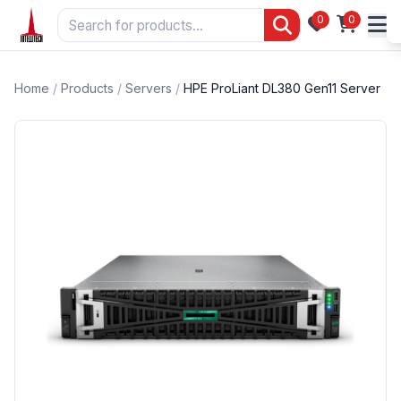
0
0
Home
/
Products
/
Servers
/
HPE ProLiant DL380 Gen11 Server