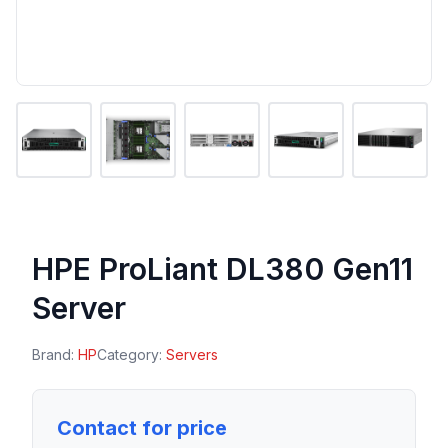
HPE ProLiant DL380 Gen11
Server
Brand:
HP
Category:
Servers
Contact for price