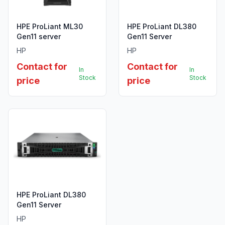
HPE ProLiant ML30
HPE ProLiant DL380
Gen11 server
Gen11 Server
HP
HP
Contact for
Contact for
In
In
Stock
Stock
price
price
HPE ProLiant DL380
Gen11 Server
HP