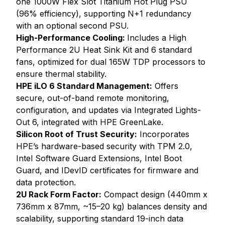
one 1000W Flex Slot Titanium Hot Plug PSU
(96% efficiency), supporting N+1 redundancy
with an optional second PSU.
High-Performance Cooling:
Includes a High
Performance 2U Heat Sink Kit and 6 standard
fans, optimized for dual 165W TDP processors to
ensure thermal stability.
HPE iLO 6 Standard Management:
Offers
secure, out-of-band remote monitoring,
configuration, and updates via Integrated Lights-
Out 6, integrated with HPE GreenLake.
Silicon Root of Trust Security:
Incorporates
HPE’s hardware-based security with TPM 2.0,
Intel Software Guard Extensions, Intel Boot
Guard, and IDevID certificates for firmware and
data protection.
2U Rack Form Factor:
Compact design (440mm x
736mm x 87mm, ~15–20 kg) balances density and
scalability, supporting standard 19-inch data