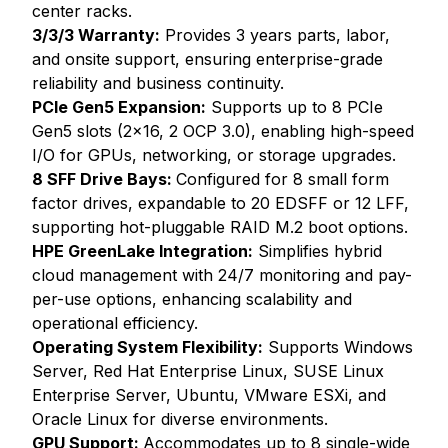
center racks.
3/3/3 Warranty:
Provides 3 years parts, labor,
and onsite support, ensuring enterprise-grade
reliability and business continuity.
PCIe Gen5 Expansion:
Supports up to 8 PCIe
Gen5 slots (2x16, 2 OCP 3.0), enabling high-speed
I/O for GPUs, networking, or storage upgrades.
8 SFF Drive Bays:
Configured for 8 small form
factor drives, expandable to 20 EDSFF or 12 LFF,
supporting hot-pluggable RAID M.2 boot options.
HPE GreenLake Integration:
Simplifies hybrid
cloud management with 24/7 monitoring and pay-
per-use options, enhancing scalability and
operational efficiency.
Operating System Flexibility:
Supports Windows
Server, Red Hat Enterprise Linux, SUSE Linux
Enterprise Server, Ubuntu, VMware ESXi, and
Oracle Linux for diverse environments.
GPU Support:
Accommodates up to 8 single-wide