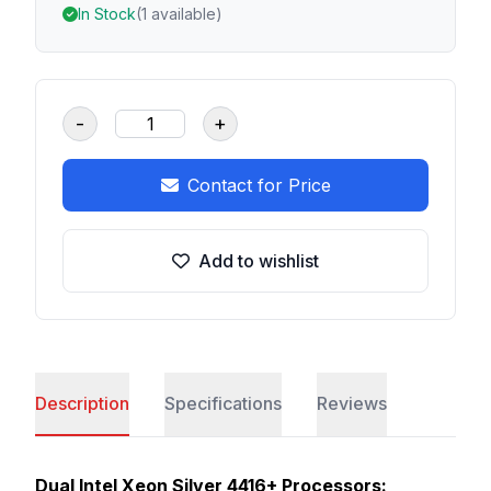
In Stock
(1 available)
-
+
Contact for Price
Add to wishlist
Description
Specifications
Reviews
Dual Intel Xeon Silver 4416+ Processors: