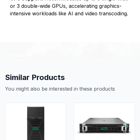
or 3 double-wide GPUs, accelerating graphics-
intensive workloads like AI and video transcoding.
Similar Products
You might also be interested in these products