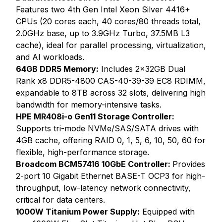
Features two 4th Gen Intel Xeon Silver 4416+
CPUs (20 cores each, 40 cores/80 threads total,
2.0GHz base, up to 3.9GHz Turbo, 37.5MB L3
cache), ideal for parallel processing, virtualization,
and AI workloads.
64GB DDR5 Memory:
Includes 2x32GB Dual
Rank x8 DDR5-4800 CAS-40-39-39 EC8 RDIMM,
expandable to 8TB across 32 slots, delivering high
bandwidth for memory-intensive tasks.
HPE MR408i-o Gen11 Storage Controller:
Supports tri-mode NVMe/SAS/SATA drives with
4GB cache, offering RAID 0, 1, 5, 6, 10, 50, 60 for
flexible, high-performance storage.
Broadcom BCM57416 10GbE Controller:
Provides
2-port 10 Gigabit Ethernet BASE-T OCP3 for high-
throughput, low-latency network connectivity,
critical for data centers.
1000W Titanium Power Supply:
Equipped with