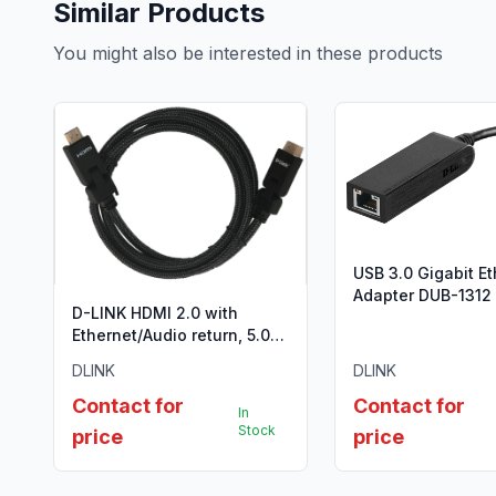
Similar Products
You might also be interested in these products
USB 3.0 Gigabit E
Adapter DUB-1312
D-LINK HDMI 2.0 with
Ethernet/Audio return, 5.0
Meter,Gold plated, Nylon
DLINK
DLINK
braided 28AWG, Type A to
Type A,180 degree
Contact for
Contact for
In
connector, support 3D
Stock
price
price