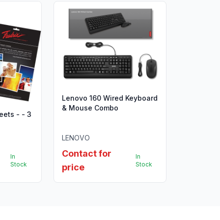
Lenovo 160 Wired Keyboard
& Mouse Combo
eets - - 3
LENOVO
Contact for
In
In
Stock
Stock
price