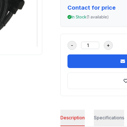
Contact for price
In Stock
(1 available)
-
+
Description
Specifications