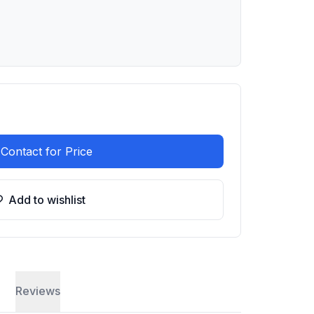
Contact for Price
Add to wishlist
Reviews