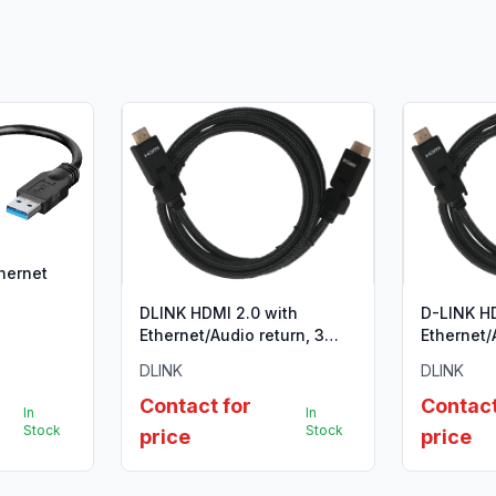
thernet
DLINK HDMI 2.0 with
D-LINK HD
Ethernet/Audio return, 3
Ethernet/
Meter, Gold plated, Nylon
Meter, Go
DLINK
DLINK
braided 28 AWG, Type A to
Type A to
Type A, ,90 degree
Contact for
Contact
In
In
connector, support
Stock
Stock
price
price
3D,4Kx2K @60Htz