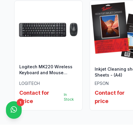
Logitech MK220 Wireless
Inkjet Cleaning sh
Keyboard and Mouse
Sheets - (A4)
Combo.
LOGITECH
EPSON
Contact for
Contact for
In
Stock
price
price
1