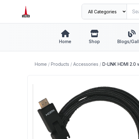
Home
Shop
Blogs/Gal
Home
/
Products
/
Accessories
/
D-LINK HDMI 2.0 w