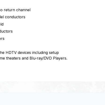
dio return channel
lel conductors
ld
ductors
ors
the HDTV devices including setup
e theaters and Blu-ray/DVD Players.