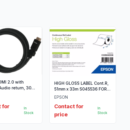
MI 2.0 with
HIGH GLOSS LABEL Cont.R,
Audio return, 30
51mm x 33m S045536 FOR
ld plated, 24AWG,
TM-C3500
EPSON
 Type A
 for
Contact for
In
In
Stock
Stock
price