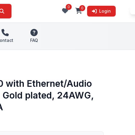
0
0
Login
ontact
FAQ
 with Ethernet/Audio
r, Gold plated, 24AWG,
A
s