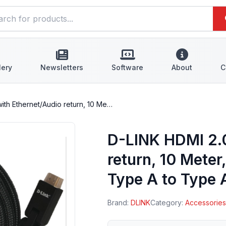
lery
Newsletters
Software
About
C
ith Ethernet/Audio return, 10 Me…
D-LINK HDMI 2.0
return, 10 Mete
Type A to Type 
Brand:
DLINK
Category:
Accessorie