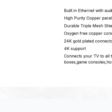
Built in Ethernet with au
High Purity Copper paral
Durable Triple Mesh Shie
Oxygen free copper con
24K gold plated connect
4K support
Connects your TV to all 
boxes,game consoles,hom