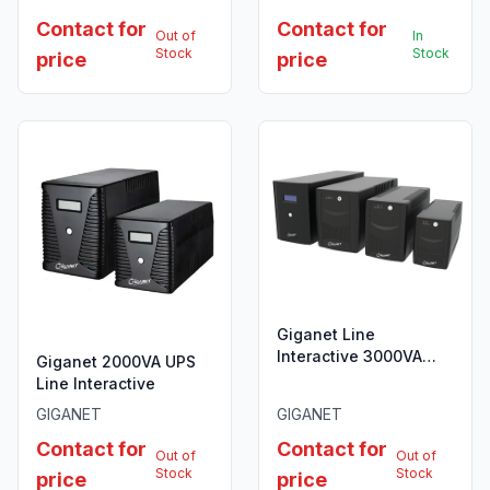
Contact for
Contact for
Out of
In
Stock
Stock
price
price
Giganet Line
Interactive 3000VA
Giganet 2000VA UPS
UPS
Line Interactive
GIGANET
GIGANET
Contact for
Contact for
Out of
Out of
Stock
Stock
price
price