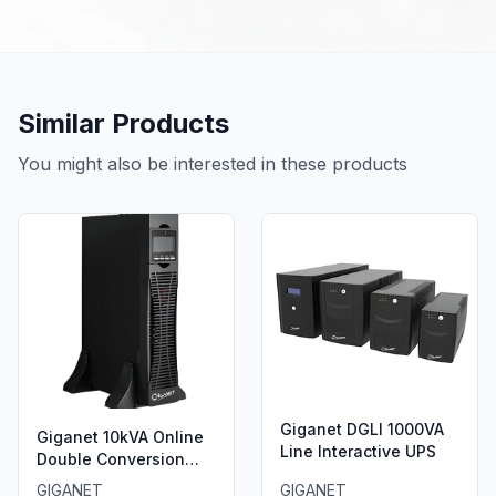
Similar Products
You might also be interested in these products
Giganet DGLI 1000VA
Giganet 10kVA Online
Line Interactive UPS
Double Conversion
UPS.
GIGANET
GIGANET