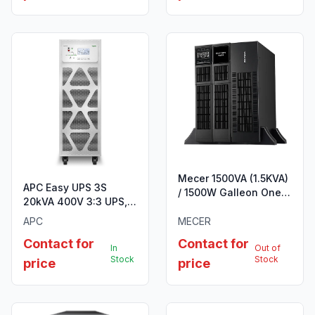
Mecer 1500VA (1.5KVA)
APC Easy UPS 3S
/ 1500W Galleon One
20kVA 400V 3:3 UPS, 3
R/T HV Online
internal 7Ah modular
Rack/Tower UPS
APC
MECER
battery strings
Contact for
Contact for
In
Out of
Stock
Stock
price
price