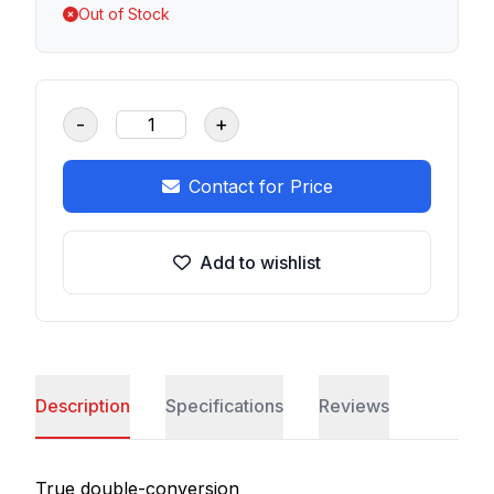
Out of Stock
-
+
Contact for Price
Add to wishlist
Description
Specifications
Reviews
True double-conversion