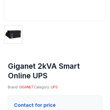
Giganet 2kVA Smart
Online UPS
Brand:
GIGANET
Category:
UPS
Contact for price