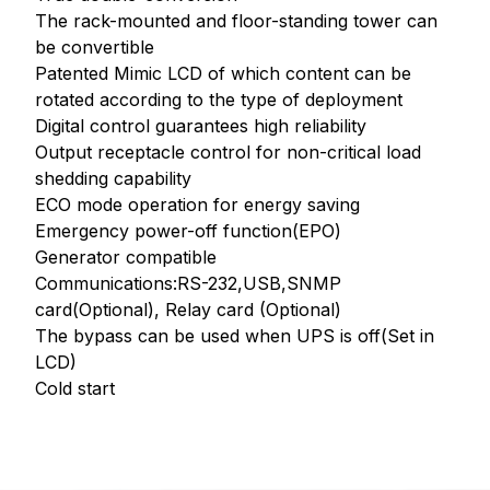
The rack-mounted and floor-standing tower can
be convertible
Patented Mimic LCD of which content can be
rotated according to the type of deployment
Digital control guarantees high reliability
Output receptacle control for non-critical load
shedding capability
ECO mode operation for energy saving
Emergency power-off function(EPO)
Generator compatible
Communications:RS-232,USB,SNMP
card(Optional), Relay card (Optional)
The bypass can be used when UPS is off(Set in
LCD)
Cold start