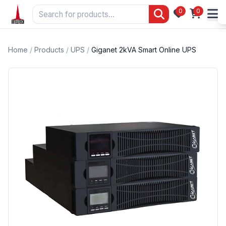
0
0
Home
/
Products
/
UPS
/
Giganet 2kVA Smart Online UPS