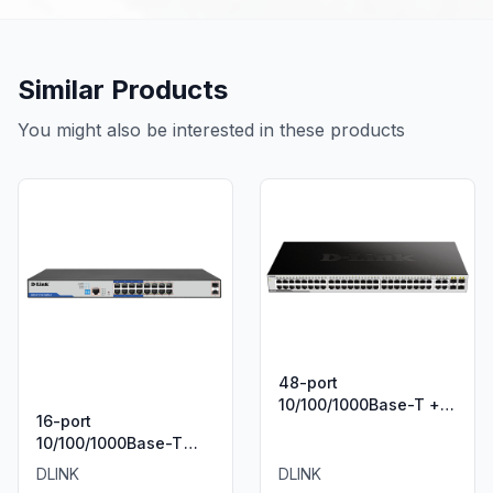
Similar Products
You might also be interested in these products
48-port
10/100/1000Base-T + 4
16-port
Combo 1000BaseT/SFP
10/100/1000Base-T
ports Unmanaged
Long Range 250m
Green Desktop Gigabit
DLINK
DLINK
PoE+ Smart Switch
Switch