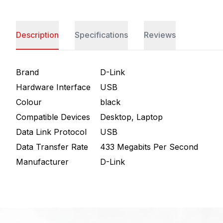
Description
Specifications
Reviews
Brand
D-Link
Hardware Interface
USB
Colour
black
Compatible Devices
Desktop, Laptop
Data Link Protocol
USB
Data Transfer Rate
433 Megabits Per Second
Manufacturer
D-Link