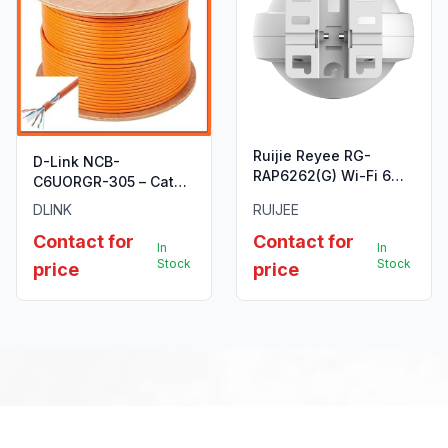
Ruijie Reyee RG-
D-Link NCB-
RAP6262(G) Wi-Fi 6
C6UORGR-305 – Cat6
AX1800 Outdoor Omni-
UTP 23 AWG PVC Solid
DLINK
RUIJEE
Directional Access
Cable, 305m/Roll,
Point
Contact for
Contact for
Orange Colour
In
In
Stock
Stock
price
price