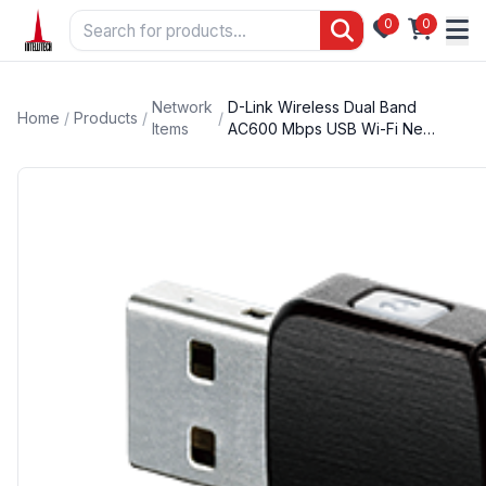
0
0
Network
D-Link Wireless Dual Band
Home
/
Products
/
/
Items
AC600 Mbps USB Wi-Fi Ne…