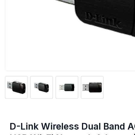
D-Link Wireless Dual Band