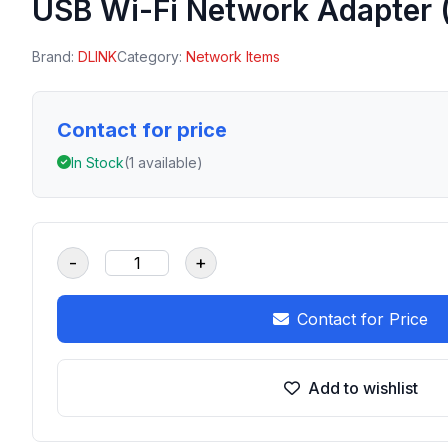
USB Wi-Fi Network Adapter 
Brand:
DLINK
Category:
Network Items
Contact for price
In Stock
(1 available)
-
+
Contact for Price
Add to wishlist