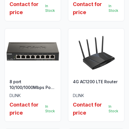
Contact for
Contact for
with 16 PoE ports, 2
In
In
SFP ports, 150W PoE
Stock
Stock
price
price
Power budget
8 port
4G AC1200 LTE Router
10/100/1000Mbps PoE
Easy Smart green
DLINK
DLINK
switch, 64W power
Contact for
Contact for
budget, EU/UK power
In
In
plug
Stock
Stock
price
price