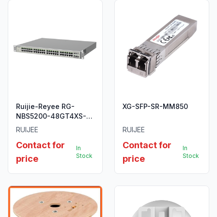
Ruijie-Reyee RG-
XG-SFP-SR-MM850
NBS5200-48GT4XS-
UP 48-Port L3
RUIJEE
RUIJEE
Managed 10G Switch.
Contact for
Contact for
In
In
Stock
Stock
price
price