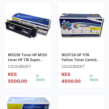
M102W Toner HP M130
W2072A HP 117A
toner HP 17A Super
Yellow Toner Cartridge
Long Lasting Toner
by ColourSoft
COLOURSOFT
COLOURSOFT
KES
KES
In
In
Stock
Stock
5500.00
4500.00