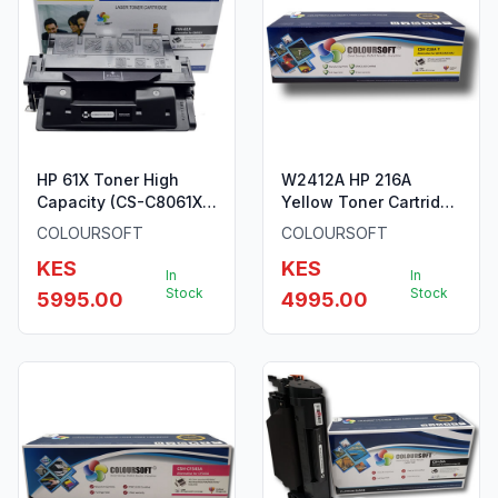
HP 61X Toner High
W2412A HP 216A
Capacity (CS-C8061X)
Yellow Toner Cartridge
ColourSoft Compatible
ColourSoft Compatible
COLOURSOFT
COLOURSOFT
KES
KES
In
In
Stock
Stock
5995.00
4995.00