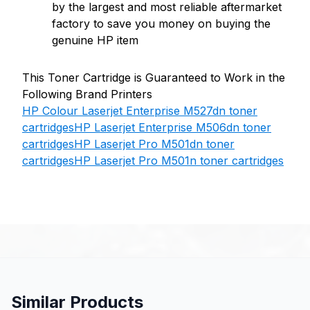
by the largest and most reliable aftermarket
factory to save you money on buying the
genuine HP item
This Toner Cartridge is Guaranteed to Work in the
Following Brand Printers
HP Colour Laserjet Enterprise M527dn toner
cartridges
HP Laserjet Enterprise M506dn toner
cartridges
HP Laserjet Pro M501dn toner
cartridges
HP Laserjet Pro M501n toner cartridges
Similar Products