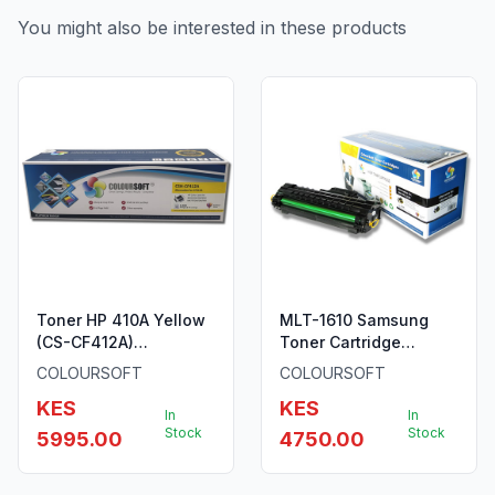
You might also be interested in these products
Toner HP 410A Yellow
MLT-1610 Samsung
(CS-CF412A)
Toner Cartridge
ColourSoft Compatible
ColourSoft Compatible
COLOURSOFT
COLOURSOFT
KES
KES
In
In
Stock
Stock
5995.00
4750.00