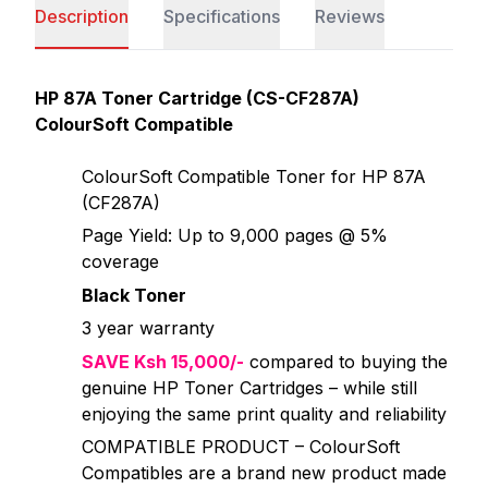
Description
Specifications
Reviews
HP 87A Toner Cartridge (CS-CF287A)
ColourSoft Compatible
ColourSoft Compatible Toner for HP 87A
(CF287A)
Page Yield: Up to 9,000 pages @ 5%
coverage
Black Toner
3 year warranty
SAVE Ksh 15,000/-
compared to buying the
genuine HP Toner Cartridges – while still
enjoying the same print quality and reliability
COMPATIBLE PRODUCT – ColourSoft
Compatibles are a brand new product made