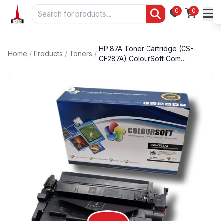
0
0
HP 87A Toner Cartridge (CS-
Home
/
Products
/
Toners
/
CF287A) ColourSoft Com…