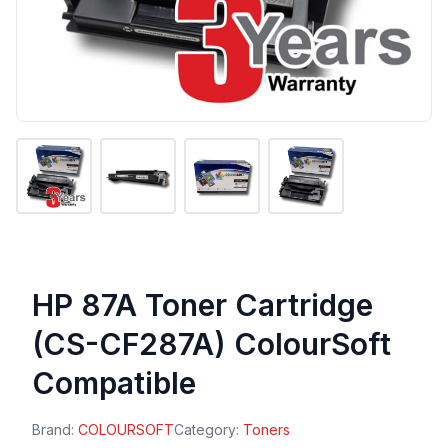
HP 87A Toner Cartridge
(CS-CF287A) ColourSoft
Compatible
Brand:
COLOURSOFT
Category:
Toners