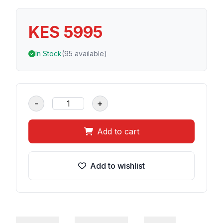
KES 5995
In Stock
(95 available)
-
+
Add to cart
Add to wishlist