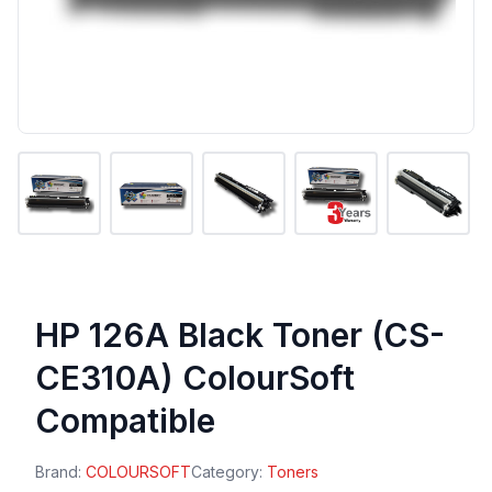
HP 126A Black Toner (CS-
CE310A) ColourSoft
Compatible
Brand:
COLOURSOFT
Category:
Toners