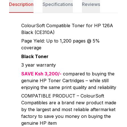
Description
Specifications
Reviews
ColourSoft Compatible Toner for HP 126A
Black (CE310A)
Page Yield: Up to 1,200 pages @ 5%
coverage
Black Toner
3 year warranty
SAVE Ksh 3,200/-
compared to buying the
genuine HP Toner Cartridges – while still
enjoying the same print quality and reliability
COMPATIBLE PRODUCT – ColourSoft
Compatibles are a brand new product made
by the largest and most reliable aftermarket
factory to save you money on buying the
genuine HP item