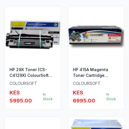
HP 29X Toner (CS-
HP 415A Magenta
C4129X) ColourSoft
Toner Cartridge
Compatible
W2033A By ColourSoft
COLOURSOFT
COLOURSOFT
KES
KES
In
In
Stock
Stock
5995.00
6995.00