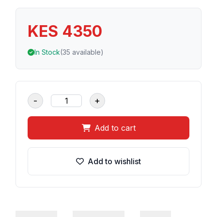
KES 4350
In Stock
(35 available)
-
+
Add to cart
Add to wishlist