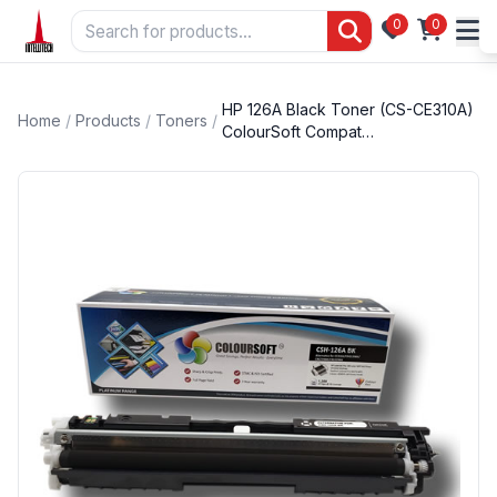
0
0
HP 126A Black Toner (CS-CE310A)
Home
/
Products
/
Toners
/
ColourSoft Compat…