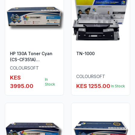
HP 130A Toner Cyan
TN-1000
(CS-CF351A)
ColourSoft Compatible
COLOURSOFT
COLOURSOFT
KES
In
Stock
3995.00
KES 1255.00
In Stock