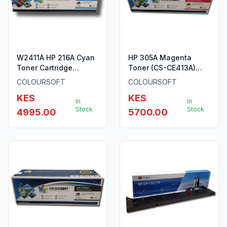
W2411A HP 216A Cyan
HP 305A Magenta
Toner Cartridge
Toner (CS-CE413A)
ColourSoft Compatible
ColourSoft Compatible
COLOURSOFT
COLOURSOFT
KES
KES
In
In
Stock
Stock
4995.00
5700.00