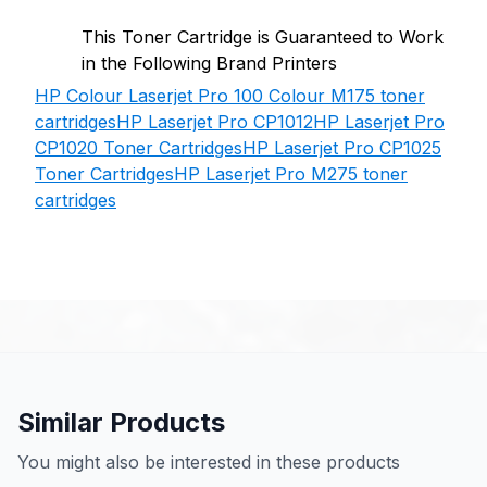
This Toner Cartridge is Guaranteed to Work
in the Following Brand Printers
HP Colour Laserjet Pro 100 Colour M175 toner
cartridges
HP Laserjet Pro CP1012
HP Laserjet Pro
CP1020 Toner Cartridges
HP Laserjet Pro CP1025
Toner Cartridges
HP Laserjet Pro M275 toner
cartridges
Similar Products
You might also be interested in these products