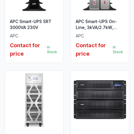
APC Smart-UPS SRT
APC Smart-UPS On-
3000VA 230V
Line, 3kVA/2.7kW,
Tower, 230V, 8x
APC
APC
C13+2x C19 IEC
Contact for
Contact for
outlets, SmartSlot,
In
In
Extended runtime, W/O
Stock
Stock
price
price
rail kit