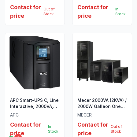
6x IEC C13 outlets, USB
Contact for
Contact for
and Serial
Out of
In
communication, AVR,
Stock
Stock
price
price
Graphic LCD
APC Smart-UPS C, Line
Mecer 2000VA (2KVA) /
Interactive, 2000VA,
2000W Galleon One
Tower, 230V, 6x IEC
R/T HV Online
APC
MECER
C13+1x IEC C19 outlets,
Rack/Tower UPS
Contact for
Contact for
USB and Serial
In
Out of
communication, AVR,
Stock
Stock
price
price
Graphic LCD