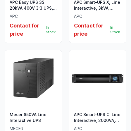
APC Easy UPS 3S
APC Smart-UPS X, Line
20kVA 400V 3:3 UPS, 3
Interactive, 3kVA,
internal 7Ah modular
Rack/tower convertible
APC
APC
battery strings
4U, 208V-230V, 8x
Contact for
Contact for
C13+2x C19 IEC,
In
In
Network card,
Stock
Stock
price
price
Extended runtime
Mecer 850VA Line
APC Smart-UPS C, Line
Interactive UPS
Interactive, 2000VA,
Rackmount 2U, 230V,
MECER
APC