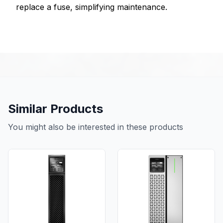
replace a fuse, simplifying maintenance.
Similar Products
You might also be interested in these products