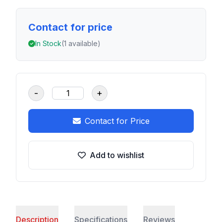
Contact for price
In Stock
(1 available)
-
+
Contact for Price
Add to wishlist
Description
Specifications
Reviews