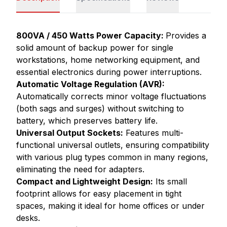
800VA / 450 Watts Power Capacity:
Provides a
solid amount of backup power for single
workstations, home networking equipment, and
essential electronics during power interruptions.
Automatic Voltage Regulation (AVR):
Automatically corrects minor voltage fluctuations
(both sags and surges) without switching to
battery, which preserves battery life.
Universal Output Sockets:
Features multi-
functional universal outlets, ensuring compatibility
with various plug types common in many regions,
eliminating the need for adapters.
Compact and Lightweight Design:
Its small
footprint allows for easy placement in tight
spaces, making it ideal for home offices or under
desks.