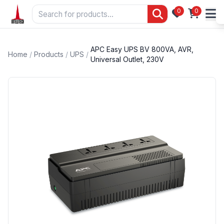
0
0
APC Easy UPS BV 800VA, AVR,
Home
/
Products
/
UPS
/
Universal Outlet, 230V