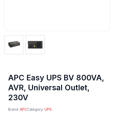
APC Easy UPS BV 800VA,
AVR, Universal Outlet,
230V
Brand:
APC
Category:
UPS