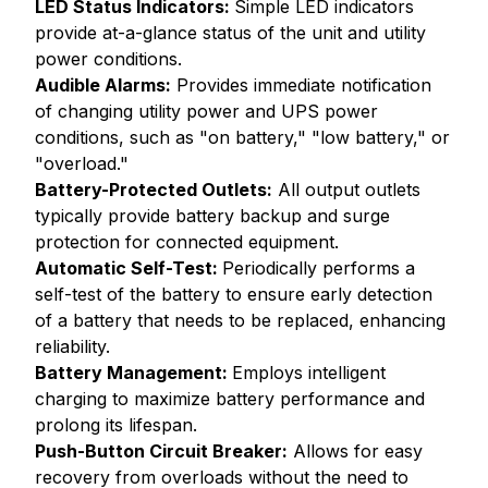
LED Status Indicators:
Simple LED indicators
provide at-a-glance status of the unit and utility
power conditions.
Audible Alarms:
Provides immediate notification
of changing utility power and UPS power
conditions, such as "on battery," "low battery," or
"overload."
Battery-Protected Outlets:
All output outlets
typically provide battery backup and surge
protection for connected equipment.
Automatic Self-Test:
Periodically performs a
self-test of the battery to ensure early detection
of a battery that needs to be replaced, enhancing
reliability.
Battery Management:
Employs intelligent
charging to maximize battery performance and
prolong its lifespan.
Push-Button Circuit Breaker:
Allows for easy
recovery from overloads without the need to