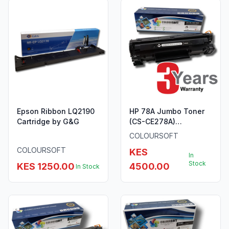
Epson Ribbon LQ2190
HP 78A Jumbo Toner
Cartridge by G&G
(CS-CE278A)
ColourSoft Compatible
COLOURSOFT
COLOURSOFT
KES
In
Stock
KES 1250.00
4500.00
In Stock