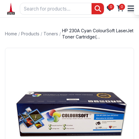
0
0
HP 230A Cyan ColourSoft LaserJet
Home
/
Products
/
Toners
/
Toner Cartridge(…