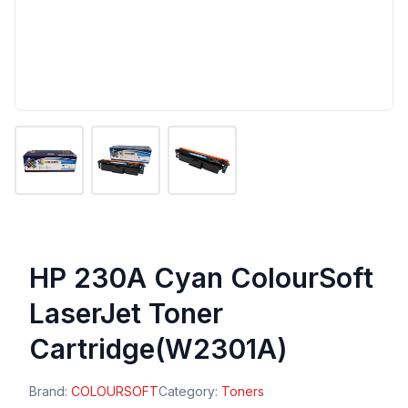
HP 230A Cyan ColourSoft
LaserJet Toner
Cartridge(W2301A)
Brand:
COLOURSOFT
Category:
Toners