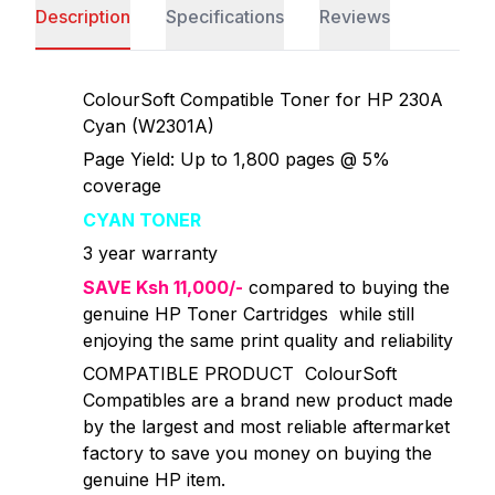
Description
Specifications
Reviews
ColourSoft Compatible Toner for HP 230A
Cyan (W2301A)
Page Yield: Up to 1,800 pages @ 5%
coverage
CYAN TONER
3 year warranty
SAVE Ksh 11,000/-
compared to buying the
genuine HP Toner Cartridges while still
enjoying the same print quality and reliability
COMPATIBLE PRODUCT ColourSoft
Compatibles are a brand new product made
by the largest and most reliable aftermarket
factory to save you money on buying the
genuine HP item.