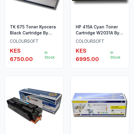
TK 675 Toner Kyocera
HP 415A Cyan Toner
Black Cartridge By
Cartridge W2031A By
ColourSoft
ColourSoft
COLOURSOFT
COLOURSOFT
KES
KES
In
In
Stock
Stock
6750.00
6995.00