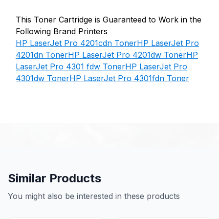
This Toner Cartridge is Guaranteed to Work in the
Following Brand Printers
HP LaserJet Pro 4201cdn Toner
HP LaserJet Pro
4201dn Toner
HP LaserJet Pro 4201dw Toner
HP
LaserJet Pro 4301 fdw Toner
HP LaserJet Pro
4301dw Toner
HP LaserJet Pro 4301fdn Toner
Similar Products
You might also be interested in these products