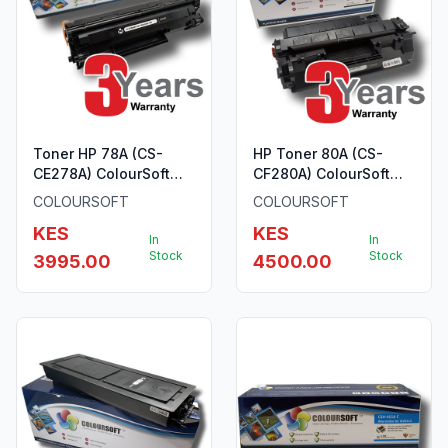
Toner HP 78A (CS-
HP Toner 80A (CS-
CE278A) ColourSoft
CF280A) ColourSoft
Compatible
Compatible
COLOURSOFT
COLOURSOFT
KES
KES
In
In
Stock
Stock
3995.00
4500.00