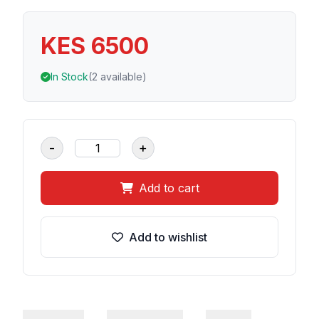
KES 6500
In Stock
(2 available)
-
+
Add to cart
Add to wishlist