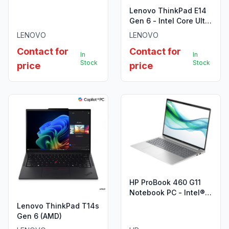
7 255H 16GB SO-DIMM
Lenovo ThinkPad E14
DDR5-5600
Gen 6 - Intel Core Ultra
5-125U
LENOVO
LENOVO
Contact for
Contact for
In
In
Stock
Stock
price
price
HP ProBook 460 G11
Notebook PC - Intel®
Core™ Ultra 7 155U
Lenovo ThinkPad T14s
Gen 6 (AMD)