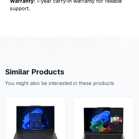
Warranty:
1-year carry-in warranty for reliable
support.
Similar Products
You might also be interested in these products