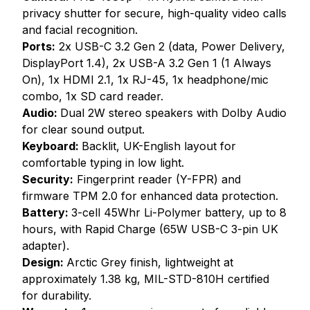
privacy shutter for secure, high-quality video calls
and facial recognition.
Ports:
2x USB-C 3.2 Gen 2 (data, Power Delivery,
DisplayPort 1.4), 2x USB-A 3.2 Gen 1 (1 Always
On), 1x HDMI 2.1, 1x RJ-45, 1x headphone/mic
combo, 1x SD card reader.
Audio:
Dual 2W stereo speakers with Dolby Audio
for clear sound output.
Keyboard:
Backlit, UK-English layout for
comfortable typing in low light.
Security:
Fingerprint reader (Y-FPR) and
firmware TPM 2.0 for enhanced data protection.
Battery:
3-cell 45Whr Li-Polymer battery, up to 8
hours, with Rapid Charge (65W USB-C 3-pin UK
adapter).
Design:
Arctic Grey finish, lightweight at
approximately 1.38 kg, MIL-STD-810H certified
for durability.