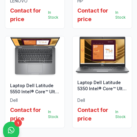
LENOVO
HP
Contact for
Contact for
In
In
Stock
Stock
price
price
Laptop Dell Latitude
Laptop Dell Latitude
5350 Intel® Core™ Ultra
5550 Intel® Core™ Ultra
7 165U, 16GB 512GB,
7 155U, 16GB 512GB
Dell
Dell
W11P
Ubuntu
Contact for
Contact for
In
In
Stock
Stock
price
price
1
1