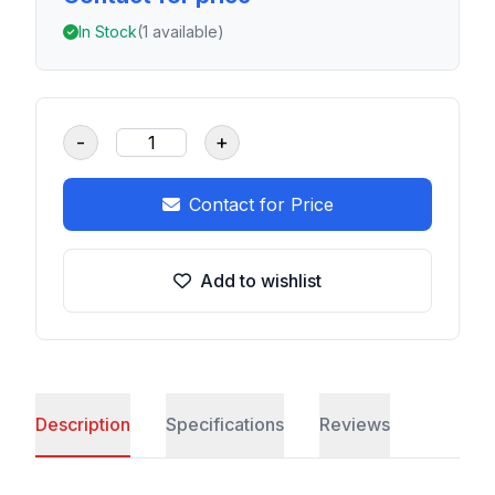
In Stock
(1 available)
-
+
Contact for Price
Add to wishlist
Description
Specifications
Reviews