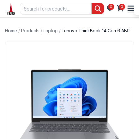
0
0
Home
/
Products
/
Laptop
/
Lenovo ThinkBook 14 Gen 6 ABP