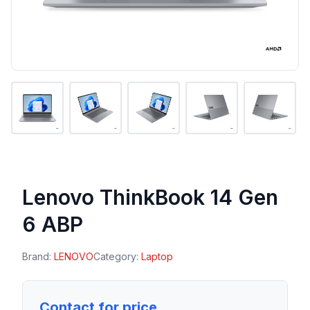
Lenovo ThinkBook 14 Gen
6 ABP
Brand:
LENOVO
Category:
Laptop
Contact for price