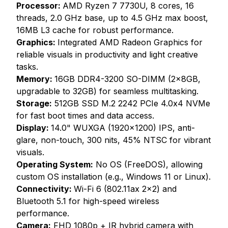
Processor:
AMD Ryzen 7 7730U, 8 cores, 16
threads, 2.0 GHz base, up to 4.5 GHz max boost,
16MB L3 cache for robust performance.
Graphics:
Integrated AMD Radeon Graphics for
reliable visuals in productivity and light creative
tasks.
Memory:
16GB DDR4-3200 SO-DIMM (2x8GB,
upgradable to 32GB) for seamless multitasking.
Storage:
512GB SSD M.2 2242 PCIe 4.0x4 NVMe
for fast boot times and data access.
Display:
14.0" WUXGA (1920x1200) IPS, anti-
glare, non-touch, 300 nits, 45% NTSC for vibrant
visuals.
Operating System:
No OS (FreeDOS), allowing
custom OS installation (e.g., Windows 11 or Linux).
Connectivity:
Wi-Fi 6 (802.11ax 2x2) and
Bluetooth 5.1 for high-speed wireless
performance.
Camera:
FHD 1080p + IR hybrid camera with