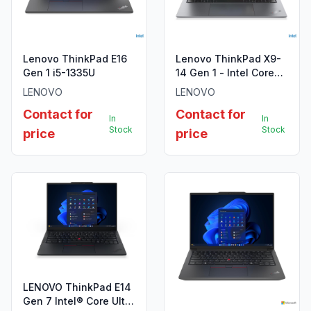
Lenovo ThinkPad E16
Lenovo ThinkPad X9-
Gen 1 i5-1335U
14 Gen 1 - Intel Core
Ultra 7 258V
LENOVO
LENOVO
Contact for
Contact for
In
In
Stock
Stock
price
price
LENOVO ThinkPad E14
Gen 7 Intel® Core Ultra