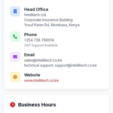
Head Office
Intellitech Ltd.
Corporate Insurance Building
Yusuf Karim Rd, Mombasa, Kenya
Phone
+254 728 786014
24/7 Support Available
Email
sales@intellitech.co.ke
technical support:
support@intellitech.co.ke
Website
www.intellitech.co.ke
Business Hours