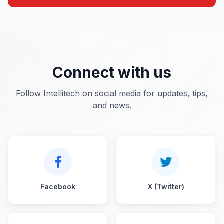
Connect with us
Follow Intellitech on social media for updates, tips,
and news.
Facebook
X (Twitter)