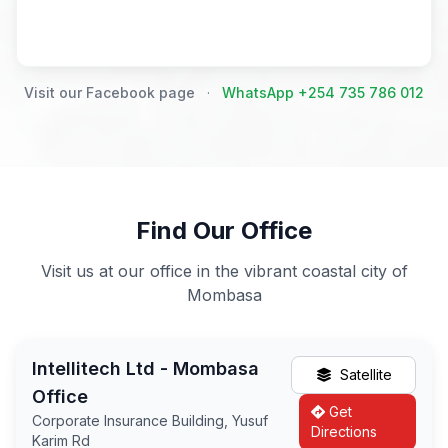
Visit our Facebook page
·
WhatsApp +254 735 786 012
Find Our Office
Visit us at our office in the vibrant coastal city of
Mombasa
Intellitech Ltd - Mombasa
Satellite
Office
Get
Corporate Insurance Building, Yusuf
Directions
Karim Rd