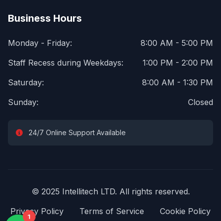
Business Hours
Monday - Friday:
8:00 AM - 5:00 PM
Staff Recess during Weekdays:
1:00 PM - 2:00 PM
Saturday:
8:00 AM - 1:30 PM
Sunday:
Closed
24/7 Online Support Available
© 2025 Intellitech LTD. All rights reserved.
Privacy Policy
Terms of Service
Cookie Policy
1
1