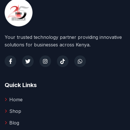
Your trusted technology partner providing innovative
solutions for businesses across Kenya.
Quick Links
Home
Shop
Blog