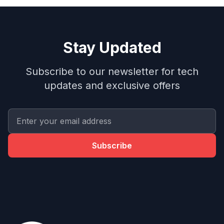
Stay Updated
Subscribe to our newsletter for tech
updates and exclusive offers
Subscribe