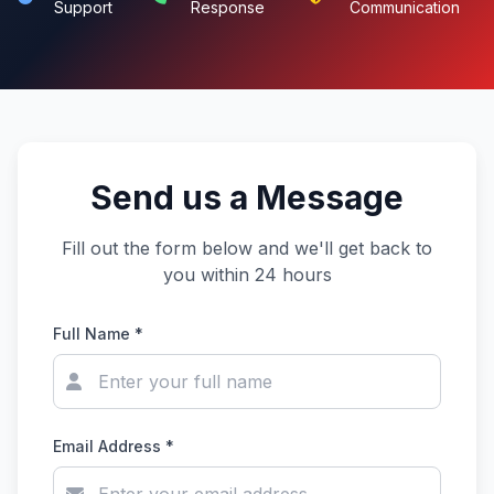
Support
Response
Communication
Send us a Message
Fill out the form below and we'll get back to
you within 24 hours
Full Name *
Email Address *