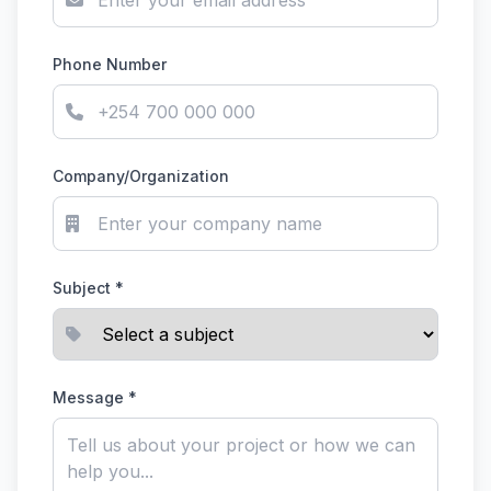
Phone Number
Company/Organization
Subject *
Message *