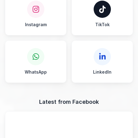
Instagram
TikTok
WhatsApp
LinkedIn
Latest from Facebook