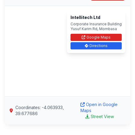
Intellitech Ltd
Corporate Insurance Building
Yusuf Karim Rd, Mombasa
Google Maps
Directions
Open in Google
Coordinates: -4.063933,
Maps
39.677686
Street View