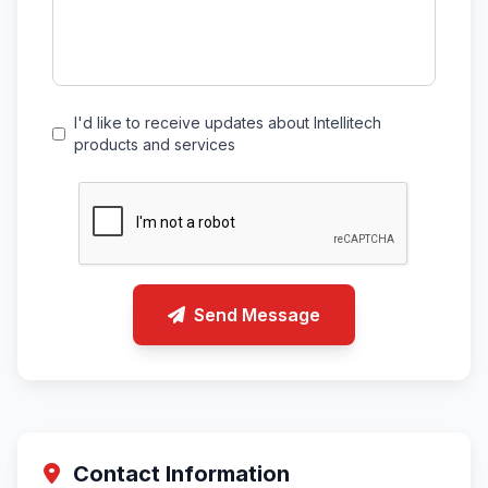
I'd like to receive updates about Intellitech
products and services
Send Message
Contact Information