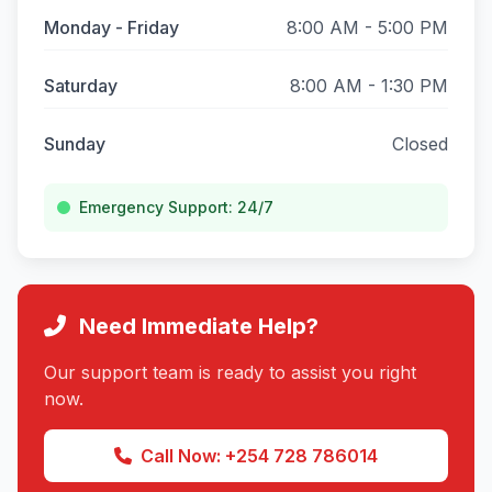
Monday - Friday
8:00 AM - 5:00 PM
Saturday
8:00 AM - 1:30 PM
Sunday
Closed
Emergency Support: 24/7
Need Immediate Help?
Our support team is ready to assist you right
now.
Call Now: +254 728 786014