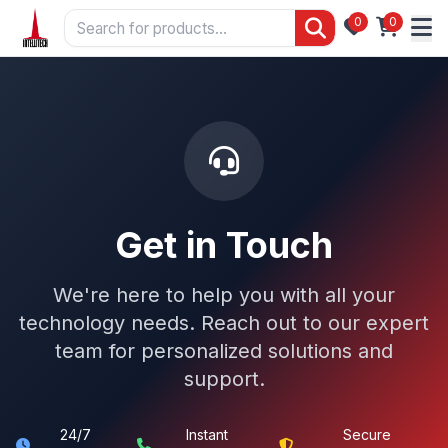
0
0
Get in Touch
We're here to help you with all your
technology needs. Reach out to our expert
team for personalized solutions and
support.
24/7
Instant
Secure