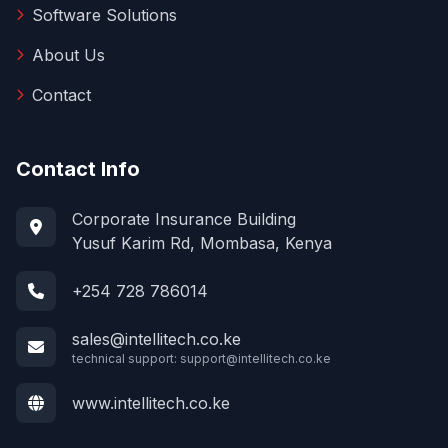
Software Solutions
About Us
Contact
Contact Info
Corporate Insurance Building
Yusuf Karim Rd, Mombasa, Kenya
+254 728 786014
sales@intellitech.co.ke
technical support:
support@intellitech.co.ke
www.intellitech.co.ke