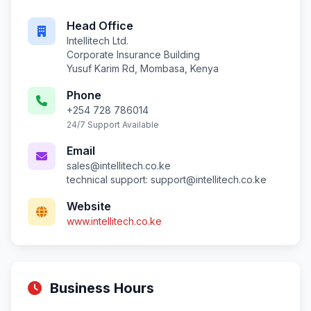
Head Office
Intellitech Ltd.
Corporate Insurance Building
Yusuf Karim Rd, Mombasa, Kenya
Phone
+254 728 786014
24/7 Support Available
Email
sales@intellitech.co.ke
technical support:
support@intellitech.co.ke
Website
www.intellitech.co.ke
Business Hours