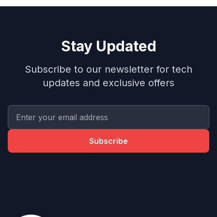
Stay Updated
Subscribe to our newsletter for tech
updates and exclusive offers
Subscribe