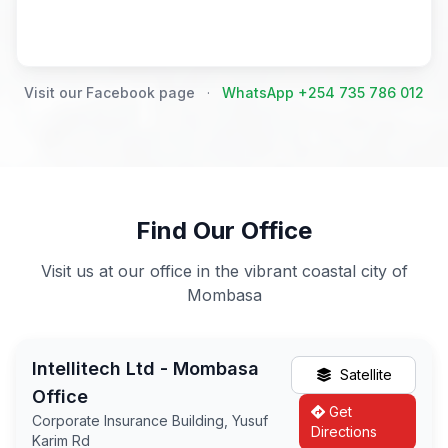
Visit our Facebook page
·
WhatsApp +254 735 786 012
Find Our Office
Visit us at our office in the vibrant coastal city of
Mombasa
Intellitech Ltd - Mombasa
Satellite
Office
Get
Corporate Insurance Building, Yusuf
Directions
Karim Rd