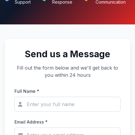
Support
Response
Communication
Send us a Message
Fill out the form below and we'll get back to
you within 24 hours
Full Name *
Email Address *