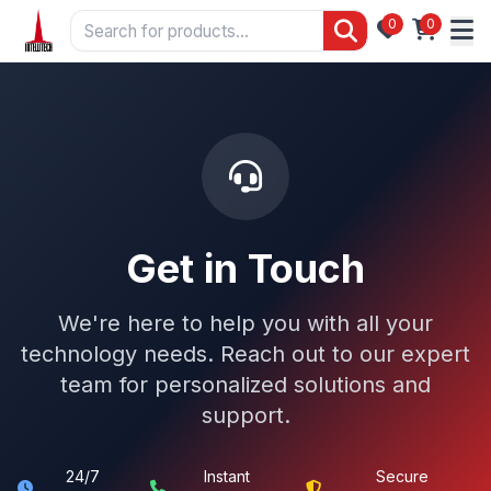
0
0
Get in Touch
We're here to help you with all your
technology needs. Reach out to our expert
team for personalized solutions and
support.
24/7
Instant
Secure