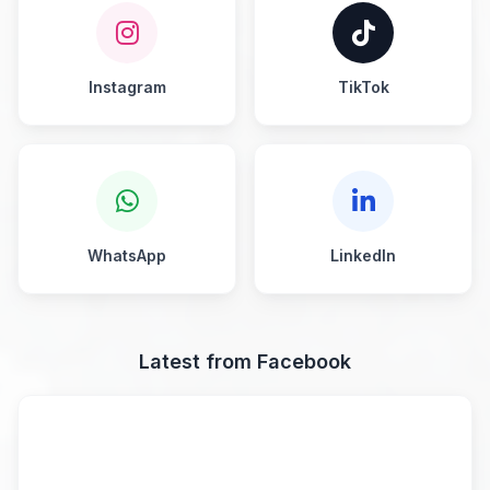
Instagram
TikTok
WhatsApp
LinkedIn
Latest from Facebook