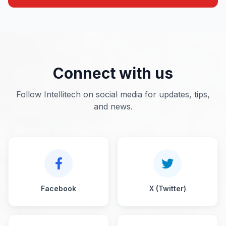
Connect with us
Follow Intellitech on social media for updates, tips,
and news.
Facebook
X (Twitter)