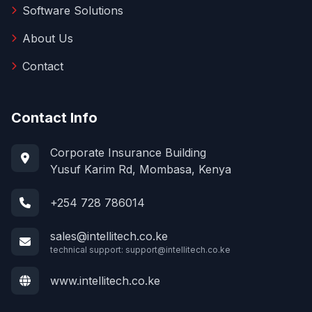
Software Solutions
About Us
Contact
Contact Info
Corporate Insurance Building
Yusuf Karim Rd, Mombasa, Kenya
+254 728 786014
sales@intellitech.co.ke
technical support:
support@intellitech.co.ke
www.intellitech.co.ke