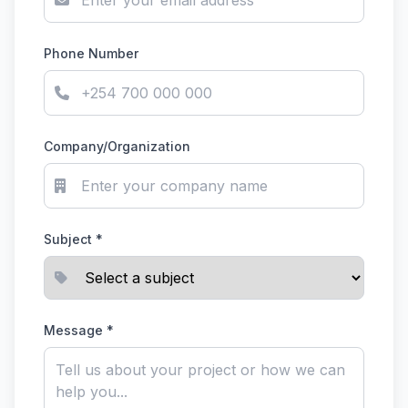
Phone Number
Company/Organization
Subject *
Message *