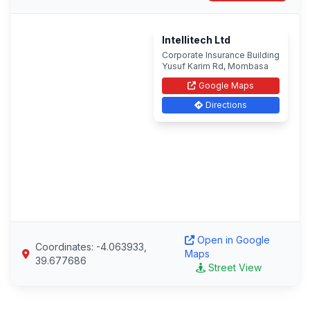
Intellitech Ltd
Corporate Insurance Building
Yusuf Karim Rd, Mombasa
Google Maps
Directions
Open in Google
Coordinates: -4.063933,
Maps
39.677686
Street View