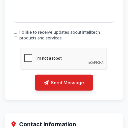
I'd like to receive updates about Intellitech
products and services
Send Message
Contact Information