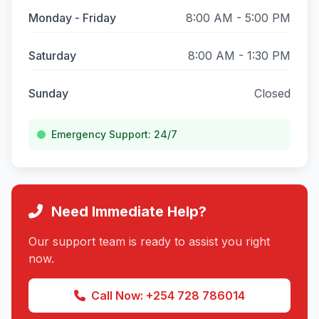
Monday - Friday
8:00 AM - 5:00 PM
Saturday
8:00 AM - 1:30 PM
Sunday
Closed
Emergency Support: 24/7
Need Immediate Help?
Our support team is ready to assist you right
now.
Call Now: +254 728 786014