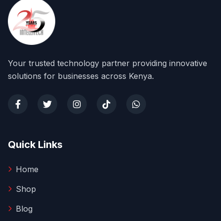
Your trusted technology partner providing innovative
solutions for businesses across Kenya.
Quick Links
Home
Shop
Blog