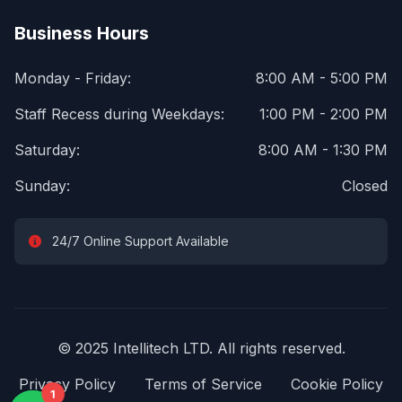
Business Hours
Monday - Friday:
8:00 AM - 5:00 PM
Staff Recess during Weekdays:
1:00 PM - 2:00 PM
Saturday:
8:00 AM - 1:30 PM
Sunday:
Closed
24/7 Online Support Available
© 2025 Intellitech LTD. All rights reserved.
Privacy Policy
Terms of Service
Cookie Policy
1
1