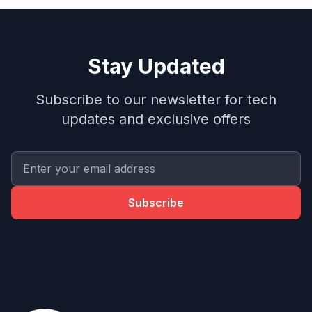
Stay Updated
Subscribe to our newsletter for tech
updates and exclusive offers
Subscribe