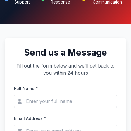
Support
Response
Communication
Send us a Message
Fill out the form below and we'll get back to
you within 24 hours
Full Name *
Email Address *