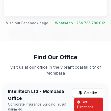
Visit our Facebook page
·
WhatsApp +254 735 786 012
Find Our Office
Visit us at our office in the vibrant coastal city of
Mombasa
Intellitech Ltd - Mombasa
Satellite
Office
Get
Corporate Insurance Building, Yusuf
Directions
Karim Rd