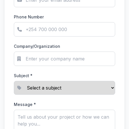
Phone Number
Company/Organization
Subject *
Message *