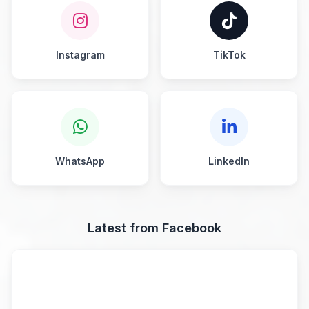
Instagram
TikTok
WhatsApp
LinkedIn
Latest from Facebook