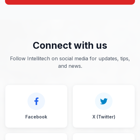
Connect with us
Follow Intellitech on social media for updates, tips,
and news.
Facebook
X (Twitter)