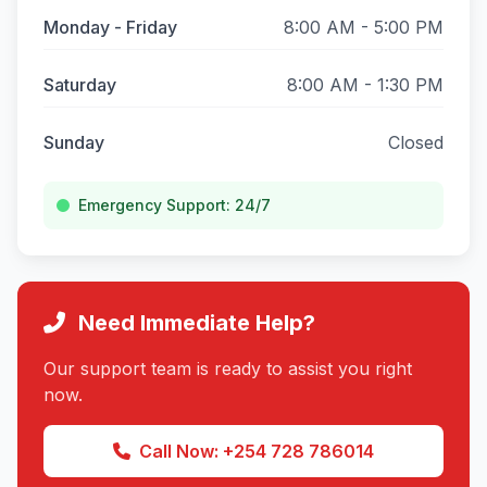
Monday - Friday
8:00 AM - 5:00 PM
Saturday
8:00 AM - 1:30 PM
Sunday
Closed
Emergency Support: 24/7
Need Immediate Help?
Our support team is ready to assist you right
now.
Call Now: +254 728 786014