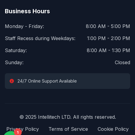
Business Hours
Monday - Friday:
8:00 AM - 5:00 PM
Staff Recess during Weekdays:
1:00 PM - 2:00 PM
Saturday:
8:00 AM - 1:30 PM
Sunday:
Closed
24/7 Online Support Available
© 2025 Intellitech LTD. All rights reserved.
Privacy Policy
Terms of Service
Cookie Policy
1
1