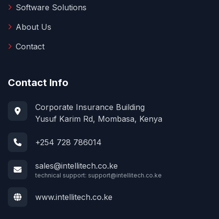
Software Solutions
About Us
Contact
Contact Info
Corporate Insurance Building
Yusuf Karim Rd, Mombasa, Kenya
+254 728 786014
sales@intellitech.co.ke
technical support:
support@intellitech.co.ke
www.intellitech.co.ke