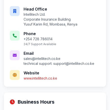
Head Office
Intellitech Ltd.
Corporate Insurance Building
Yusuf Karim Rd, Mombasa, Kenya
Phone
+254 728 786014
24/7 Support Available
Email
sales@intellitech.co.ke
technical support:
support@intellitech.co.ke
Website
www.intellitech.co.ke
Business Hours