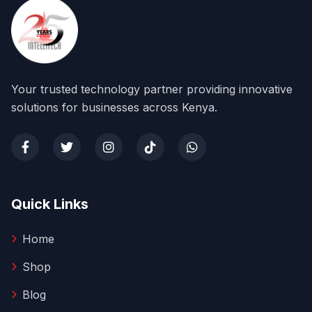
Your trusted technology partner providing innovative
solutions for businesses across Kenya.
Quick Links
Home
Shop
Blog