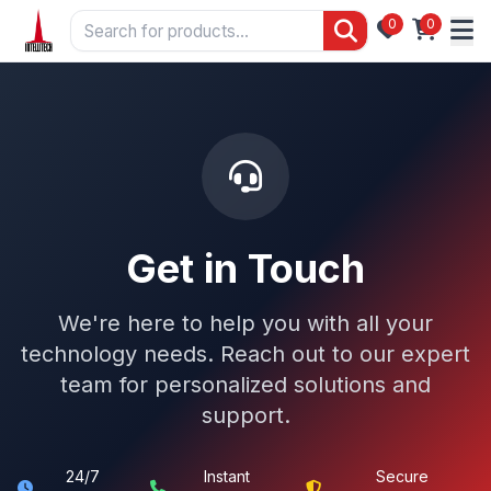
0
0
Get in Touch
We're here to help you with all your
technology needs. Reach out to our expert
team for personalized solutions and
support.
24/7
Instant
Secure