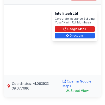
Intellitech Ltd
Corporate Insurance Building
Yusuf Karim Rd, Mombasa
Google Maps
Directions
Open in Google
Coordinates: -4.063933,
Maps
39.677686
Street View