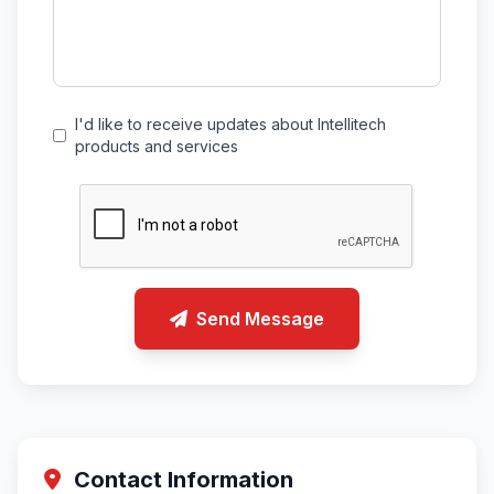
I'd like to receive updates about Intellitech
products and services
Send Message
Contact Information