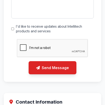
I'd like to receive updates about Intellitech
products and services
Send Message
Contact Information