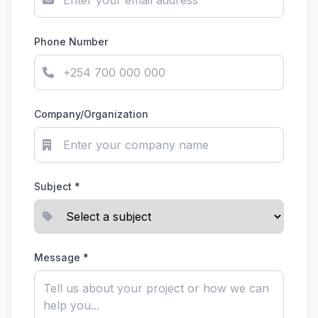
Phone Number
Company/Organization
Subject *
Message *