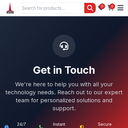
0
0
Get in Touch
We're here to help you with all your
technology needs. Reach out to our expert
team for personalized solutions and
support.
24/7
Instant
Secure