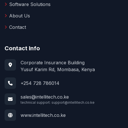
Software Solutions
About Us
Contact
Contact Info
Corporate Insurance Building
Yusuf Karim Rd, Mombasa, Kenya
+254 728 786014
sales@intellitech.co.ke
technical support:
support@intellitech.co.ke
www.intellitech.co.ke