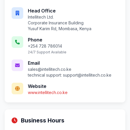
Head Office
Intellitech Ltd.
Corporate Insurance Building
Yusuf Karim Rd, Mombasa, Kenya
Phone
+254 728 786014
24/7 Support Available
Email
sales@intellitech.co.ke
technical support:
support@intellitech.co.ke
Website
www.intellitech.co.ke
Business Hours