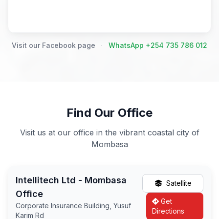
Visit our Facebook page
·
WhatsApp +254 735 786 012
Find Our Office
Visit us at our office in the vibrant coastal city of
Mombasa
Intellitech Ltd - Mombasa
Satellite
Office
Get
Corporate Insurance Building, Yusuf
Directions
Karim Rd