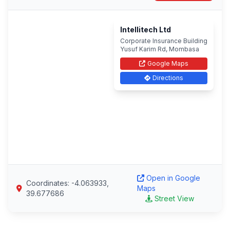
Intellitech Ltd
Corporate Insurance Building
Yusuf Karim Rd, Mombasa
Google Maps
Directions
Open in Google
Coordinates: -4.063933,
Maps
39.677686
Street View