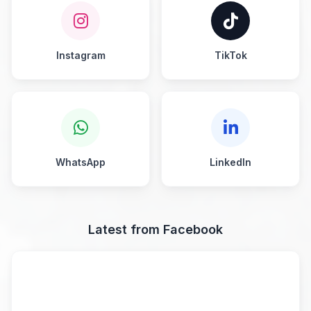
Instagram
TikTok
WhatsApp
LinkedIn
Latest from Facebook