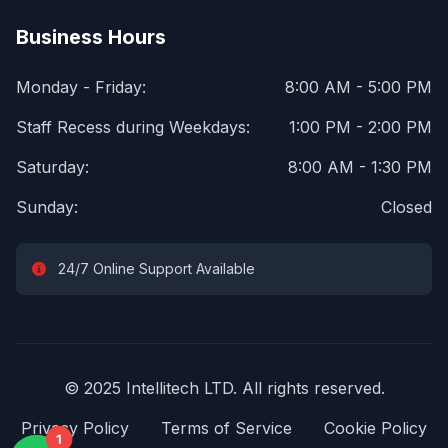
Business Hours
Monday - Friday:
8:00 AM - 5:00 PM
Staff Recess during Weekdays:
1:00 PM - 2:00 PM
Saturday:
8:00 AM - 1:30 PM
Sunday:
Closed
24/7 Online Support Available
© 2025 Intellitech LTD. All rights reserved.
Privacy Policy
Terms of Service
Cookie Policy
1
1