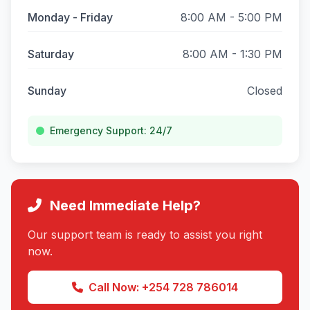
Monday - Friday
8:00 AM - 5:00 PM
Saturday
8:00 AM - 1:30 PM
Sunday
Closed
Emergency Support: 24/7
Need Immediate Help?
Our support team is ready to assist you right
now.
Call Now: +254 728 786014