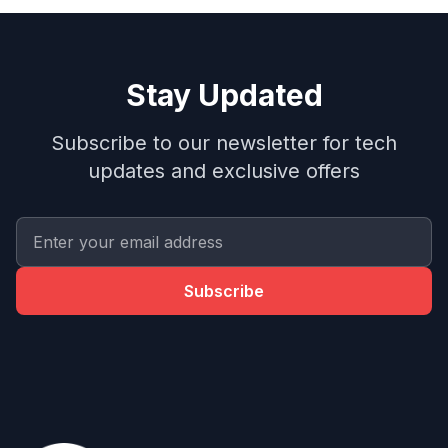
Stay Updated
Subscribe to our newsletter for tech
updates and exclusive offers
Subscribe