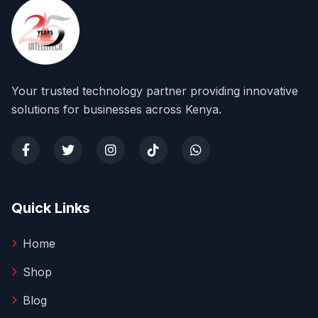
Your trusted technology partner providing innovative
solutions for businesses across Kenya.
Quick Links
Home
Shop
Blog