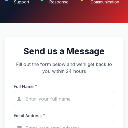
Support
Response
Communication
Send us a Message
Fill out the form below and we'll get back to
you within 24 hours
Full Name *
Email Address *