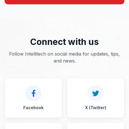
Connect with us
Follow Intellitech on social media for updates, tips,
and news.
Facebook
X (Twitter)