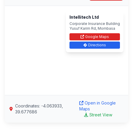
Intellitech Ltd
Corporate Insurance Building
Yusuf Karim Rd, Mombasa
Google Maps
Directions
Open in Google
Coordinates: -4.063933,
Maps
39.677686
Street View