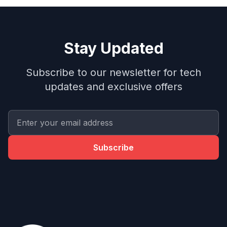
Stay Updated
Subscribe to our newsletter for tech
updates and exclusive offers
Subscribe