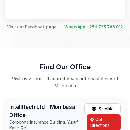
Visit our Facebook page
·
WhatsApp +254 735 786 012
Find Our Office
Visit us at our office in the vibrant coastal city of
Mombasa
Intellitech Ltd - Mombasa
Satellite
Office
Get
Corporate Insurance Building, Yusuf
Directions
Karim Rd