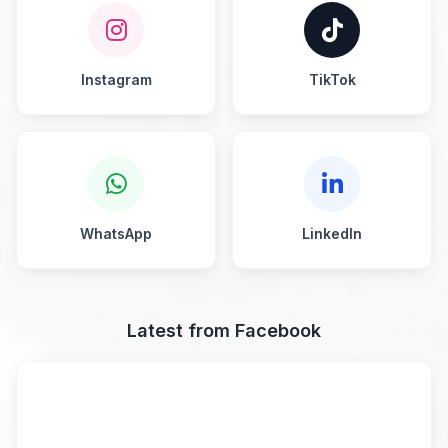
Instagram
TikTok
WhatsApp
LinkedIn
Latest from Facebook