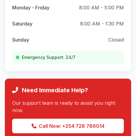
Monday - Friday
8:00 AM - 5:00 PM
Saturday
8:00 AM - 1:30 PM
Sunday
Closed
Emergency Support: 24/7
Need Immediate Help?
Our support team is ready to assist you right
now.
Call Now: +254 728 786014