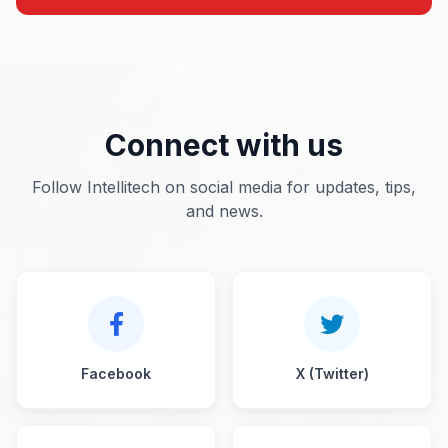
Connect with us
Follow Intellitech on social media for updates, tips,
and news.
Facebook
X (Twitter)