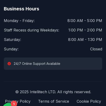
Business Hours
Monday - Friday:
8:00 AM - 5:00 PM
Staff Recess during Weekdays:
1:00 PM - 2:00 PM
Saturday:
8:00 AM - 1:30 PM
Sunday:
Closed
24/7 Online Support Available
© 2025 Intellitech LTD. All rights reserved.
Privacy Policy
Terms of Service
Cookie Policy
1
1