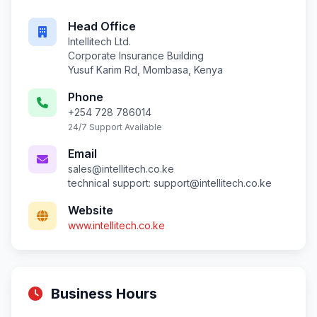
Head Office
Intellitech Ltd.
Corporate Insurance Building
Yusuf Karim Rd, Mombasa, Kenya
Phone
+254 728 786014
24/7 Support Available
Email
sales@intellitech.co.ke
technical support:
support@intellitech.co.ke
Website
www.intellitech.co.ke
Business Hours