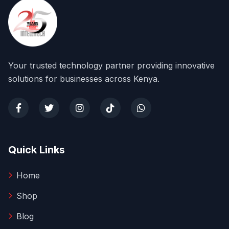
Your trusted technology partner providing innovative
solutions for businesses across Kenya.
Quick Links
Home
Shop
Blog