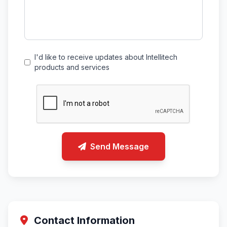
I'd like to receive updates about Intellitech
products and services
Send Message
Contact Information