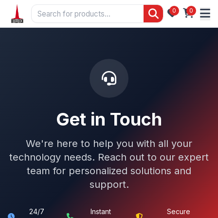
0
0
Get in Touch
We're here to help you with all your
technology needs. Reach out to our expert
team for personalized solutions and
support.
24/7
Instant
Secure