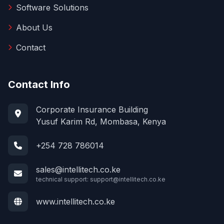
Software Solutions
About Us
Contact
Contact Info
Corporate Insurance Building
Yusuf Karim Rd, Mombasa, Kenya
+254 728 786014
sales@intellitech.co.ke
technical support:
support@intellitech.co.ke
www.intellitech.co.ke