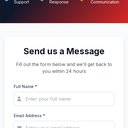
Support
Response
Communication
Send us a Message
Fill out the form below and we'll get back to
you within 24 hours
Full Name *
Email Address *