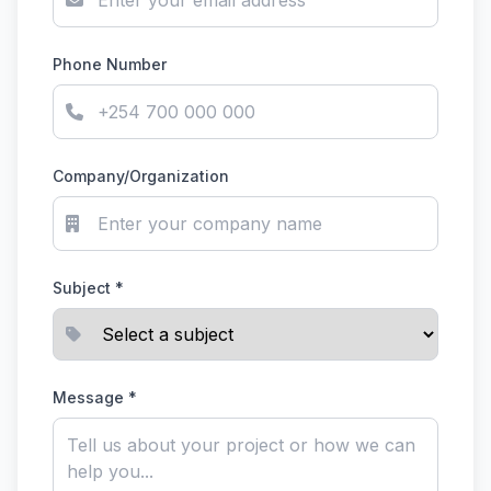
Phone Number
Company/Organization
Subject *
Message *