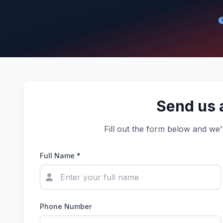
Send us 
Fill out the form below and we'
Full Name *
Phone Number