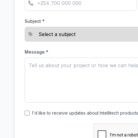
Subject *
Message *
I'd like to receive updates about Intellitech product