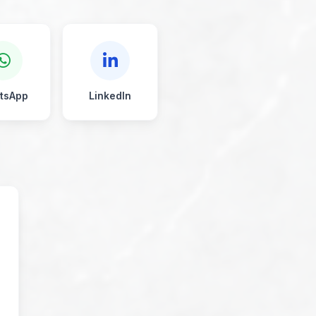
tsApp
LinkedIn