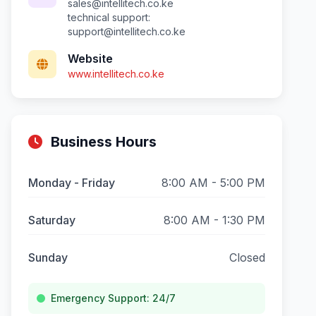
sales@intellitech.co.ke
technical support:
support@intellitech.co.ke
Website
www.intellitech.co.ke
Business Hours
Monday - Friday
8:00 AM - 5:00 PM
Saturday
8:00 AM - 1:30 PM
Sunday
Closed
Emergency Support: 24/7