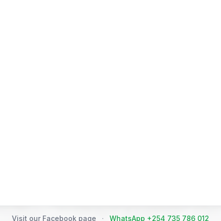
Visit our Facebook page
·
WhatsApp +254 735 786 012