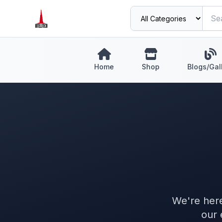
Home
Shop
Blogs/Gal
We're here
our 