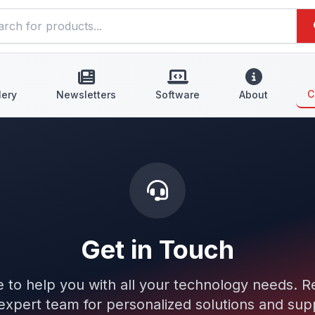
C
lery
Newsletters
Software
About
Get in Touch
 to help you with all your technology needs. R
expert team for personalized solutions and sup