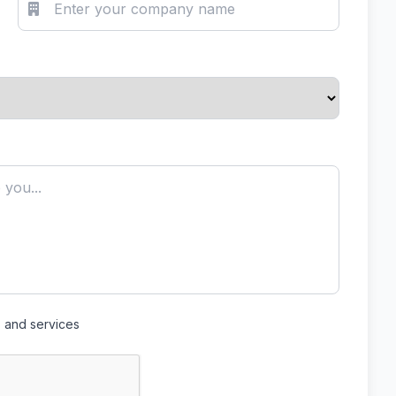
s and services