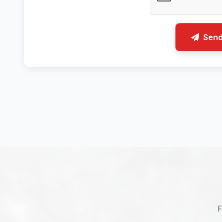
Sen
F