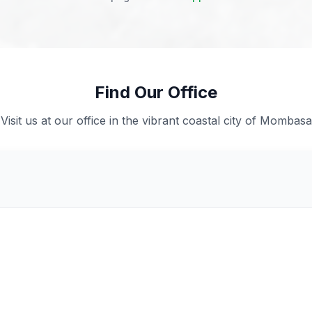
Find Our Office
Visit us at our office in the vibrant coastal city of Mombasa