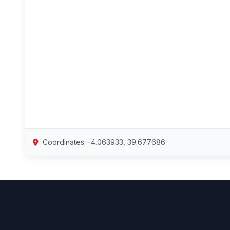
Coordinates: -4.063933, 39.677686