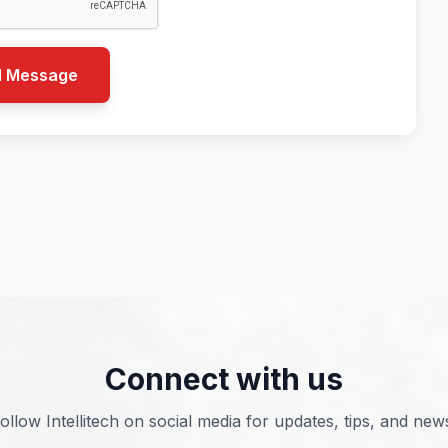
d Message
Connect with us
ollow Intellitech on social media for updates, tips, and new