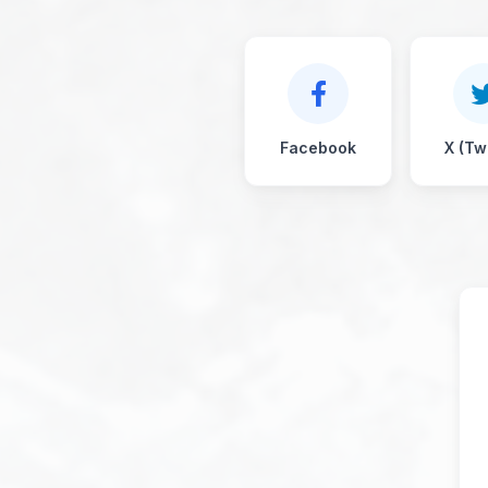
Facebook
X (Twi