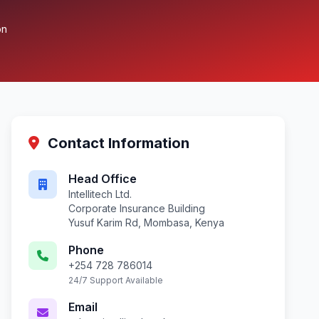
on
Contact Information
Head Office
Intellitech Ltd.
Corporate Insurance Building
Yusuf Karim Rd, Mombasa, Kenya
Phone
+254 728 786014
24/7 Support Available
Email