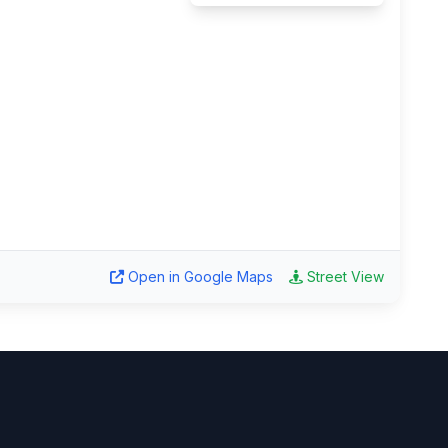
Open in Google Maps
Street View