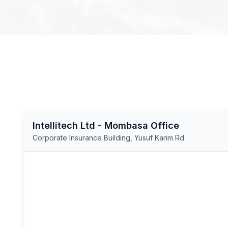
Intellitech Ltd - Mombasa Office
Corporate Insurance Building, Yusuf Karim Rd