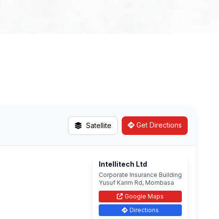
Get Directions
Satellite
Intellitech Ltd
Corporate Insurance Building
Yusuf Karim Rd, Mombasa
Google Maps
Directions