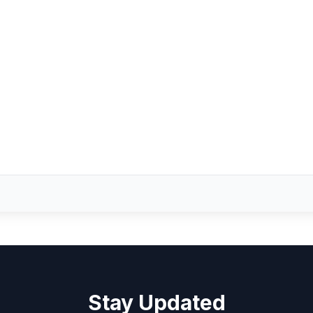
Stay Updated