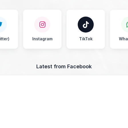
tter)
Instagram
TikTok
Wha
Latest from Facebook