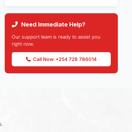
Need Immediate Help?
Our support team is ready to assist you
right now.
Call Now: +254 728 786014
s.