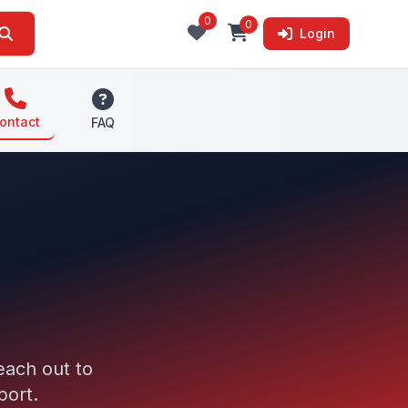
0
0
Login
ontact
FAQ
each out to
port.