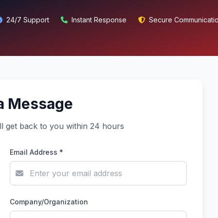
24/7 Support
Instant Response
Secure Communicati
a Message
ll get back to you within 24 hours
Email Address *
Company/Organization