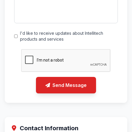
I'd like to receive updates about Intellitech
products and services
Send Message
Contact Information