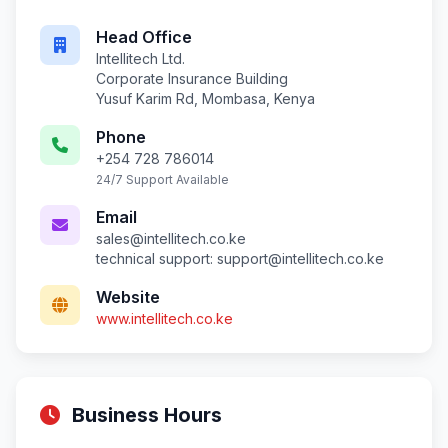
Head Office
Intellitech Ltd.
Corporate Insurance Building
Yusuf Karim Rd, Mombasa, Kenya
Phone
+254 728 786014
24/7 Support Available
Email
sales@intellitech.co.ke
technical support:
support@intellitech.co.ke
Website
www.intellitech.co.ke
Business Hours