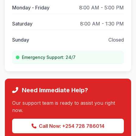
Monday - Friday
8:00 AM - 5:00 PM
Saturday
8:00 AM - 1:30 PM
Sunday
Closed
Emergency Support: 24/7
Need Immediate Help?
Our support team is ready to assist you right
now.
Call Now: +254 728 786014