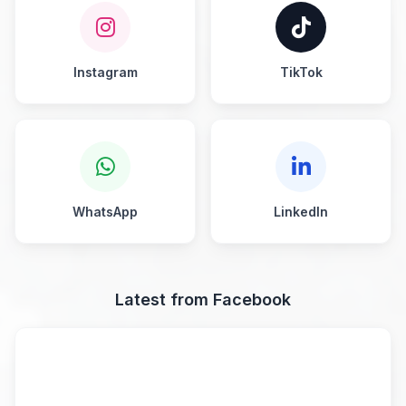
Instagram
TikTok
WhatsApp
LinkedIn
Latest from Facebook