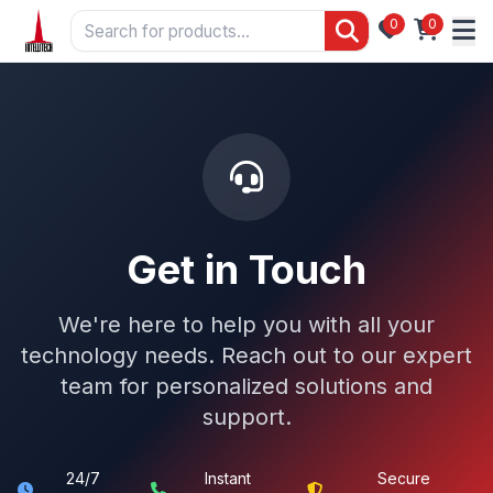
0
0
Get in Touch
We're here to help you with all your
technology needs. Reach out to our expert
team for personalized solutions and
support.
24/7
Instant
Secure