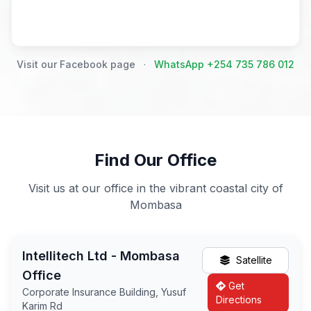
Visit our Facebook page
·
WhatsApp +254 735 786 012
Find Our Office
Visit us at our office in the vibrant coastal city of
Mombasa
Intellitech Ltd - Mombasa
Satellite
Office
Get
Corporate Insurance Building, Yusuf
Directions
Karim Rd