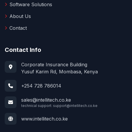
Software Solutions
About Us
Contact
Contact Info
Corporate Insurance Building
Yusuf Karim Rd, Mombasa, Kenya
+254 728 786014
sales@intellitech.co.ke
technical support:
support@intellitech.co.ke
www.intellitech.co.ke