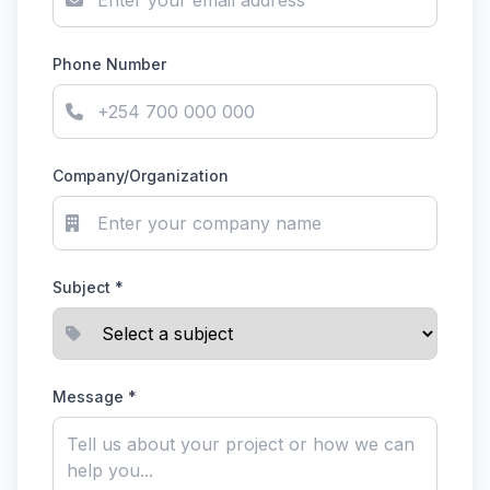
Phone Number
Company/Organization
Subject *
Message *