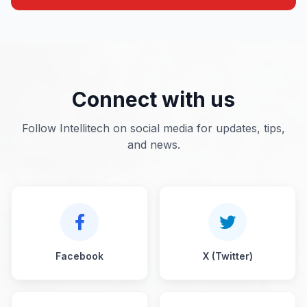
Connect with us
Follow Intellitech on social media for updates, tips,
and news.
Facebook
X (Twitter)