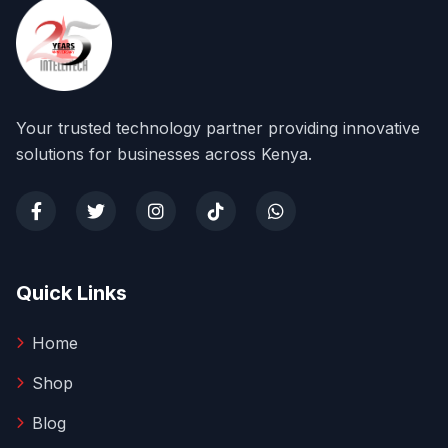
Your trusted technology partner providing innovative
solutions for businesses across Kenya.
Quick Links
Home
Shop
Blog