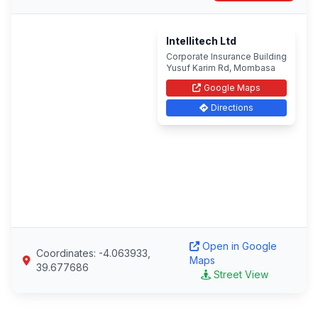
Intellitech Ltd
Corporate Insurance Building
Yusuf Karim Rd, Mombasa
Google Maps
Directions
Open in Google
Coordinates: -4.063933,
Maps
39.677686
Street View