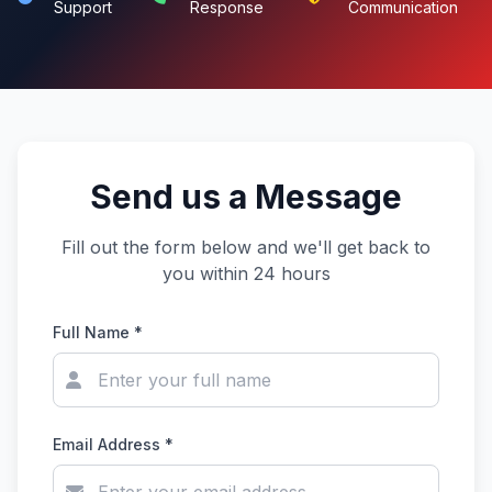
Support
Response
Communication
Send us a Message
Fill out the form below and we'll get back to
you within 24 hours
Full Name *
Email Address *