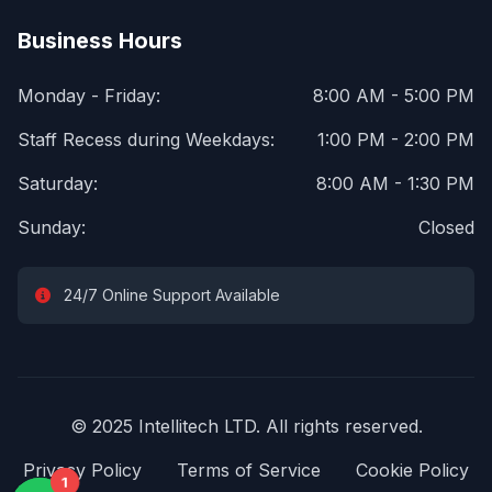
Business Hours
Monday - Friday:
8:00 AM - 5:00 PM
Staff Recess during Weekdays:
1:00 PM - 2:00 PM
Saturday:
8:00 AM - 1:30 PM
Sunday:
Closed
24/7 Online Support Available
© 2025 Intellitech LTD. All rights reserved.
Privacy Policy
Terms of Service
Cookie Policy
1
1