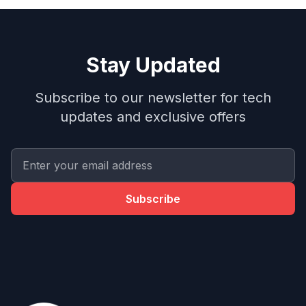
Stay Updated
Subscribe to our newsletter for tech
updates and exclusive offers
Subscribe