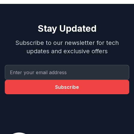
Stay Updated
Subscribe to our newsletter for tech
updates and exclusive offers
Subscribe