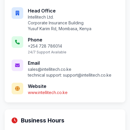
Head Office
Intellitech Ltd.
Corporate Insurance Building
Yusuf Karim Rd, Mombasa, Kenya
Phone
+254 728 786014
24/7 Support Available
Email
sales@intellitech.co.ke
technical support:
support@intellitech.co.ke
Website
www.intellitech.co.ke
Business Hours