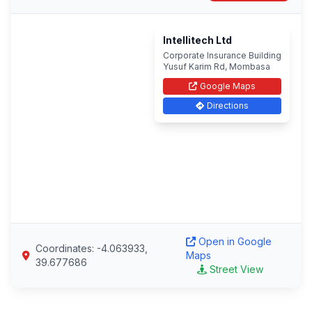
Intellitech Ltd
Corporate Insurance Building
Yusuf Karim Rd, Mombasa
Google Maps
Directions
Open in Google
Coordinates: -4.063933,
Maps
39.677686
Street View