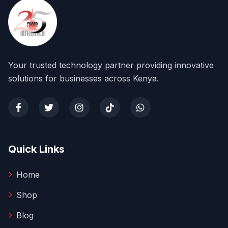
Your trusted technology partner providing innovative
solutions for businesses across Kenya.
Quick Links
Home
Shop
Blog