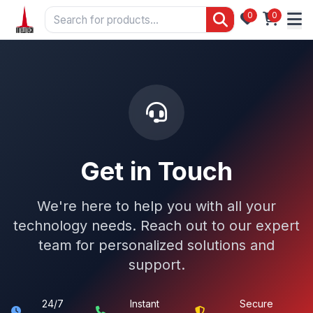
0
0
Get in Touch
We're here to help you with all your
technology needs. Reach out to our expert
team for personalized solutions and
support.
24/7
Instant
Secure