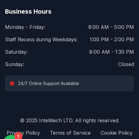
Business Hours
Monday - Friday:
8:00 AM - 5:00 PM
Staff Recess during Weekdays:
1:00 PM - 2:00 PM
Saturday:
8:00 AM - 1:30 PM
Sunday:
Closed
24/7 Online Support Available
© 2025 Intellitech LTD. All rights reserved.
Privacy Policy
Terms of Service
Cookie Policy
1
1