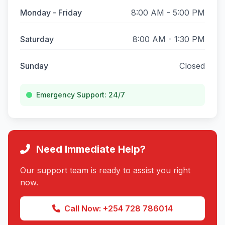
Monday - Friday
8:00 AM - 5:00 PM
Saturday
8:00 AM - 1:30 PM
Sunday
Closed
Emergency Support: 24/7
Need Immediate Help?
Our support team is ready to assist you right
now.
Call Now: +254 728 786014