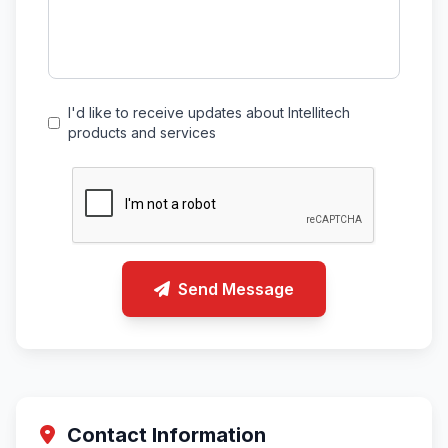
I'd like to receive updates about Intellitech
products and services
Send Message
Contact Information