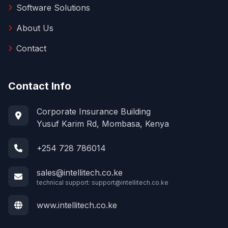
Software Solutions
About Us
Contact
Contact Info
Corporate Insurance Building
Yusuf Karim Rd, Mombasa, Kenya
+254 728 786014
sales@intellitech.co.ke
technical support:
support@intellitech.co.ke
www.intellitech.co.ke