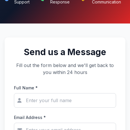
Support
Response
Communication
Send us a Message
Fill out the form below and we'll get back to
you within 24 hours
Full Name *
Email Address *