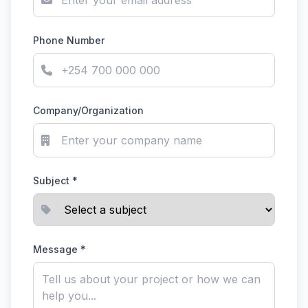
Phone Number
Company/Organization
Subject *
Message *