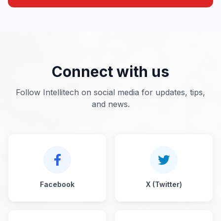
Connect with us
Follow Intellitech on social media for updates, tips,
and news.
Facebook
X (Twitter)