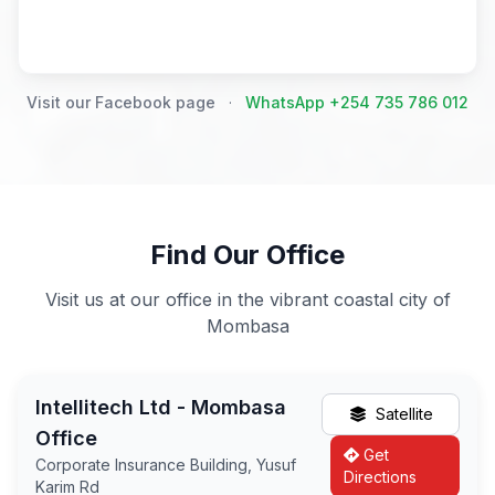
Visit our Facebook page
·
WhatsApp +254 735 786 012
Find Our Office
Visit us at our office in the vibrant coastal city of
Mombasa
Intellitech Ltd - Mombasa
Satellite
Office
Get
Corporate Insurance Building, Yusuf
Directions
Karim Rd