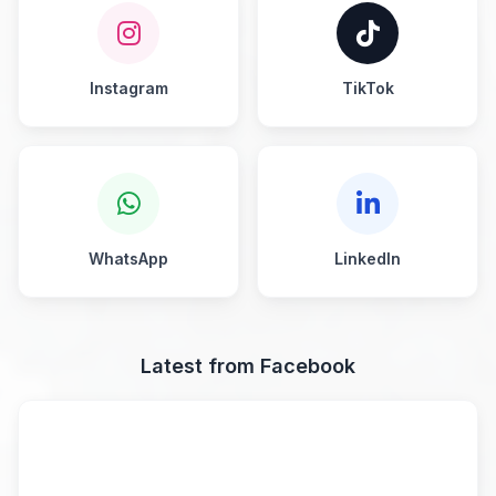
Instagram
TikTok
WhatsApp
LinkedIn
Latest from Facebook