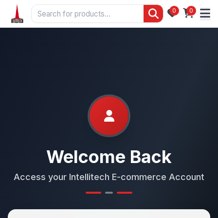
0
0
Welcome Back
Access your Intellitech E-commerce Account