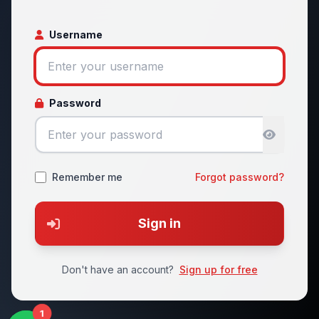
Username
Password
Remember me
Forgot password?
Sign in
Don't have an account?
Sign up for free
1
1