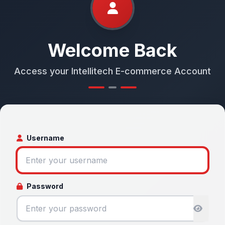
Welcome Back
Access your Intellitech E-commerce Account
Username
Password