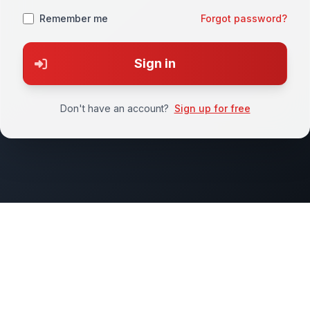
Remember me
Forgot password?
Sign in
Don't have an account?
Sign up for free