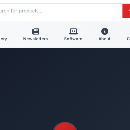
lery
Newsletters
Software
About
C