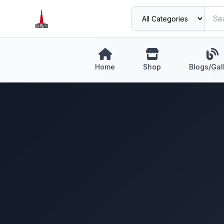
Home
Shop
Blogs/Gal