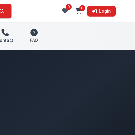
0
0
Login
ontact
FAQ