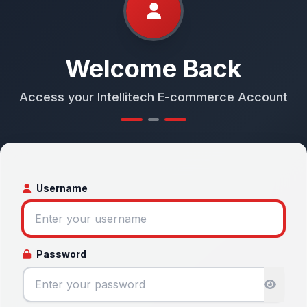
Welcome Back
Access your Intellitech E-commerce Account
Username
Password