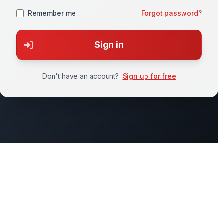
Remember me
Forgot password?
Sign in
Don't have an account?
Sign up for free