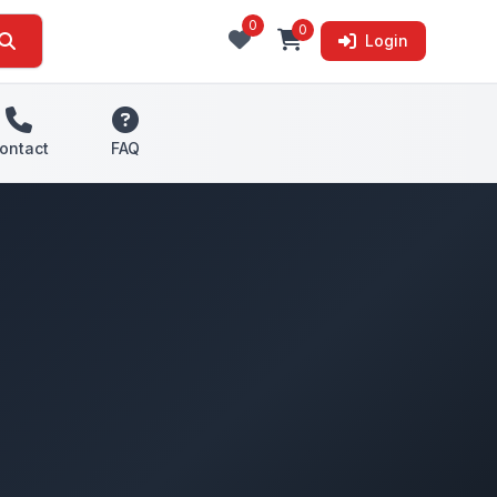
0
0
Login
ontact
FAQ