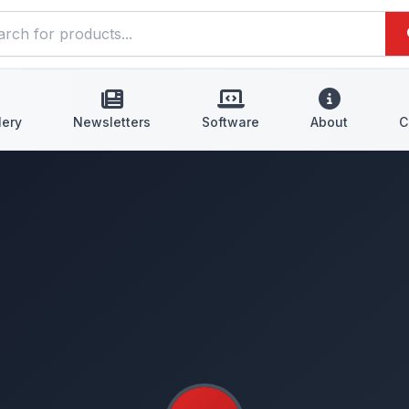
lery
Newsletters
Software
About
C