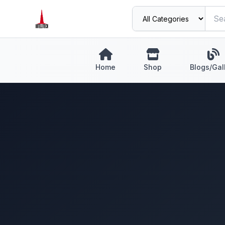
Home
Shop
Blogs/Gal