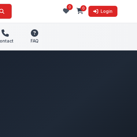
0
0
Login
ontact
FAQ