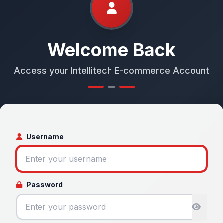
Welcome Back
Access your Intellitech E-commerce Account
Username
Password