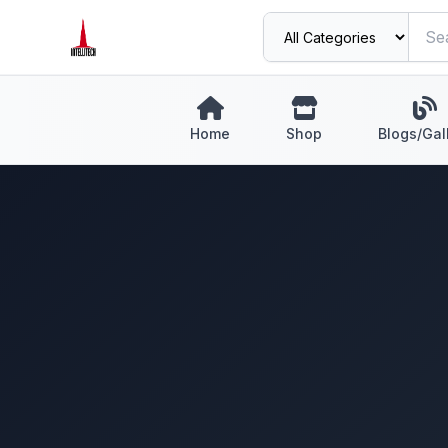
Home
Shop
Blogs/Gal