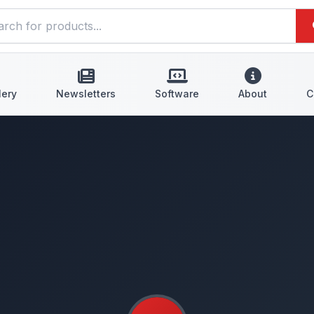
lery
Newsletters
Software
About
C