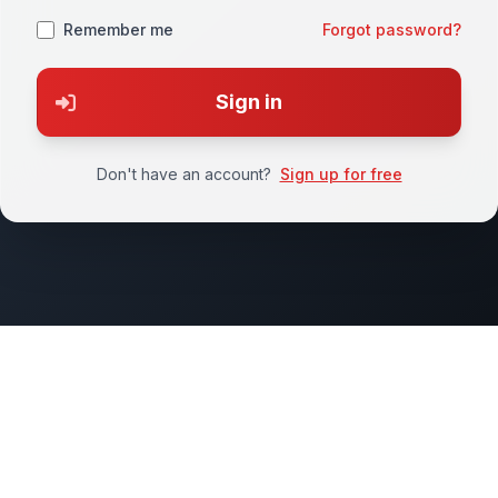
Remember me
Forgot password?
Sign in
Don't have an account?
Sign up for free