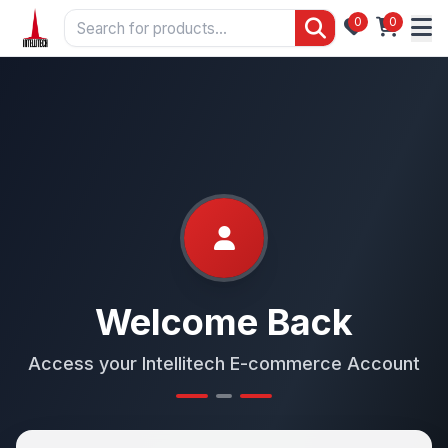
0
0
Welcome Back
Access your Intellitech E-commerce Account