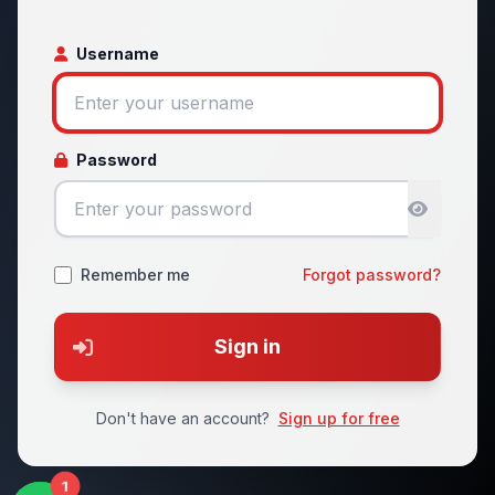
Username
Password
Remember me
Forgot password?
Sign in
Don't have an account?
Sign up for free
1
1